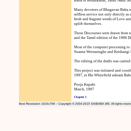
Baba in Kodaikanal, Tamil Nadu Stat
Many devotees of Bhagavan Baba resi
selfless service not only directly as
fresh and fragrant words of Love an
uplift themselves.
These Discourses were drawn from n
and the Tamil edition of the 1996 Di
Most of the computer processing to
Swarna Weerasinghe and Krishangi M
The editing of the drafts was carri
This project was initiated and coo
1997, in His Whitefield ashram Baba 
Pooja Kapahi
March, 1997
Chapter 1
Best Resolution 1024x768 -- Copyright © 2004-2015 SAIBABA.WS. All rights rese