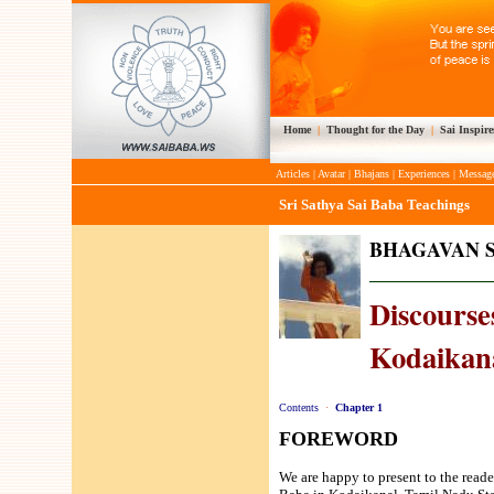
Home
|
Thought for the Day
|
Sai Inspire
Articles
|
Avatar
|
Bhajans
|
Experiences
|
Messag
Sri Sathya Sai Baba Teachings
BHAGAVAN S
Discourses
Kodaikana
Contents
·
Chapter 1
FOREWORD
We are happy to present to the reade