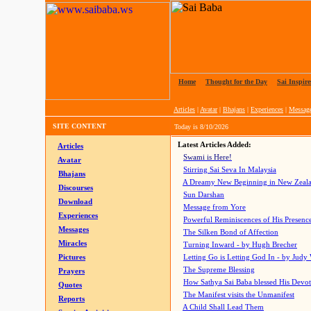
Home
|
Thought for the Day
|
Sai Inspire
Articles
|
Avatar
|
Bhajans
|
Experiences
|
Messag
SITE CONTENT
Today is
8/10/2026
Latest Articles Added:
Articles
Swami is Here!
Avatar
Stirring Sai Seva In Malaysia
Bhajans
A Dreamy New Beginning in New Zeal
Discourses
Sun Darshan
Download
Message from Yore
Experiences
Powerful Reminiscences of His Presence
Messages
The Silken Bond of Affection
Miracles
Turning Inward - by Hugh Brecher
Pictures
Letting Go is Letting God In
- by Judy
The Supreme Blessing
Prayers
How Sathya Sai Baba blessed His Devo
Quotes
The Manifest visits the Unmanifest
Reports
A Child Shall Lead Them