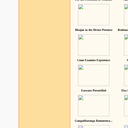
Bhajan in the Divine Presence
Brahma 
Come Examine Experience
A
Easwara Personified
Eka 
Gangadharanga Ramaneeya...