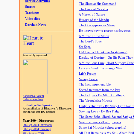
Service Activities
The Skies at His Command
Stories
The Cave of Vasishta
Teachings
A Master of Nature
Videoclips
History of the Mandir
Darshan News
The One appears as Many
He knows how to rescue his devotees
A Mirror of the Moon
The Lord's Touch
Sai Saga
Oh! I am a Chowkidar (watchman)
A monthly e-journal
Display of Destiny - On His Palm They
A Miraculous Cure, Heart Surgery Canc
Cancer Cured in a Strange Way
Lila's Prayer
Saving Grace
The Incomprehendible
Sacred treasures from the Past
The Eclipse - By Mimi Goldberg
Sanathana Sarathi
Subscribe online
The Virupaksha Miracle
Sri Sathya Sai Speaks
Unity is Divinity - By Mary Lynn Radf
A compilation of Bhagawan's Discourses
Seeking Love - By Bea Flaig
during the last few decades
The Same Baba: Shirdi Sai and Sathya 
Year 2004 Discourses
Swami answers all our prayers
6th Sep 2004, afternoon
Some Sai Miracles (photographic)
6th Sep 2004, morning
All That Remains is My Sai - Aham Br
28th August 2004