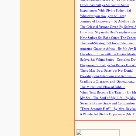
Download Sathya Sai Vahini Series
Experiences With Divine Father, Sai
Whatever you sow, you will reap
Journey of Discovery - By Adeline Teh
The Celestial Visions Given By Sathya 
How Smt. Shyamala Devi's nephew was
How Sathya Sai Baba Cured The Cancer 
The Soul-Stirring Call for a Celebrated 
Amazing Grace in Africa - By Mr. Jay R
Decades of Love with the Divine Maste
Sathya Sai Vahini Series - Complete D
Bhagawan Sri Sathya Sai Baba - His Wri
There May Be a Delay but Not Denial -
Elevating our Intentions and Actions...
Cradling a Character-rich Generation...
The Miraculous Flow of Vibhuti
When Tests Become His Taste... - By Mr
My Sai - The Soul of My Life - By Ms.
Swami's Divine Grace and Compassion
"Three Seconds Flat!" - By Mrs. Devik
A Wonderful Divine Experience (Mr. T