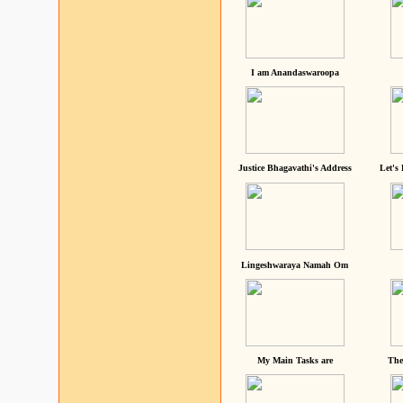
I am Anandaswaroopa
Justice Bhagavathi's Address
Let's
Lingeshwaraya Namah Om
My Main Tasks are
The