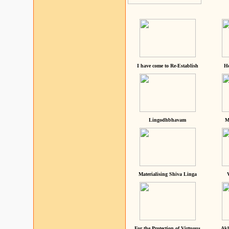
I have come to Re-Establish
He
Lingodhbhavam
M
Materialising Shiva Linga
For the Protection of Virtuous
Akh