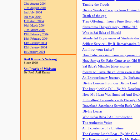
23rd August 2004
Taming the Floods
21th August 2004
Divine Words - Excerpts from Divine I
2nd July 2004
Death of the ego
6th May 2004
11th April 2004
True Offering... from a Pure Heart wit
30th March 2004
Shivamma Thayee's story: 1906-1918
21th March 2004
Who is Sai Baba of Shirdi?
19th February 2004
Wonderful Experiences of Students du
18th February 2004
14th January 2004
Selfless Service - By R. Ramachandra 
12th January 2004
Am I not your father?
1st January 2004
How Baba was simultaneously present i
Anil Kumar's Satsang
How Sathya Sai Baba Came as an Old 
Since 1999
Sai Baba's Miracles (short stories)
Sai Pearls of Widsom
Swami will save His children even at the 
By Prof. Anil Kumar
An Extraordinary Journey - By Barbara
Divine Lessons from our Divine Lord
The Inexplicable Call - By Ms. Nooshi
How My Heart Was Humbled And Heal
Enthralling Encounters with Eternity (
Download Sanathana Sarathi Back Vol
Divine Leelas
Who is Sai Baba ? An Introduction
The Authentic Voice
An Experience of a Lifetime
The Cosmic Lion's Roar - By Mr. G. S. 
The Expansion of Love - By Mr. Rober