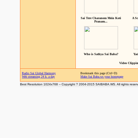
Sai Tere Charanom Mein Koti
A Sc
Pranam...
Who is Sathya Sai Baba?
Yad
Video Clippin
Radio Sai Global Harmony
Bookmark this page (Ctrl+D)
Web streaming 24 h. a day
Make Sai Baba.ws your homepage
Best Resolution 1024x768 -- Copyright ? 2004-2015 SAIBABA.WS. All rights reser