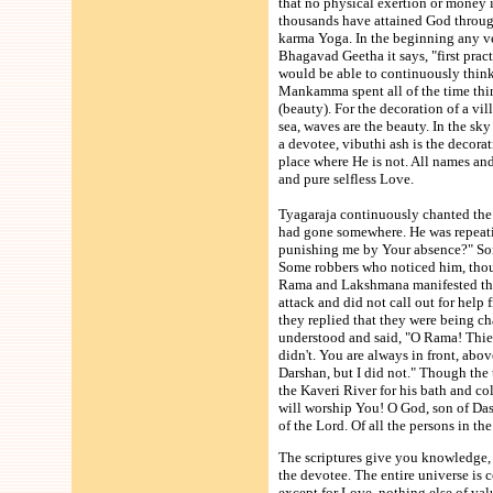
that no physical exertion or money i
thousands have attained God throug
karma Yoga. In the beginning any ven
Bhagavad Geetha it says, "first prac
would be able to continuously think
Mankamma spent all of the time think
(beauty). For the decoration of a vil
sea, waves are the beauty. In the sk
a devotee, vibuthi ash is the decora
place where He is not. All names an
and pure selfless Love.
Tyagaraja continuously chanted the
had gone somewhere. He was repeat
punishing me by Your absence?" Some
Some robbers who noticed him, thou
Rama and Lakshmana manifested the
attack and did not call out for help
they replied that they were being c
understood and said, "O Rama! Thiev
didn't. You are always in front, abo
Darshan, but I did not." Though th
the Kaveri River for his bath and c
will worship You! O God, son of Das
of the Lord. Of all the persons in th
The scriptures give you knowledge, 
the devotee. The entire universe is 
except for Love, nothing else of val