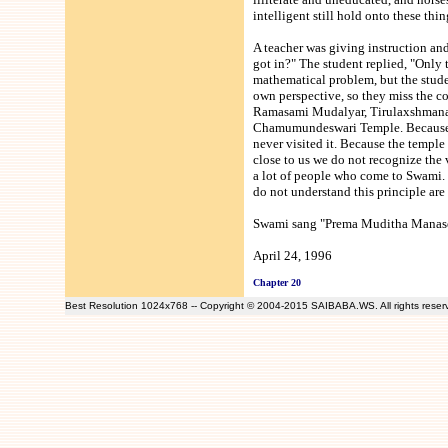
intelligent still hold onto these thin
A teacher was giving instruction a
got in?" The student replied, "Only t
mathematical problem, but the studen
own perspective, so they miss the c
Ramasami Mudalyar, Tirulaxshmanas
Chamumundeswari Temple. Because th
never visited it. Because the templ
close to us we do not recognize the v
a lot of people who come to Swami. 
do not understand this principle ar
Swami sang "Prema Muditha Manase
April 24, 1996
Chapter 20
Best Resolution 1024x768 -- Copyright © 2004-2015 SAIBABA.WS. All rights rese