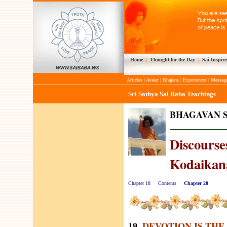
Home
|
Thought for the Day
|
Sai Inspire
Articles
|
Avatar
|
Bhajans
|
Experiences
|
Messag
Sri Sathya Sai Baba Teachings
BHAGAVAN S
Discourses
Kodaikana
Chapter 18
·
Contents
·
Chapter 20
19.
DEVOTION IS THE