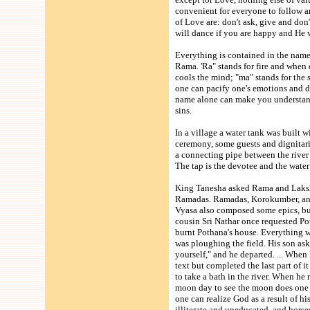
convenient for everyone to follow an
of Love are: don't ask, give and do
will dance if you are happy and He 
Everything is contained in the name
Rama. 'Ra" stands for fire and when 
cools the mind; "ma" stands for the 
one can pacify one's emotions and 
name alone can make you understand 
sins.
In a village a water tank was built w
ceremony, some guests and dignitarie
a connecting pipe between the river
The tap is the devotee and the wate
King Tanesha asked Rama and Lakshm
Ramadas. Ramadas, Korokumber, and
Vyasa also composed some epics, but
cousin Sri Nathar once requested Po
burnt Pothana's house. Everything 
was ploughing the field. His son ask
yourself," and he departed. ... When
text but completed the last part of i
to take a bath in the river. When he
moon day to see the moon does one 
one can realize God as a result of h
illiterate and uneducated, and hors