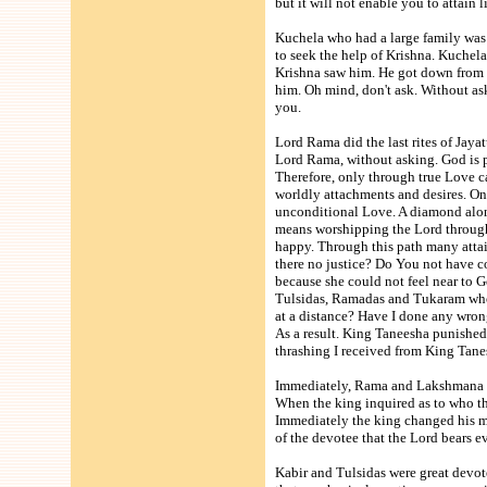
but it will not enable you to attain
Kuchela who had a large family was 
to seek the help of Krishna. Kuchela
Krishna saw him. He got down from H
him. Oh mind, don't ask. Without ask
you.
Lord Rama did the last rites of Jayat
Lord Rama, without asking. God is pr
Therefore, only through true Love ca
worldly attachments and desires. O
unconditional Love. A diamond alon
means worshipping the Lord through
happy. Through this path many attain
there no justice? Do You not have c
because she could not feel near to 
Tulsidas, Ramadas and Tukaram who 
at a distance? Have I done any wron
As a result. King Taneesha punishe
thrashing I received from King Tane
Immediately, Rama and Lakshmana to
When the king inquired as to who t
Immediately the king changed his mi
of the devotee that the Lord bears e
Kabir and Tulsidas were great devot