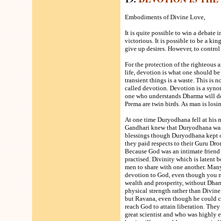
Embodiments of Divine Love,
It is quite possible to win a debate 
victorious. It is possible to be a kin
give up desires. However, to control
For the protection of the righteous a
life, devotion is what one should be
transient things is a waste. This is
called devotion. Devotion is a syno
one who understands Dharma will d
Prema are twin birds. As man is losin
At one time Duryodhana fell at his m
Gandhari knew that Duryodhana was n
blessings though Duryodhana kept on
they paid respects to their Guru Dro
Because God was an intimate friend 
practised. Divinity which is latent 
men to share with one another. Man
devotion to God, even though you 
wealth and prosperity, without Dha
physical strength rather than Divin
but Ravana, even though he could con
reach God to attain liberation. The
great scientist and who was highly 