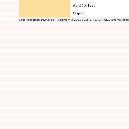
April 10, 1996
Chapter 6
Best Resolution 1024x768 -- Copyright © 2004-2015 SAIBABA.WS. All rights rese