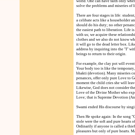
world. One can have faith only when
solve the problems and miseries of li
There are four stages in life: studen
a celibate acts like a householder an
should do his duty; no other penance 
the easiest path to liberation. Life 
with us; we acquire these relations
clothes and we also do not know wher
it will go to the dead letter box. 
address by inquiring into the "I" wit
beings to return to their origin.
For example, the clay pot will eventu
Your body too is like the temporary, 
bhakti (devotion). Many miseries com
penances, offer only pure Love to G
moment the child cries she will leav
Likewise, God does not consider the r
Love of the Divine Mother who expec
Love; that is Supreme Devotion (An
Swami ended His discourse by singi
Then He spoke again: In the song "C
stole were the soft and pure hearts o
Ordinarily if anyone is called a thie
pleasures but only of pure hearts. Ma