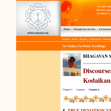
Home
|
Thought for the Day
|
Sai Inspire
Articles
|
Avatar
|
Bhajans
|
Experiences
|
Messag
Sri Sathya Sai Baba Teachings
BHAGAVAN S
Discourses
Kodaikana
Chapter 4
·
Contents
·
Chapter 6
5.
TRUE DEVOTION V