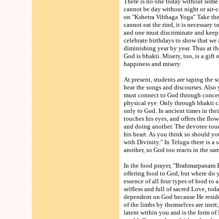
There is no one today without some t
cannot be day without night or air-
on "Kshetra Vibhaga Yoga" Take the 
cannot eat the rind, it is necessary 
and one must discriminate and keep 
celebrate birthdays to show that we a
diminishing year by year. Thus at the
God is bhakti. Misery, too, is a gift
happiness and misery.
At present, students are taping the 
hear the songs and discourses. Also y
must connect to God through concen
physical eye. Only through bhakti ca
only to God. In ancient times in thei
touches his eyes, and offers the flow
and doing another. The devotee touch
his heart. As you think so should you
with Divinity." In Telugu there is a 
another, so God too reacts in the sa
In the food prayer, "Brahmarpanam B
offering food to God, but where do y
essence of all four types of food to
selfless and full of sacred Love, tod
dependent on God because He resides
of the limbs by themselves are inert
latent within you and is the form of