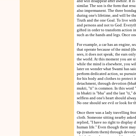
and will disappear after awhile. It i
similar. The son is the form that re
also impermanent. The three bondages
during one's lifetime, and will be th
Truth and the one Goal. To live with
and persons and not to God. Everyt
gifted in order to transform action
such as the hands and legs. Once o
For example, a car has an engine, seat
that operate because of the mind (the
sees, it does not speak; the ears onl
the world. At this moment you are sit
while the mind is elsewhere, you wi
later on wonder what Swami has said
perform dedicated action, so pursui
for his body and clothes to protect 
detachment, through devotion (bhakti)
mukti, "ti" is common. In this word "
in bhakti is "bha" and the last "ti,"
selfless and one's heart should alwa
No one should see evil or look for th
Once there was a lady travelling fro
cloth. Someone sitting nearby asked 
replied, "I have no right to display
human life." Even though there may 
up (transform them) through devotion