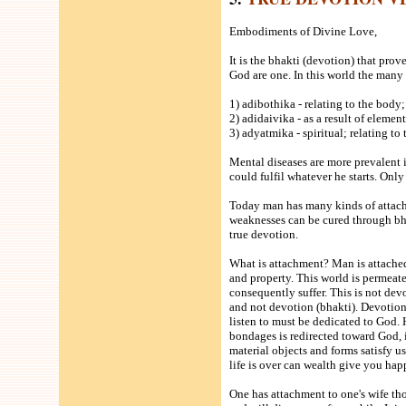
Embodiments of Divine Love,
It is the bhakti (devotion) that prov
God are one. In this world the many 
1) adibothika - relating to the body;
2) adidaivika - as a result of element
3) adyatmika - spiritual; relating to
Mental diseases are more prevalent 
could fulfil whatever he starts. Only
Today man has many kinds of attach
weaknesses can be cured through bha
true devotion.
What is attachment? Man is attached
and property. This world is permeate
consequently suffer. This is not dev
and not devotion (bhakti). Devotion 
listen to must be dedicated to God. H
bondages is redirected toward God, 
material objects and forms satisfy 
life is over can wealth give you hap
One has attachment to one's wife th