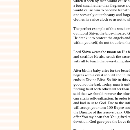
which if seen by man would cause him
a foul smell rather than fragrance a
would cause him to become fear-stric
one sees only outer beauty and forg
clothes in a nice cloth so as not t
The perfect example of this was de
out. Lord Shiva, the blue-throated G
He drank it to protect the angels a
within yourself; do not trouble or 
Lord Shiva wears the moon on His f
and sacrifice He also sends the sacr
with all to teach that everything shou
After birth a baby cries for the bene
begins with a cry it should end in 
ends in Divine Bliss. So life in thi
good not the bad. Today, man is unf
finding fault with others rather tha
said that we should remove the bloc
can attain self-realization. In orde
and bad in us to God. Due to the int
will accept your torn 100 Rupee note
the Director of the reserve bank. Of
offer You my heart that You gifted to
devotion. God gave you the Love tha