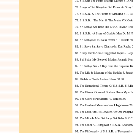
75. S.S.Sai: The Fount ofVedic Culture S.D.K
76. Songs of Sai Kingdom Sai Power & Glory 
77. S.S.S.B. & The Future of Mankind S.P. Ru
78. S.S.S.B. : The Man & The Avatar V.K.Gok
79. Sri Sathya Sai Baba His Life & Divine Rol
80. S.S.S.B. - A Story of God As Man Dr. M.N
81. Sri SathyaSai as Kaiki Avatar S.P.Ruhela 9
82. Sri Satya Sai Satya Charita 0m Das Raghu 
83. Study Circle-Some Suggested Topics J. Jeg
84. Sai Baba: My Beloved Mother Jayanthi Ku
85. Sri Sathya Sai - A Ray from the Supreme K
86. The Life & Message of the Buddha J. Jegad
87. Tablets of Truth Andrew Shaw 90.00
88. The Educational Theory Of S.S.S.B. S.P.R
89. The Eternal Ocean of Brahma Hema Myer S
90. The Glory ofPuttaparthi V. Balu 95.00
91. The Husband Memorandam J.Jagadeesan 20
92. The Lord And His Devotee Are One PoojaK
93. The Miracle Man Sri Satya Sai Baba B.K.C
94. The Omni All Bhagavan S.S.S.B. Kharidaha
95. The Philosophy of S.S.S.B. of Puttaparthy