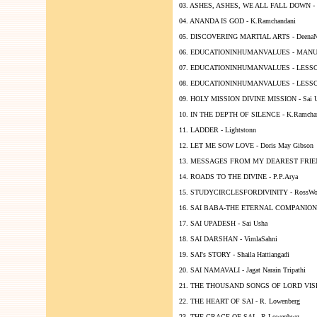
03. ASHES, ASHES, WE ALL FALL DOWN - Gl
04. ANANDA IS GOD - K.Ramchandani
05. DISCOVERING MARTIAL ARTS - DeenaN
06. EDUCATIONINHUMANVALUES - MANUA
07. EDUCATIONINHUMANVALUES - LESSON
08. EDUCATIONINHUMANVALUES - LESSON 
09. HOLY MISSION DIVINE MISSION - Sai 
10. IN THE DEPTH OF SILENCE - K.Ramcha
11. LADDER - Lightstonn
12. LET ME SOW LOVE - Doris May Gibson
13. MESSAGES FROM MY DEAREST FRIEND 
14. ROADS TO THE DIVINE - P.P.Arya
15. STUDYCIRCLESFORDIVINITY - RossWo
16. SAI BABA-THE ETERNAL COMPANION -
17. SAI UPADESH - Sai Usha
18. SAI DARSHAN - VimlaSahni
19. SAI's STORY - Shaila Hattiangadi
20. SAI NAMAVALI - Jagat Narain Tripathi
21. THE THOUSAND SONGS OF LORD VISHNU
22. THE HEART OF SAI - R. Lowenberg
23. THE GRACE OF SAI - R.Lowenbwg