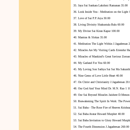
35. Jaya Sai Sankara Lakshmi Ramanan 35.00
36. Look Inside You - Meditation on the Light 
37. Love of Sai P.P.Arya 30.00
38. Living Divinity Shakuntala Balu 60.00
39. My Divine Sai Kiran Kapur 100.00
40. Mantras & Slokas 35.00
41. Meditation The Light Within J.Jagadeesan 
42. Miracles Are My Visiting Cards Eriendur H
43. Miracles of Mankind's Great Saviour Zoroas
44. My Garland For You 60.00
45. My Loving Son Sathya Sai Sai Ma Sakunth
46. Nine Gems of Love Little Heart 40.00
47. On Christ and Christianity J.Jagadeesan 20.
48. Our God And Your Mind Dr. M.N. Rao 1 1
49. Our Sai Beyond Miracles Jaishree D.Menon
50. Reawakening The Spirit In Work: The Pow
51. Sai Baba - The Rose Fire of Heaven Krishn
52. Sai Baba Avatar Howard Murphet 48.00
53. Sai Baba Invitation to Glory Howard Murph
54. The Fourth Dimension J.Jagadeesan 260.00