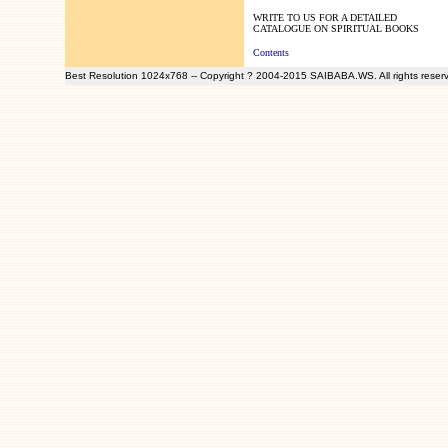
WRITE TO US FOR A DETAILED
CATALOGUE ON SPIRITUAL BOOKS
Contents
Best Resolution 1024x768 -- Copyright ? 2004-2015 SAIBABA.WS. All rights reser