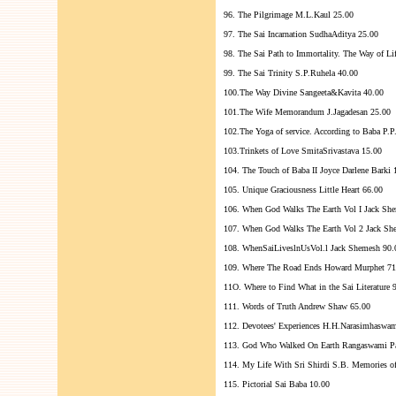
96. The Pilgrimage M.L.Kaul 25.00
97. The Sai Incarnation SudhaAditya 25.00
98. The Sai Path to Immortality. The Way of L
99. The Sai Trinity S.P.Ruhela 40.00
100.The Way Divine Sangeeta&Kavita 40.00
101.The Wife Memorandum J.Jagadesan 25.00
102.The Yoga of service. According to Baba P.
103.Trinkets of Love SmitaSrivastava 15.00
104. The Touch of Baba II Joyce Darlene Barki 
105. Unique Graciousness Little Heart 66.00
106. When God Walks The Earth Vol I Jack Sh
107. When God Walks The Earth Vol 2 Jack Sh
108. WhenSaiLiveslnUsVol.l Jack Shemesh 90.
109. Where The Road Ends Howard Murphet 71
11O. Where to Find What in the Sai Literature 
111. Words of Truth Andrew Shaw 65.00
112. Devotees' Experiences H.H.Narasimhaswam
113. God Who Walked On Earth Rangaswami Pa
114. My Life With Sri Shirdi S.B. Memories o
115. Pictorial Sai Baba 10.00