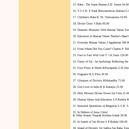
15. Baba - The Super Human A.B. Sarma 34.00
16. S.S.S.B. E Patal Bhuvaneshwar (Italian) G.
17. Children's Baba R. M. Vishwamitra 10.00
18. Divine Glory V.Balu 60.00
19. Dramatic Moments With Human Values Sur
20. Education in Human Values Teacher's Hand
21. Everyday Human Values J.Jagadeesan 180.0
22. From Where Did You Come? Charles P. Dif
23. Face to Face With God V. I.K.Sarin 120.00
24. Facets of Sai - An Anthology Reflecting th
25. Foot Prints at Shirdi &Puttaparthi G.R.Sho
26. Fragrance B.G.Pitre 30.00
27. Glimpses of Divinity RMohanRai 75.00
28. God Lives in India R.K.Karanjia 25.00
29. Holy Mission Divine Vision Sai Usha 25.0
30. Human Values And Education S.P.Ruhela 4
31. Immortal Quotations of Bhagavan S.S.B. S
32. In Defence of Jesus Christ
& Other Avatars Vinayak Krishna Gokak 30.00
33. In Search of Sai Divine S.P.Ruhela 100.00
34. Island of Divinity Sri Sathya Sai Baba, E