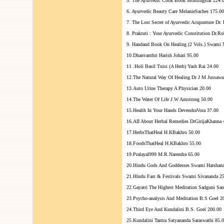
5. The Ayurvedic Cook Book Momingstar 224.
6. Ayurvedic Beauty Care MelanieSaches 175.00
7. The Lost Secret of Ayurvedic Acupunture Dr.
8. Prakruti : Your Ayurvedic Constitution Dr.R
9. Handand Book On Healing (2 Vols.) Swami
10.Dhanvanthri Harish Johari 95.00
11 .Holi Basil Tuisi (A Herb) Yash Rai 24.00
12.The Natural Way Of Healing Dr J M Jussawa
13.Auto Urine Therapy A Physician 20.00
14.The Water Of Life J.W Amstrong 50.00
15.Health In Your Hands DevendraVora 37.00
16.AII About Herbal Remedies DrGirijaKhanna 
17.HerbsThatHeal H.KBakhro 50.00
18.FoodsThatHeal H.KBakhro 55.00
19.Pralayal999 M.R.Narendra 65.00
20.Hindu Gods And Goddesses Swami Harshana
21.Hindu Fast & Festivals Swami Sivananda 2
22.Gayatri The Highest Meditation Sadguni San
23.Psycho-analysis And Meditation B.S Goel 2
24.Third Eye And Kundalini B.S. Goel 200.00
25.Kundalini Tantra Satyananda Saraswathi 85.