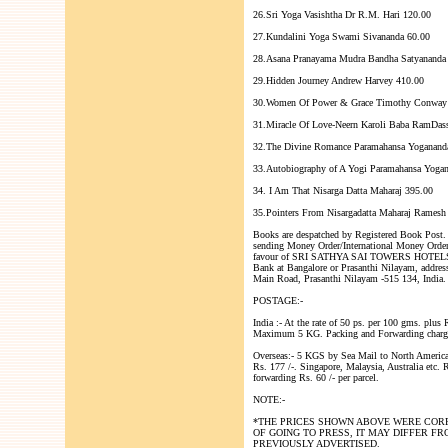
26.Sri Yoga Vasishtha Dr R.M. Hari 120.00
27.Kundalini Yoga Swami Sivananda 60.00
28.Asana Pranayama Mudra Bandha Satyananda 
29.Hidden Journey Andrew Harvey 410.00
30.Women Of Power & Grace Timothy Conway
31.Miracle Of Love-Neern Karoli Baba RamDas
32.The Divine Romance Paramahansa Yoganand
33.Autobiography of A Yogi Paramahansa Yoga
34. I Am That Nisarga Datta Maharaj 395.00
35.Pointers From Nisargadatta Maharaj Ramesh 
Books are despatched by Registered Book Post.
sending Money Order/International Money Orde
favour of SRI SATHYA SAI TOWERS HOTELS 
Bank at Bangalore or Prasanthi Nilayam, addres
Main Road, Prasanthi Nilayam -515 134, India.
POSTAGE:-
India :- At the rate of 50 ps. per 100 gms. plus 
Maximum 5 KG. Packing and Forwarding charges
Overseas:- 5 KGS by Sea Mail to North Americ
Rs. 177 /-. Singapore, Malaysia, Australia etc. 
forwarding Rs. 60 /- per parcel.
NOTE:-
*THE PRICES SHOWN ABOVE WERE CORR
OF GOING TO PRESS, IT MAY DIFFER F
PREVIOUSLY ADVERTISED.