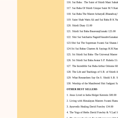
116. Sai Baba : The Saint of Shirdi Mani Sahu
117. Sai Baba Of Shirdi Unique Saint M.V.Ka
118. Sai Baba The Master AcharyaE.Bharadwaj 
119. Saint Shah Waris Ali and Sai Baba B K Na
120. Shirdi Diary 15.00
121. Shirdi Sai Baba BasavarajGunaki 125.00
122. Shri Sai Satcharita NageshVasudevGunakai
123.Shri Sai The Superman Swami Sai Sharan 
124.Sri Sai Babas Charters & Sayings H.H.Na
125. Sri Shirdi Sai Baba -The Universal Master
126. Sri Shirdi Sai Baba Avatar S.P. Ruhela 15
127. The Incredible Sai Baba Arthur Osbome 60
128. The Life and Teachings of S.B. of Shirdi
129. What Researchers Say On S. Shridi S.B. S
130. Worship of the Manifested Shri Sadguni S
OTHER BEST SELLERS
1. Jesus Lived in India Holger Kerstein 500.00
2. Living with Himalayan Masters Swami Ram
3. Ayurvedic Healing David Frawley 134.00
4. The Yoga of Herbs David Frawley & V.Lad 1