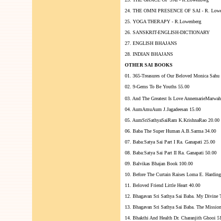
24. THE OMNI PRESENCE OF SAI - R. Lowe
25. YOGA THERAPY - R.Lowenberg
26. SANSKRIT-ENGLISH-DICTIONARY
27. ENGLISH BHAJANS
28. INDIAN BHAJANS
OTHER SAI BOOKS
01. 365-Treasures of Our Beloved Monica Sahu
02. 9-Gems To Be Youths 55.00
03. And The Greatest Is Love AnnemarieMarwah
04. AumAmuAum J.Jagadeesan 15.00
05. AumSriSathyaSaiRam K.KrishnaRao 20.00
06. Baba The Super Human A.B.Sarma 34.00
07. Baba:Satya Sai Part I Ra. Ganapati 25.00
08. Baba:Satya Sai Part II Ra. Ganapati 50.00
09. Balvikas Bhajan Book 100.00
10. Before The Curtain Raises Loma E. Harding
11. Beloved Friend Little Heart 40.00
12. Bhagavan Sri Sathya Sai Baba. My Divine T
13. Bhagavan Sri Sathya Sai Baba. The Missio
14. Bhakthi And Health Dr. Charanjith Ghooi 5