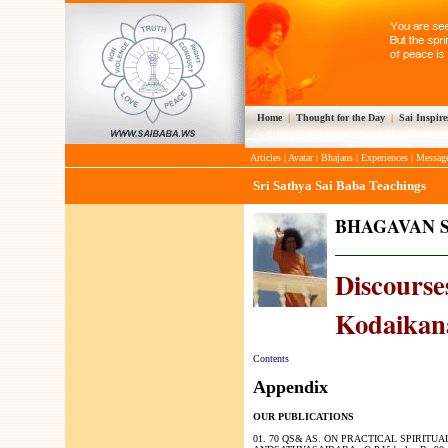
Home
|
Thought for the Day
|
Sai Inspire
Articles
|
Avatar
|
Bhajans
|
Experiences
|
Messag
Sri Sathya Sai Baba Teachings
BHAGAVAN S
Discourses
Kodaikana
Contents
Appendix
OUR PUBLICATIONS
01. 70 QS& AS. ON PRACTICAL SPIRITUA