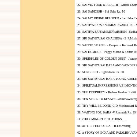
22. SATVIC FOOD & HEALTH - Gerard T.Satv
23. SAI SANDESH - Sai Usha Rs. 50
24. SAI MY DIVINE BELOVED - Sai Usha Rs
25. SATHYA SAI'S ANUGRAHAVARSHINI - Su
26. SATHYA SAI'SAMRITAVARSHINI -SudhaA
27. SRI SATHYA SAI CHALEESA - B.P.Mishr
28. SATVIC STORIES - Benjamin Kurzweil Rs
29. SAI HUMOUR - Peggy Mason & Others Rs
30. SPRINKLES OF GOLDEN DUST - Jeannett
31. SRI SATHYA SAI BABA AND WONDERS OF
32. SONGBIRD - LightStonn Rs. 80
33. SRI SATHYA SAI BABA YOUNG ADULT
34. SPIRITUALIMPRESSIONS A BI-MONTH
35. THE PROPHECY - Barbara Gardner Rsl20
36. TEN STEPS TO KESAVA -JohnimaWinterga
37. THY WILL BE DONE -C.D.Mirchandani R
38. WAITING FOR BABA -V.Ramnath Rs. 95
FORTHCOMING PUBLICATIONS ...
01. AT THE FEET OF SAI - R.Lowenberg
02. A STORY OF INDIA AND PATALBHUVANES