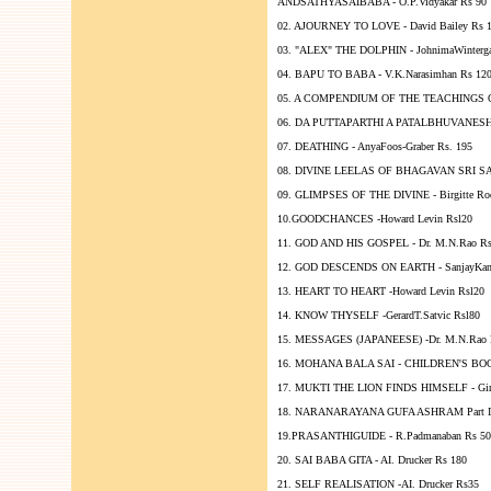
ANDSATHYASAIBABA - O.P.Vidyakar Rs 90
02. AJOURNEY TO LOVE - David Bailey Rs 
03. "ALEX" THE DOLPHIN - JohnimaWinterga
04. BAPU TO BABA - V.K.Narasimhan Rs 12
05. A COMPENDIUM OF THE TEACHINGS OF 
06. DA PUTTAPARTHI A PATALBHUVANESHWAR
07. DEATHING - AnyaFoos-Graber Rs. 195
08. DIVINE LEELAS OF BHAGAVAN SRI SA
09. GLIMPSES OF THE DIVINE - Birgitte Rod
10.GOODCHANCES -Howard Levin Rsl20
11. GOD AND HIS GOSPEL - Dr. M.N.Rao Rs
12. GOD DESCENDS ON EARTH - SanjayKan
13. HEART TO HEART -Howard Levin Rsl20
14. KNOW THYSELF -GerardT.Satvic Rsl80
15. MESSAGES (JAPANEESE) -Dr. M.N.Rao 
16. MOHANA BALA SAI - CHILDREN'S BOOK 
17. MUKTI THE LION FINDS HIMSELF - Gina
18. NARANARAYANA GUFA ASHRAM Part III 
19.PRASANTHIGUIDE - R.Padmanaban Rs 50
20. SAI BABA GITA - AI. Drucker Rs 180
21. SELF REALISATION -AI. Drucker Rs35