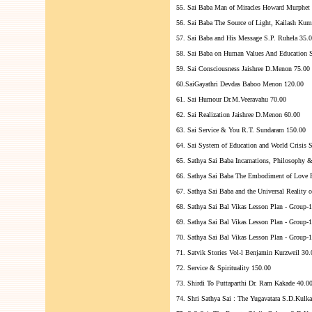
55. Sai Baba Man of Miracles Howard Murphet
56. Sai Baba The Source of Light, Kailash Kum
57. Sai Baba and His Message S.P. Ruhela 35.
58. Sai Baba on Human Values And Education S
59. Sai Consciousness Jaishree D.Menon 75.00
60.SaiGayathri Devdas Baboo Menon 120.00
61. Sai Humour Dr.M.Veeravahu 70.00
62. Sai Realization Jaishree D.Menon 60.00
63. Sai Service & You R.T. Sundaram 150.00
64. Sai System of Education and World Crisis 
65. Sathya Sai Baba Incarnations, Philosophy 
66. Sathya Sai Baba The Embodiment of Love
67. Sathya Sai Baba and the Universal Reality
68. Sathya Sai Bal Vikas Lesson Plan - Group-1
69. Sathya Sai Bal Vikas Lesson Plan - Group-1
70. Sathya Sai Bal Vikas Lesson Plan - Group-1
71. Satvik Stories Vol-l Benjamin Kurzweil 30.
72. Service & Spirituality 150.00
73. Shirdi To Puttaparthi Dr. Ram Kakade 40.0
74. Shri Sathya Sai : The Yugavatara S.D.Kulk