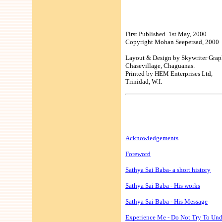
First Published 1st May, 2000
Copyright Mohan Seepersad, 2000
Layout & Design by Skywriter Grap
Chasevillage, Chaguanas.
Printed by HEM Enterprises Ltd,
Trinidad, W.I.
Acknowledgements
Foreword
Sathya Sai Baba- a short history
Sathya Sai Baba - His works
Sathya Sai Baba - His Message
Experience Me - Do Not Try To Un