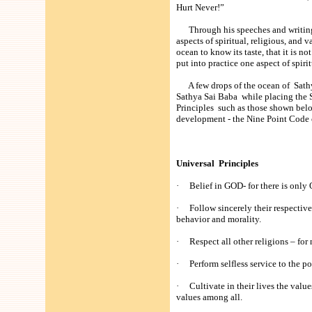
Hurt Never!”
Through his speeches and writings,
aspects of spiritual, religious, and 
ocean to know its taste, that it is not
put into practice one aspect of spiri
A few drops of the ocean of Sathya
Sathya Sai Baba while placing the 
Principles such as those shown belo
development - the Nine Point Code 
Universal Principles
· Belief in GOD- for there is onl
· Follow sincerely their respective 
behavior and morality.
· Respect all other religions – for 
· Perform selfless service to the po
· Cultivate in their lives the value
values among all.