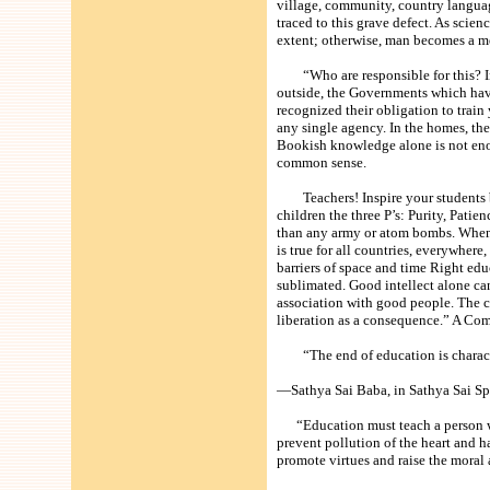
village, community, country langua
traced to this grave defect. As sci
extent; otherwise, man becomes a 
“Who are responsible for this? In t
outside, the Governments which have
recognized their obligation to train
any single agency. In the homes, the
Bookish knowledge alone is not enou
common sense.
Teachers! Inspire your students by
children the three P’s: Purity, Patie
than any army or atom bombs. When T
is true for all countries, everywher
barriers of space and time Right edu
sublimated. Good intellect alone ca
association with good people. The c
liberation as a consequence.” A C
“The end of education is characte
—Sathya Sai Baba, in Sathya Sai Spe
“Education must teach a person what 
prevent pollution of the heart and h
promote virtues and raise the moral 