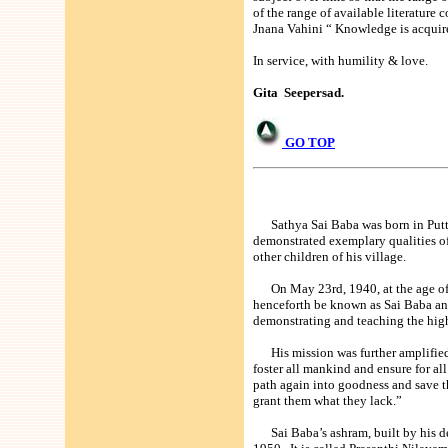
of the range of available literatur
Jnana Vahini “ Knowledge is acquir
In service, with humility & love.
Gita Seepersad.
GO TOP
Sathya Sai Baba was born in Puttap
demonstrated exemplary qualities o
other children of his village.
On May 23rd, 1940, at the age of 14
henceforth be known as Sai Baba and
demonstrating and teaching the highe
His mission was further amplified in
foster all mankind and ensure for all
path again into goodness and save th
grant them what they lack.”
Sai Baba’s ashram, built by his de