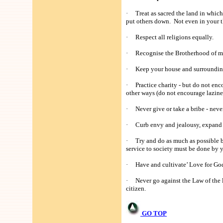
· Treat as sacred the land in which 
put others down. Not even in your 
· Respect all religions equally.
· Recognise the Brotherhood of man
· Keep your house and surroundings
· Practice charity - but do not enc
other ways (do not encourage lazine
· Never give or take a bribe - never
· Curb envy and jealousy, expand you
· Try and do as much as possible by
service to society must be done by y
· Have and cultivate’ Love for God 
· Never go against the Law of the la
citizen.
GO TOP