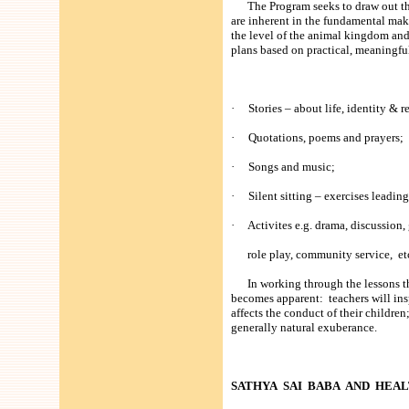
The Program seeks to draw out the 
are inherent in the fundamental mak
the level of the animal kingdom and
plans based on practical, meaningful
· Stories – about life, identity & r
· Quotations, poems and prayers;
· Songs and music;
· Silent sitting – exercises leading
· Activites e.g. drama, discussion,
role play, community service, et
In working through the lessons tha
becomes apparent: teachers will insp
affects the conduct of their children
generally natural exuberance.
SATHYA SAI BABA AND HEA