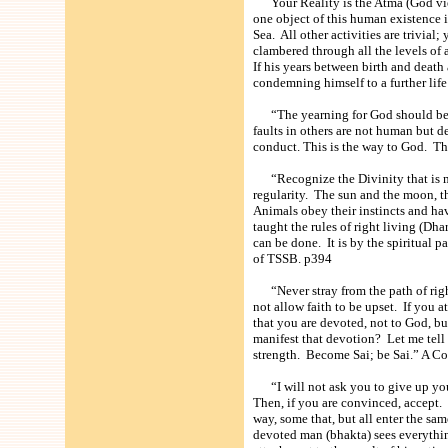
Your Reality is the Atma (God view
one object of this human existence i
Sea. All other activities are trivial
clambered through all the levels of a
If his years between birth and death 
condemning himself to a further l
“The yearning for God should be no
faults in others are not human but 
conduct. This is the way to God. 
“Recognize the Divinity that is ma
regularity. The sun and the moon, th
Animals obey their instincts and hav
taught the rules of right living (Dh
can be done. It is by the spiritual
of TSSB. p394
“Never stray from the path of right
not allow faith to be upset. If you 
that you are devoted, not to God, bu
manifest that devotion? Let me tell 
strength. Become Sai; be Sai.” A
“I will not ask you to give up your
Then, if you are convinced, accept
way, some that, but all enter the s
devoted man (bhakta) sees everythin