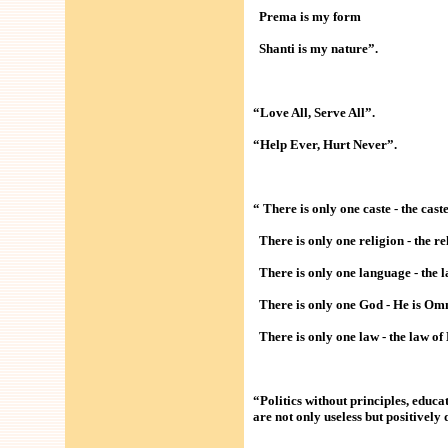
Prema is my form
Shanti is my nature”.
“Love All, Serve All”.
“Help Ever, Hurt Never”.
“ There is only one caste - the cas
There is only one religion - the re
There is only one language - the l
There is only one God - He is Omn
There is only one law - the law o
“Politics without principles, educ
are not only useless but positively