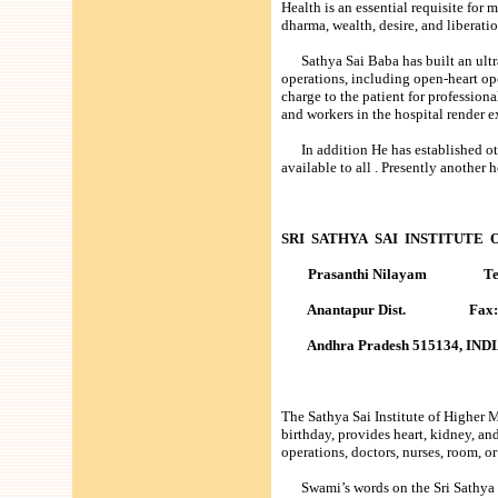
Health is an essential requisite for 
dharma, wealth, desire, and liberati
Sathya Sai Baba has built an ultra
operations, including open-heart op
charge to the patient for profession
and workers in the hospital render e
In addition He has established other
available to all . Presently another 
SRI SATHYA SAI INSTITUTE
Prasanthi Nilayam Tel: 9
Anantapur Dist. Fax: 90
Andhra Pradesh 515134, IND
The Sathya Sai Institute of Higher
birthday, provides heart, kidney, and
operations, doctors, nurses, room, or 
Swami’s words on the Sri Sathya Sa