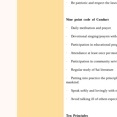
· Be patriotic and respect the laws 
Nine point code of Conduct
· Daily meditation and prayer.
· Devotional singing/prayers with
· Participation in educational prog
· Attendance at least once per mon
· Participation in community servi
· Regular study of Sai literature.
· Putting into practice the principl
mankind.
· Speak softly and lovingly with 
· Avoid talking ill of others especi
Ten Principles