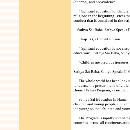
(dharma), and nonviolence.
“ Spiritual education for children (
religions in the beginning; stress 
conduct that is contained in the scrip
—Sathya Sai Baba, Sathya Speaks IX
Chap. 33, 210 (old edition).
“ Spiritual education is not a separa
education”. Sathya Sai Baba, Sathya
“Children are precious treasures; o
Sathya Sai Baba, Sathya Speaks II, C
The whole world has been looking fo
to reverse the present trend of viol
Human Values Program, a curriculum
Sathya Sai Education in Human Valu
children and young people all over t
the young so that children and young 
The Program is rapidly spreading i
countries, across all continents aro