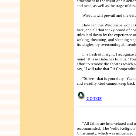
attachment to the result of his actio
and taste, as well as the stage of 
Wisdom will prevail and the delusi
How can this Wisdom be won? By a sl
hate, and all that snaky brood of po
rules laid down by the experience of
waking, dreaming, and sleeping stage
its tangles; by overcoming all trends
In a flash of insight, I recognize t
mind. It is as Baba has told us, ‘Y
effort to remove the sheaths which s
say, “I will take that.” A Compend
“Strive –that is your duty. Yearn—t
and steadily, God cannot keep back
GO TOP
“All faiths are inter-related and mu
recommended. The Vedic Religion wa
Christianity, which was influenced 