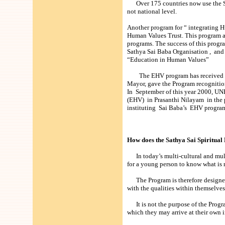
Over 175 countries now use the Sat
not national level.
Another program for “ integrating H
Human Values Trust. This program a
programs. The success of this progr
Sathya Sai Baba Organisation , and 
“Education in Human Values”
The EHV program has received a f
Mayor, gave the Program recognition
In September of this year 2000, UN
(EHV) in Prasanthi Nilayam in the 
instituting Sai Baba’s EHV program
How does the Sathya Sai Spiritua
In today’s multi-cultural and multi-
for a young person to know what is r
The Program is therefore designed 
with the qualities within themselve
It is not the purpose of the Program
which they may arrive at their own 