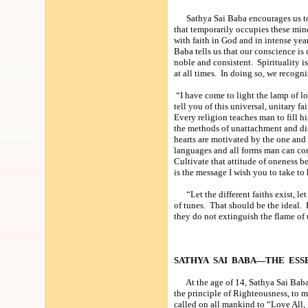
Sathya Sai Baba encourages us to r
that temporarily occupies these mi
with faith in God and in intense yea
Baba tells us that our conscience i
noble and consistent. Spirituality i
at all times. In doing so, we recogn
“I have come to light the lamp of lo
tell you of this universal, unitary fai
Every religion teaches man to fill hi
the methods of unattachment and disc
hearts are motivated by the one and 
languages and all forms man can co
Cultivate that attitude of oneness b
is the message I wish you to take to 
“Let the different faiths exist, let
of tunes. That should be the ideal. 
they do not extinguish the flame of 
SATHYA SAI BABA—THE ESS
At the age of 14, Sathya Sai Baba d
the principle of Righteousness, to m
called on all mankind to “Love All, S