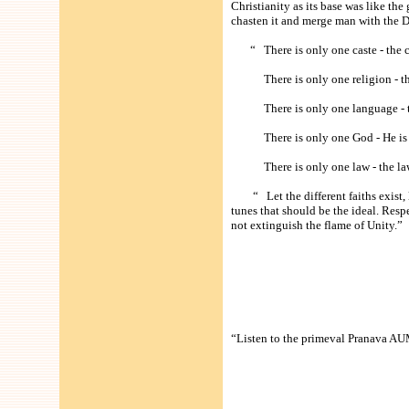
Christianity as its base was like th
chasten it and merge man with the 
“ There is only one caste - the c
There is only one religion - the
There is only one language - the
There is only one God - He is 
There is only one law - the law
“ Let the different faiths exist, le
tunes that should be the ideal. Resp
not extinguish the flame of Unity.”
“Listen to the primeval Pranava AUM 