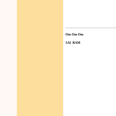
Om Om Om
SAI RAM