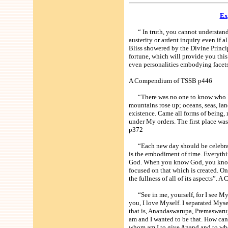
Ex
“ In truth, you cannot understand t
austerity or ardent inquiry even if a
Bliss showered by the Divine Princi
fortune, which will provide you this
even personalities embodying facets
A Compendium of TSSB p446
“There was no one to know who I am
mountains rose up; oceans, seas, la
existence. Came all forms of being,
under My orders. The first place 
p372
“Each new day should be celebrated
is the embodiment of time. Everythin
God. When you know God, you know e
focused on that which is created. On
the fullness of all of its aspects”
“See in me, yourself, for I see Mys
you, I love Myself. I separated Myse
that is, Anandaswarupa, Premaswarup
am and I wanted to be that. How c
whom am I to give Anand and to whom