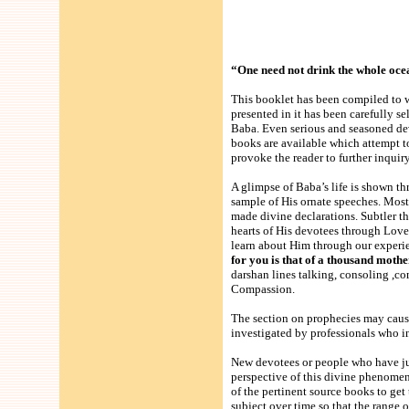
“One need not drink the whole ocean 
This booklet has been compiled to w
presented in it has been carefully s
Baba. Even serious and seasoned dev
books are available which attempt t
provoke the reader to further inquir
A glimpse of Baba’s life is shown t
sample of His ornate speeches. Most
made divine declarations. Subtler t
hearts of His devotees through Lo
learn about Him through our experie
for you is that of a thousand moth
darshan lines talking, consoling ,
Compassion.
The section on prophecies may caus
investigated by professionals who in
New devotees or people who have ju
perspective of this divine phenomen
of the pertinent source books to get
subject over time so that the range o