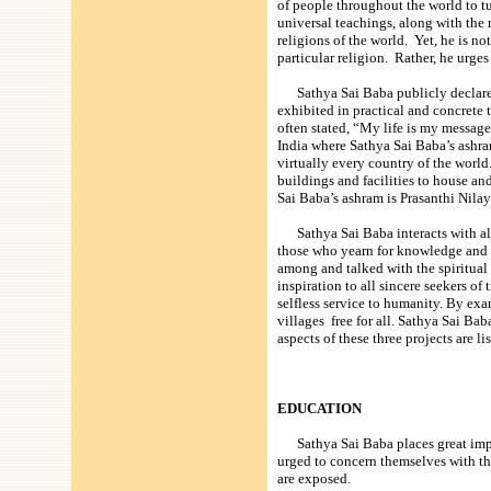
of people throughout the world to t
universal teachings, along with the m
religions of the world. Yet, he is no
particular religion. Rather, he urge
Sathya Sai Baba publicly declared h
exhibited in practical and concrete 
often stated, “My life is my messag
India where Sathya Sai Baba’s ashra
virtually every country of the world.
buildings and facilities to house a
Sai Baba’s ashram is Prasanthi Nil
Sathya Sai Baba interacts with all 
those who yearn for knowledge and 
among and talked with the spiritual
inspiration to all sincere seekers o
selfless service to humanity. By e
villages free for all. Sathya Sai Ba
aspects of these three projects are li
EDUCATION
Sathya Sai Baba places great impo
urged to concern themselves with th
are exposed.