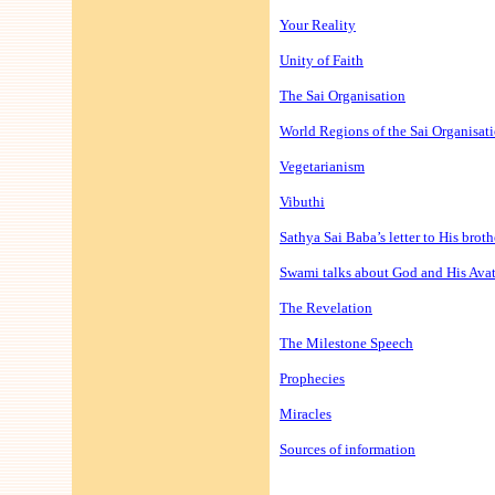
Your Reality
Unity of Faith
The Sai Organisation
World Regions of the Sai Organisat
Vegetarianism
Vibuthi
Sathya Sai Baba’s letter to His broth
Swami talks about God and His Ava
The Revelation
The Milestone Speech
Prophecies
Miracles
Sources of information