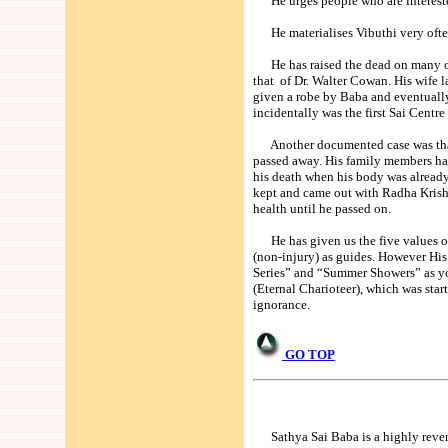
He urges people who are interested
He materialises Vibuthi very often a
He has raised the dead on many oc
that of Dr. Walter Cowan. His wife la
given a robe by Baba and eventually
incidentally was the first Sai Centre
Another documented case was that o
passed away. His family members had
his death when his body was alread
kept and came out with Radha Krishn
health until he passed on.
He has given us the five values of
(non-injury) as guides. However His 
Series” and “Summer Showers” as you 
(Eternal Charioteer), which was sta
ignorance.
GO TOP
Sathya Sai Baba is a highly revered