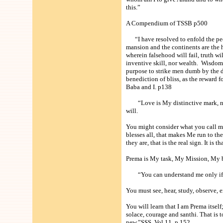
this.”
A Compendium of TSSB p500
“I have resolved to enfold the people
mansion and the continents are the h
wherein falsehood will fail, truth w
inventive skill, nor wealth. Wisdom 
purpose to strike men dumb by the d
benediction of bliss, as the reward 
Baba and I. p138
“Love is My distinctive mark, not t
will.
You might consider what you call mir
blesses all, that makes Me run to the
they are, that is the real sign. It is 
Prema is My task, My Mission, My b
“You can understand me only if yo
You must see, hear, study, observe, 
You will learn that I am Prema itself
solace, courage and santhi. That is 
new.”SSS Vol 11 p 152