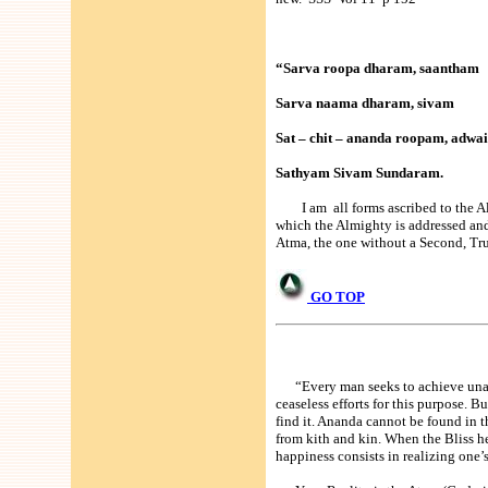
“Sarva roopa dharam, saantham
Sarva naama dharam, sivam
Sat – chit – ananda roopam, adwa
Sathyam Sivam Sundaram.
I am all forms ascribed to the Alm
which the Almighty is addressed an
Atma, the one without a Second, Tru
GO TOP
“Every man seeks to achieve unall
ceaseless efforts for this purpose. 
find it. Ananda cannot be found in t
from kith and kin. When the Bliss he 
happiness consists in realizing one’s