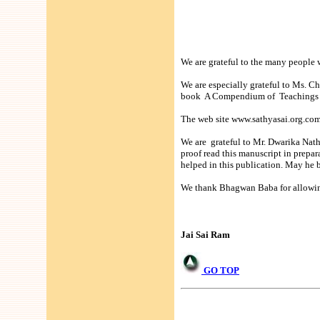
We are grateful to the many people 
We are especially grateful to Ms. C
book A Compendium of Teachings o
The web site www.sathyasai.org.com 
We are grateful to Mr. Dwarika Nath
proof read this manuscript in prep
helped in this publication. May he b
We thank Bhagwan Baba for allowing 
Jai Sai Ram
GO TOP