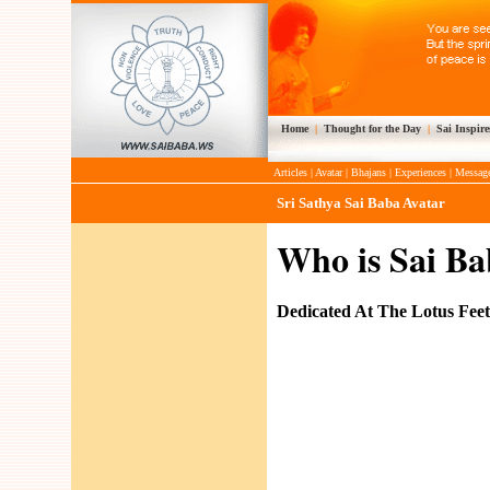
Home
|
Thought for the Day
|
Sai Inspire
Articles
|
Avatar
|
Bhajans
|
Experiences
|
Messag
Sri Sathya Sai Baba Avatar
Who is Sai Ba
Dedicated At The Lotus Fee