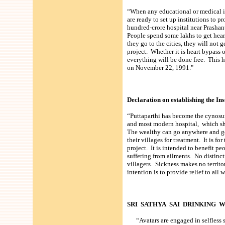
“When any educational or medical ins
are ready to set up institutions to pr
hundred-crore hospital near Prashant
People spend some lakhs to get hear
they go to the cities, they will not
project. Whether it is heart bypass o
everything will be done free. This h
on November 22, 1991."
Declaration on establishing the In
“Puttaparthi has become the cynosur
and most modern hospital, which sho
The wealthy can go anywhere and get
their villages for treatment. It is fo
project. It is intended to benefit pe
suffering from ailments. No distinct
villagers. Sickness makes no territor
intention is to provide relief to al
SRI SATHYA SAI DRINKING 
“Avatars are engaged in selfless se