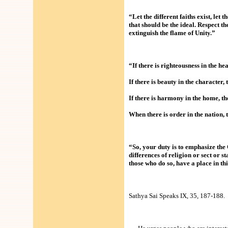
“Let the different faiths exist, let 
that should be the ideal. Respect th
extinguish the flame of Unity.”
“If there is righteousness in the hea
If there is beauty in the character
If there is harmony in the home, the
When there is order in the nation, 
“So, your duty is to emphasize the
differences of religion or sect or 
those who do so, have a place in t
Sathya Sai Speaks IX, 35, 187-188.