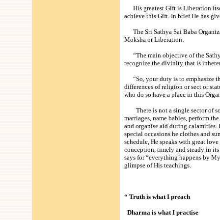
His greatest Gift is Liberation itse
achieve this Gift. In brief He has g
The Sri Sathya Sai Baba Organizati
Moksha or Liberation.
“The main objective of the Sathya
recognize the divinity that is inhere
“So, your duty is to emphasize the
differences of religion or sect or st
who do so have a place in this Orga
There is not a single sector of soc
marriages, name babies, perform the
and organise aid during calamities.
special occasions he clothes and sum
schedule, He speaks with great lov
conception, timely and steady in its r
says for “everything happens by My 
glimpse of His teachings.
“ Truth is what I preach
Dharma is what I practise