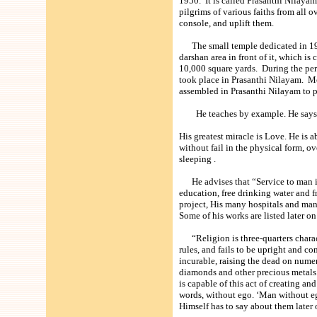
1950. It is called Prasanthi Nilayam
pilgrims of various faiths from all
console, and uplift them.
The small temple dedicated in 1950
darshan area in front of it, which is
10,000 square yards. During the per
took place in Prasanthi Nilayam. Mo
assembled in Prasanthi Nilayam to p
He teaches by example. He says ‘ F
His greatest miracle is Love. He is 
without fail in the physical form, o
sleeping .
He advises that “Service to man is 
education, free drinking water and fr
project, His many hospitals and many
Some of his works are listed later on
“Religion is three-quarters charact
rules, and fails to be upright and 
incurable, raising the dead on numer
diamonds and other precious metals.
is capable of this act of creating an
words, without ego. ‘Man without eg
Himself has to say about them later 