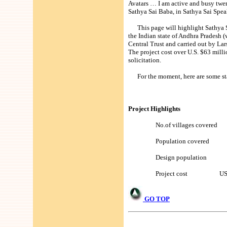
Avatars … I am active and busy twent
Sathya Sai Baba, in Sathya Sai Spea
This page will highlight Sathya Sa
the Indian state of Andhra Pradesh (
Central Trust and carried out by La
The project cost over U.S. $63 milli
solicitation.
For the moment, here are some stat
Project Highlights
No.of villages covered
Population covered 9
Design population 1,
Project cost US $63 
GO TOP