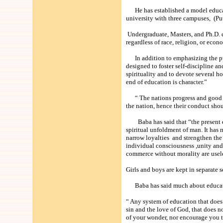
He has established a model educati
university with three campuses, (Pu
Undergraduate, Masters, and Ph.D. de
regardless of race, religion, or econ
In addition to emphasizing the pur
designed to foster self-discipline a
spirituality and to devote several 
end of education is character.”
“ The nations progress and good na
the nation, hence their conduct sho
Baba has said that “the present edu
spiritual unfoldment of man. It has 
narrow loyalties and strengthen the 
individual consciousness ,unity and
commerce without morality are usel
Girls and boys are kept in separate
Baba has said much about educatio
“ Any system of education that does 
sin and the love of God, that does n
of your wonder, nor encourage you to