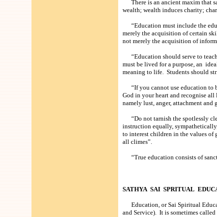
There is an ancient maxim that says
wealth; wealth induces charity; char
“Education must include the educati
merely the acquisition of certain ski
not merely the acquisition of inform
“Education should serve to teach yo
must be lived for a purpose, an idea
meaning to life. Students should str
“If you cannot use education to be 
God in your heart and recognise all
namely lust, anger, attachment and 
“Do not tarnish the spotlessly clea
instruction equally, sympathetically, 
to interest children in the values of
all climes”.
“True education consists of sancti
SATHYA SAI SPRITUAL EDUC
Education, or Sai Spiritual Educati
and Service). It is sometimes calle