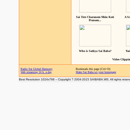
Sai Tere Charanom Mein Koti
A Sc
Pranam...
Who is Sathya Sai Baba?
Yad
Video Clippin
Radio Sai Global Harmony
Bookmark this page (Ctrl+D)
Web streaming 24 h. a day
Make Sai Baba.ws your homepage
Best Resolution 1024x768 -- Copyright ? 2004-2015 SAIBABA.WS. All rights reser