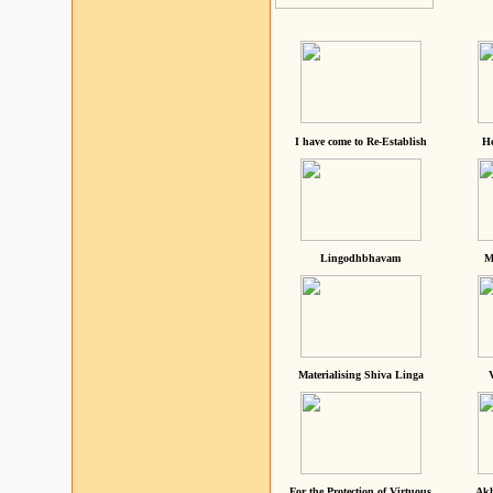
I have come to Re-Establish
He
Lingodhbhavam
M
Materialising Shiva Linga
For the Protection of Virtuous
Akh