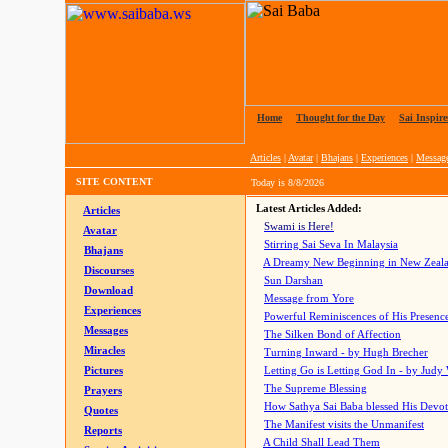
Home
|
Thought for the Day
|
Sai Inspire
Articles
|
Avatar
|
Bhajans
|
Experiences
|
Messag
SITE CONTENT
Today is
8/8/2026
Latest Articles Added:
Articles
Swami is Here!
Avatar
Stirring Sai Seva In Malaysia
Bhajans
A Dreamy New Beginning in New Zeal
Discourses
Sun Darshan
Download
Message from Yore
Experiences
Powerful Reminiscences of His Presence
Messages
The Silken Bond of Affection
Miracles
Turning Inward - by Hugh Brecher
Pictures
Letting Go is Letting God In
- by Judy
The Supreme Blessing
Prayers
How Sathya Sai Baba blessed His Devo
Quotes
The Manifest visits the Unmanifest
Reports
A Child Shall Lead Them