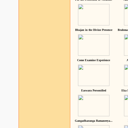
Bhajan in the Divine Presence
Brahma 
Come Examine Experience
A
Easwara Personified
Eka 
Gangadharanga Ramaneeya...