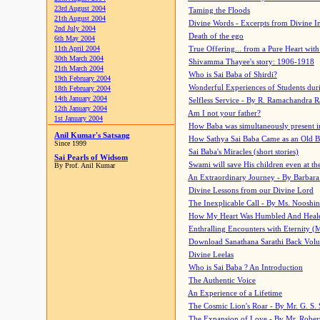
23rd August 2004
Taming the Floods
21th August 2004
Divine Words - Excerpts from Divine I
2nd July 2004
Death of the ego
6th May 2004
11th April 2004
True Offering... from a Pure Heart wit
30th March 2004
Shivamma Thayee's story: 1906-1918
21th March 2004
Who is Sai Baba of Shirdi?
19th February 2004
Wonderful Experiences of Students du
18th February 2004
14th January 2004
Selfless Service - By R. Ramachandra 
12th January 2004
Am I not your father?
1st January 2004
How Baba was simultaneously present i
Anil Kumar's Satsang
How Sathya Sai Baba Came as an Old 
Since 1999
Sai Baba's Miracles (short stories)
Sai Pearls of Widsom
Swami will save His children even at the 
By Prof. Anil Kumar
An Extraordinary Journey - By Barbara
Divine Lessons from our Divine Lord
The Inexplicable Call - By Ms. Nooshi
How My Heart Was Humbled And Heal
Enthralling Encounters with Eternity (
Download Sanathana Sarathi Back Vol
Divine Leelas
Who is Sai Baba ? An Introduction
The Authentic Voice
An Experience of a Lifetime
The Cosmic Lion's Roar - By Mr. G. S. 
The Expansion of Love - By Mr. Rober