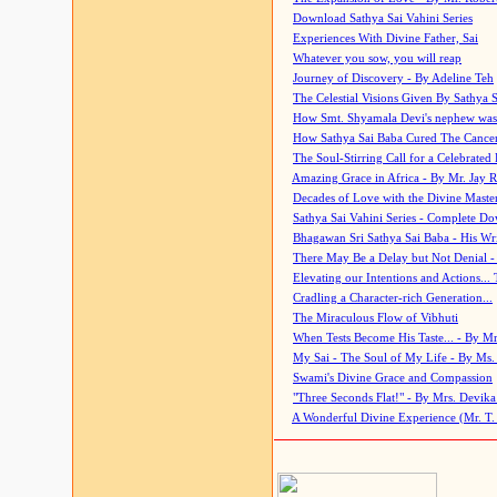
Download Sathya Sai Vahini Series
Experiences With Divine Father, Sai
Whatever you sow, you will reap
Journey of Discovery - By Adeline Teh
The Celestial Visions Given By Sathya 
How Smt. Shyamala Devi's nephew was
How Sathya Sai Baba Cured The Cancer 
The Soul-Stirring Call for a Celebrated 
Amazing Grace in Africa - By Mr. Jay R
Decades of Love with the Divine Maste
Sathya Sai Vahini Series - Complete D
Bhagawan Sri Sathya Sai Baba - His Wri
There May Be a Delay but Not Denial -
Elevating our Intentions and Actions...
Cradling a Character-rich Generation...
The Miraculous Flow of Vibhuti
When Tests Become His Taste... - By Mr
My Sai - The Soul of My Life - By Ms.
Swami's Divine Grace and Compassion
"Three Seconds Flat!" - By Mrs. Devik
A Wonderful Divine Experience (Mr. T