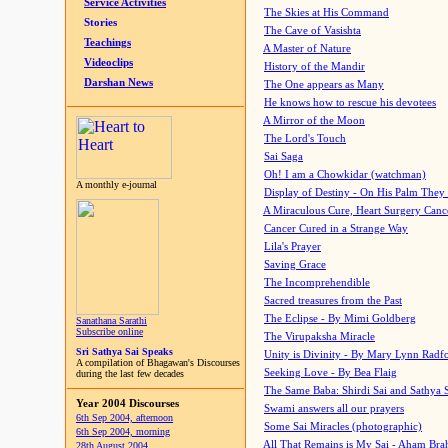
Service Activities
The Skies at His Command
Stories
The Cave of Vasishta
Teachings
A Master of Nature
Videoclips
History of the Mandir
Darshan News
The One appears as Many
He knows how to rescue his devotees
A Mirror of the Moon
The Lord's Touch
Sai Saga
Oh! I am a Chowkidar (watchman)
A monthly e-journal
Display of Destiny - On His Palm They
A Miraculous Cure, Heart Surgery Canc
Cancer Cured in a Strange Way
Lila's Prayer
Saving Grace
The Incomprehendible
Sacred treasures from the Past
The Eclipse - By Mimi Goldberg
Sanathana Sarathi
Subscribe online
The Virupaksha Miracle
Sri Sathya Sai Speaks
Unity is Divinity - By Mary Lynn Radf
A compilation of Bhagawan's Discourses
Seeking Love - By Bea Flaig
during the last few decades
The Same Baba: Shirdi Sai and Sathya 
Year 2004 Discourses
Swami answers all our prayers
6th Sep 2004, afternoon
Some Sai Miracles (photographic)
6th Sep 2004, morning
All That Remains is My Sai - Aham Br
28th August 2004