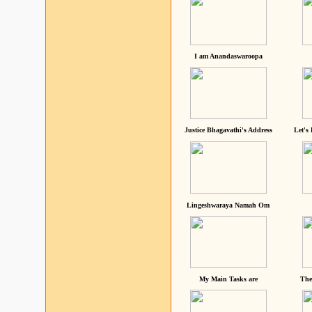
I am Anandaswaroopa
Justice Bhagavathi's Address
Let's
Lingeshwaraya Namah Om
My Main Tasks are
The