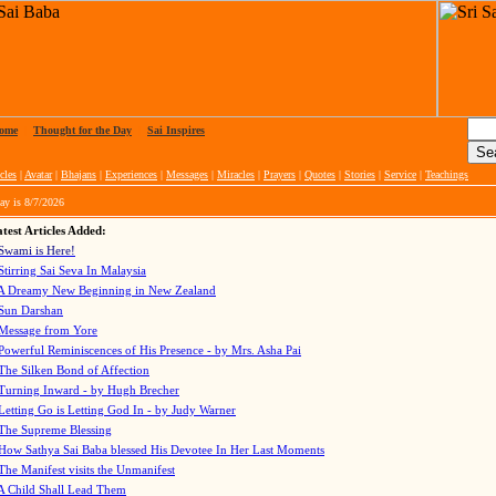
ome
|
Thought for the Day
|
Sai Inspires
cles
|
Avatar
|
Bhajans
|
Experiences
|
Messages
|
Miracles
|
Prayers
|
Quotes
|
Stories
|
Service
|
Teachings
ay is
8/7/2026
test Articles Added:
Swami is Here!
Stirring Sai Seva In Malaysia
A Dreamy New Beginning in New Zealand
Sun Darshan
Message from Yore
Powerful Reminiscences of His Presence - by Mrs. Asha Pai
The Silken Bond of Affection
Turning Inward - by Hugh Brecher
Letting Go is Letting God In
- by Judy Warner
The Supreme Blessing
How Sathya Sai Baba blessed His Devotee In Her Last Moments
The Manifest visits the Unmanifest
A Child Shall Lead Them