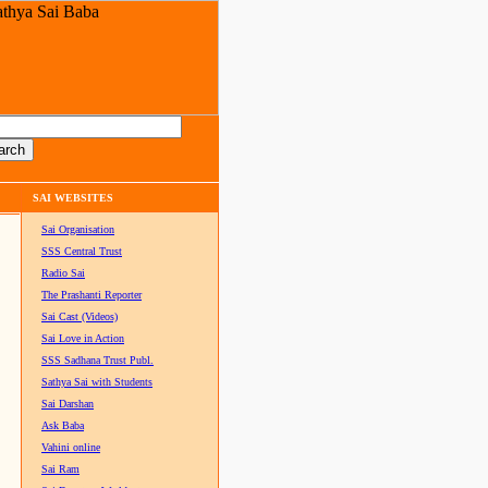
SAI WEBSITES
Sai Organisation
SSS Central Trust
Radio Sai
The Prashanti Reporter
Sai Cast (Videos)
Sai Love in Action
SSS Sadhana Trust Publ.
Sathya Sai with Students
Sai Darshan
Ask Baba
Vahini online
Sai Ram