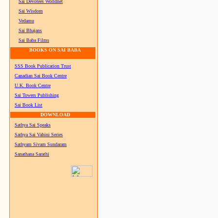
Sai Devotees Worldnet
Sai Wisdom
Vedamu
Sai Bhajans
Sai Baba Films
BOOKS ON SAI BABA
SSS Book Publication Trust
Canadian Sai Book Centre
U.K. Book Centre
Sai Towers Publishing
Sai Book List
DOWNLOAD
Sathya Sai Speaks
Sathya Sai Vahini Series
Sathyam Sivam Sundaram
Sanathana Sarathi