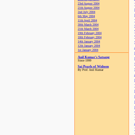
23rd August 2004
21th August 2004
2nd July 2004
6th May 2004
11th April 2004
30th March 2004
21th March 2004
19th February 2004
18th February 2004
14th January 2004
12th January 2004
1st January 2004
Anil Kumar's Satsang
Since 1999
Sai Pearls of Widsom
By Prof. Anil Kumar