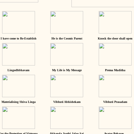
I have come to Re-Establish
He is the Cosmic Parent
Knock the door shall open
Lingodhbhavam
My Life is My Message
Prema Muditha
Materialising Shiva Linga
Vibhuti Abhishekam
Vibhuti Prasadam
For the Protection of Virtuous
Akhanda Jyothi Jalao Sai
Avatar Behaves...