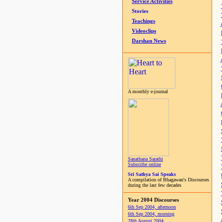
Service Activities
Stories
Teachings
Videoclips
Darshan News
A monthly e-journal
Sanathana Sarathi
Subscribe online
Sri Sathya Sai Speaks
A compilation of Bhagawan's Discourses
during the last few decades
Year 2004 Discourses
6th Sep 2004, afternoon
6th Sep 2004, morning
28th August 2004