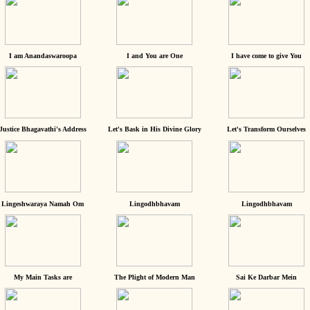
I am Anandaswaroopa
I and You are One
I have come to give You
Justice Bhagavathi's Address
Let's Bask in His Divine Glory
Let's Transform Ourselves
Lingeshwaraya Namah Om
Lingodhbhavam
Lingodhbhavam
My Main Tasks are
The Plight of Modern Man
Sai Ke Darbar Mein