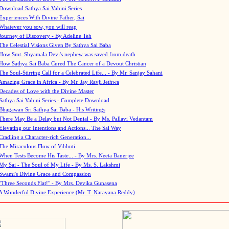
Download Sathya Sai Vahini Series
Experiences With Divine Father, Sai
Whatever you sow, you will reap
Journey of Discovery - By Adeline Teh
The Celestial Visions Given By Sathya Sai Baba
How Smt. Shyamala Devi's nephew was saved from death
How Sathya Sai Baba Cured The Cancer of a Devout Christian
The Soul-Stirring Call for a Celebrated Life... - By Mr. Sanjay Sahani
Amazing Grace in Africa - By Mr. Jay Ravji Jethwa
Decades of Love with the Divine Master
Sathya Sai Vahini Series - Complete Download
Bhagawan Sri Sathya Sai Baba - His Writings
There May Be a Delay but Not Denial - By Ms. Pallavi Vedantam
Elevating our Intentions and Actions... The Sai Way
Cradling a Character-rich Generation...
The Miraculous Flow of Vibhuti
When Tests Become His Taste... - By Mrs. Neeta Banerjee
My Sai - The Soul of My Life - By Ms. S. Lakshmi
Swami's Divine Grace and Compassion
"Three Seconds Flat!" - By Mrs. Devika Gunasena
A Wonderful Divine Experience (Mr. T. Narayana Reddy)