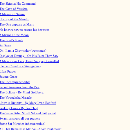
The Skies at His Command
The Cave of Vasishta
A Master of Nature
History of the Mandir
The One appears as Many
He knows how to rescue his devotees
A Mirror of the Moon
The Lord's Touch
Sai Saga
Oh! I am a Chowkidar (watchman)
Display of Destiny - On His Palm They Saw
A Miraculous Cure, Heart Surgery Cancelled
Cancer Cured in a Strange Way
Lila's Prayer
Saving Grace
The Incomprehendible
Sacred treasures from the Past
The Eclipse - By Mimi Goldberg
The Virupaksha Miracle
Unity is Divinity - By Mary Lynn Radford
Seeking Love - By Bea Flaig
The Same Baba: Shirdi Sai and Sathya Sai
Swami answers all our prayers
Some Sai Miracles (photographic)
All That Remains is My Sai - Aham Brahmasmi!