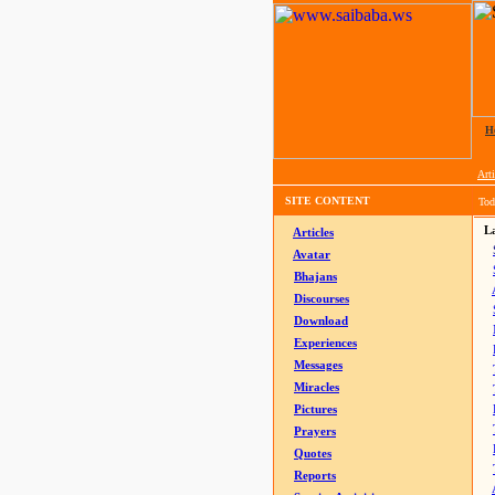
H
Arti
SITE CONTENT
Tod
La
Articles
Avatar
Bhajans
Discourses
Download
Experiences
Messages
Miracles
Pictures
Prayers
Quotes
Reports