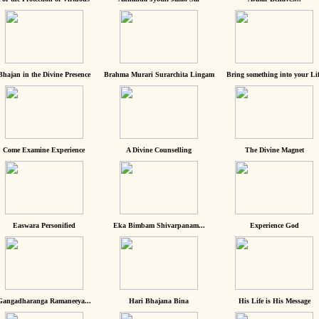
Bhajan in the Divine Presence
Brahma Murari Surarchita Lingam
Bring something into your Lif
Come Examine Experience
A Divine Counselling
The Divine Magnet
Easwara Personified
Eka Bimbam Shivarpanam...
Experience God
Gangadharanga Ramaneeya...
Hari Bhajana Bina
His Life is His Message