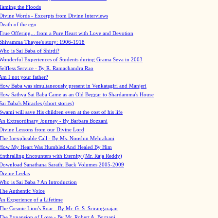
Taming the Floods
Divine Words - Excerpts from Divine Interviews
Death of the ego
True Offering... from a Pure Heart with Love and Devotion
Shivamma Thayee's story: 1906-1918
Who is Sai Baba of Shirdi?
Wonderful Experiences of Students during Grama Seva in 2003
Selfless Service - By R. Ramachandra Rao
Am I not your father?
How Baba was simultaneously present in Venkatagiri and Manjeri
How Sathya Sai Baba Came as an Old Beggar to Shardamma's House
Sai Baba's Miracles (short stories)
Swami will save His children even at the cost of his life
An Extraordinary Journey - By Barbara Bozzani
Divine Lessons from our Divine Lord
The Inexplicable Call - By Ms. Nooshin Mehrabani
How My Heart Was Humbled And Healed By Him
Enthralling Encounters with Eternity (Mr. Raja Reddy)
Download Sanathana Sarathi Back Volumes
2005-2009
Divine Leelas
Who is Sai Baba ? An Introduction
The Authentic Voice
An Experience of a Lifetime
The Cosmic Lion's Roar - By Mr. G. S. Srirangarajan
The Expansion of Love - By Mr. Robert A. Bozzani