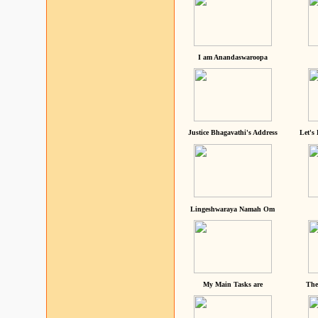
I am Anandaswaroopa
Justice Bhagavathi's Address
Let's
Lingeshwaraya Namah Om
My Main Tasks are
The