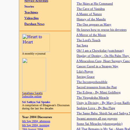
Service Activities
The Skies at His Command
Stories
The Cave of Vasishta
Teachings
A Master of Nature
Videoclips
History of the Mandir
Darshan News
The One appears as Many
He knows how to rescue his devotees
A Mirror of the Moon
The Lord's Touch
Sai Saga
Oh! I am a Chowkidar (watchman)
A monthly e-journal
Display of Destiny - On His Palm They
A Miraculous Cure, Heart Surgery Canc
Cancer Cured in a Strange Way
Lila's Prayer
Saving Grace
The Incomprehendible
Sacred treasures from the Past
The Eclipse - By Mimi Goldberg
Sanathana Sarathi
Subscribe online
The Virupaksha Miracle
Sri Sathya Sai Speaks
Unity is Divinity - By Mary Lynn Radf
A compilation of Bhagawan's Discourses
Seeking Love - By Bea Flaig
during the last few decades
The Same Baba: Shirdi Sai and Sathya 
Year 2004 Discourses
Swami answers all our prayers
6th Sep 2004, afternoon
Some Sai Miracles (photographic)
6th Sep 2004, morning
All That Remains is My Sai - Aham Br
28th August 2004