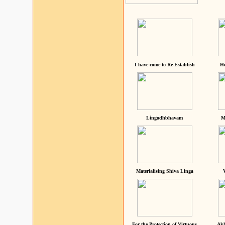
I have come to Re-Establish
He
Lingodhbhavam
M
Materialising Shiva Linga
For the Protection of Virtuous
Akh