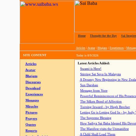
Home
|
Thought for the Day
|
Sai Inspire
Articles
|
Avatar
|
Bhajans
|
Experiences
|
Messag
SITE CONTENT
Today is
8/9/2026
Latest Articles Added:
Articles
Swami is Here!
Avatar
Stirring Sai Seva In Malaysia
Bhajans
A Dreamy New Beginning in New Zeal
Discourses
Sun Darshan
Download
Message from Yore
Experiences
Powerful Reminiscences of His Presence
Messages
The Silken Bond of Affection
Miracles
Turning Inward - by Hugh Brecher
Pictures
Letting Go is Letting God In
- by Judy
The Supreme Blessing
Prayers
How Sathya Sai Baba blessed His Devo
Quotes
The Manifest visits the Unmanifest
Reports
A Child Shall Lead Them