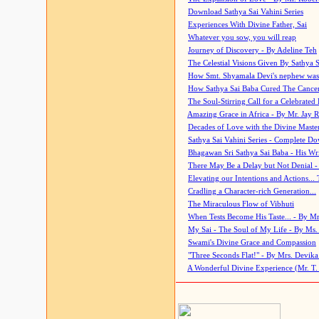
Download Sathya Sai Vahini Series
Experiences With Divine Father, Sai
Whatever you sow, you will reap
Journey of Discovery - By Adeline Teh
The Celestial Visions Given By Sathya 
How Smt. Shyamala Devi's nephew was
How Sathya Sai Baba Cured The Cancer 
The Soul-Stirring Call for a Celebrated 
Amazing Grace in Africa - By Mr. Jay R
Decades of Love with the Divine Maste
Sathya Sai Vahini Series - Complete D
Bhagawan Sri Sathya Sai Baba - His Wri
There May Be a Delay but Not Denial -
Elevating our Intentions and Actions...
Cradling a Character-rich Generation...
The Miraculous Flow of Vibhuti
When Tests Become His Taste... - By Mr
My Sai - The Soul of My Life - By Ms.
Swami's Divine Grace and Compassion
"Three Seconds Flat!" - By Mrs. Devik
A Wonderful Divine Experience (Mr. T