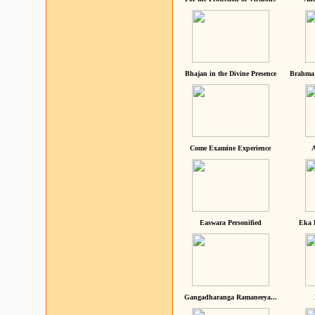
Bhajan in the Divine Presence
Brahma 
Come Examine Experience
A
Easwara Personified
Eka 
Gangadharanga Ramaneeya...