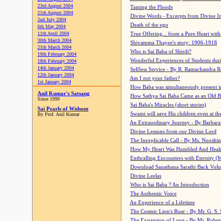
23rd August 2004
Taming the Floods
21th August 2004
Divine Words - Excerpts from Divine I
2nd July 2004
Death of the ego
6th May 2004
11th April 2004
True Offering... from a Pure Heart wit
30th March 2004
Shivamma Thayee's story: 1906-1918
21th March 2004
Who is Sai Baba of Shirdi?
19th February 2004
Wonderful Experiences of Students du
18th February 2004
14th January 2004
Selfless Service - By R. Ramachandra 
12th January 2004
Am I not your father?
1st January 2004
How Baba was simultaneously present i
Anil Kumar's Satsang
How Sathya Sai Baba Came as an Old 
Since 1999
Sai Baba's Miracles (short stories)
Sai Pearls of Widsom
Swami will save His children even at the 
By Prof. Anil Kumar
An Extraordinary Journey - By Barbara
Divine Lessons from our Divine Lord
The Inexplicable Call - By Ms. Nooshi
How My Heart Was Humbled And Heal
Enthralling Encounters with Eternity (
Download Sanathana Sarathi Back Vol
Divine Leelas
Who is Sai Baba ? An Introduction
The Authentic Voice
An Experience of a Lifetime
The Cosmic Lion's Roar - By Mr. G. S. 
The Expansion of Love - By Mr. Rober