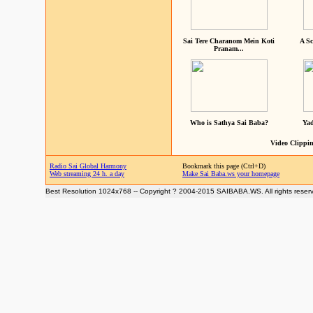
Sai Tere Charanom Mein Koti
A Sc
Pranam...
Who is Sathya Sai Baba?
Yad
Video Clippin
Radio Sai Global Harmony
Bookmark this page (Ctrl+D)
Web streaming 24 h. a day
Make Sai Baba.ws your homepage
Best Resolution 1024x768 -- Copyright ? 2004-2015 SAIBABA.WS. All rights reser