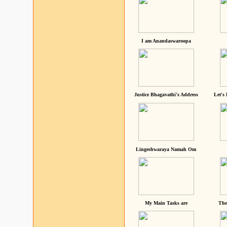
I am Anandaswaroopa
Justice Bhagavathi's Address
Let's
Lingeshwaraya Namah Om
My Main Tasks are
The