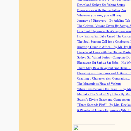
Download Sathya Sai Vahini Series
Experiences With Divine Father, Sai
Whatever you sow, you will reap
Journey of Discovery - By Adeline Teh
The Celestial Visions Given By Sathya 
How Smt. Shyamala Devi's nephew was
How Sathya Sai Baba Cured The Cancer 
The Soul-Stirring Call for a Celebrated 
Amazing Grace in Africa - By Mr. Jay R
Decades of Love with the Divine Maste
Sathya Sai Vahini Series - Complete D
Bhagawan Sri Sathya Sai Baba - His Wri
There May Be a Delay but Not Denial -
Elevating our Intentions and Actions...
Cradling a Character-rich Generation...
The Miraculous Flow of Vibhuti
When Tests Become His Taste... - By Mr
My Sai - The Soul of My Life - By Ms.
Swami's Divine Grace and Compassion
"Three Seconds Flat!" - By Mrs. Devik
A Wonderful Divine Experience (Mr. T