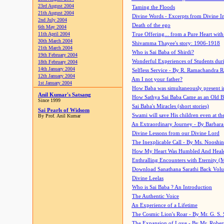
23rd August 2004
Taming the Floods
21th August 2004
Divine Words - Excerpts from Divine I
2nd July 2004
Death of the ego
6th May 2004
11th April 2004
True Offering... from a Pure Heart wit
30th March 2004
Shivamma Thayee's story: 1906-1918
21th March 2004
Who is Sai Baba of Shirdi?
19th February 2004
Wonderful Experiences of Students du
18th February 2004
14th January 2004
Selfless Service - By R. Ramachandra 
12th January 2004
Am I not your father?
1st January 2004
How Baba was simultaneously present i
Anil Kumar's Satsang
How Sathya Sai Baba Came as an Old 
Since 1999
Sai Baba's Miracles (short stories)
Sai Pearls of Widsom
Swami will save His children even at the 
By Prof. Anil Kumar
An Extraordinary Journey - By Barbara
Divine Lessons from our Divine Lord
The Inexplicable Call - By Ms. Nooshi
How My Heart Was Humbled And Heal
Enthralling Encounters with Eternity (
Download Sanathana Sarathi Back Vol
Divine Leelas
Who is Sai Baba ? An Introduction
The Authentic Voice
An Experience of a Lifetime
The Cosmic Lion's Roar - By Mr. G. S. 
The Expansion of Love - By Mr. Rober