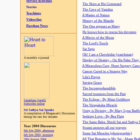
Service Activities
The Skies at His Command
Stories
The Cave of Vasishta
Teachings
A Master of Nature
Videoclips
History of the Mandir
Darshan News
The One appears as Many
He knows how to rescue his devotees
A Mirror of the Moon
The Lord's Touch
Sai Saga
Oh! I am a Chowkidar (watchman)
A monthly e-journal
Display of Destiny - On His Palm They
A Miraculous Cure, Heart Surgery Canc
Cancer Cured in a Strange Way
Lila's Prayer
Saving Grace
The Incomprehendible
Sacred treasures from the Past
The Eclipse - By Mimi Goldberg
Sanathana Sarathi
Subscribe online
The Virupaksha Miracle
Sri Sathya Sai Speaks
Unity is Divinity - By Mary Lynn Radf
A compilation of Bhagawan's Discourses
Seeking Love - By Bea Flaig
during the last few decades
The Same Baba: Shirdi Sai and Sathya 
Year 2004 Discourses
Swami answers all our prayers
6th Sep 2004, afternoon
Some Sai Miracles (photographic)
6th Sep 2004, morning
All That Remains is My Sai - Aham Br
28th August 2004