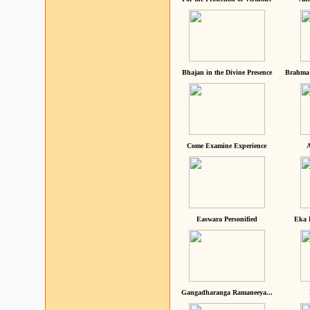
Bhajan in the Divine Presence
Brahma 
Come Examine Experience
A
Easwara Personified
Eka 
Gangadharanga Ramaneeya...