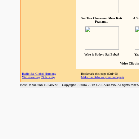
Sai Tere Charanom Mein Koti
A Sc
Pranam...
Who is Sathya Sai Baba?
Yad
Video Clippin
Radio Sai Global Harmony
Bookmark this page (Ctrl+D)
Web streaming 24 h. a day
Make Sai Baba.ws your homepage
Best Resolution 1024x768 -- Copyright ? 2004-2015 SAIBABA.WS. All rights reser