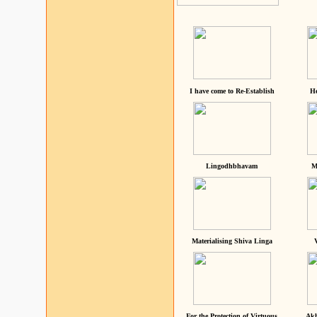
I have come to Re-Establish
He
Lingodhbhavam
M
Materialising Shiva Linga
For the Protection of Virtuous
Akh