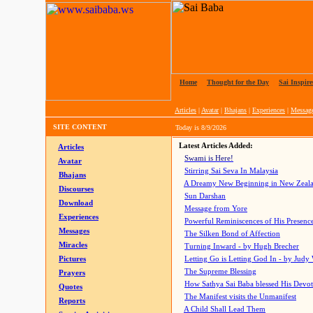
Home
|
Thought for the Day
|
Sai Inspire
Articles
|
Avatar
|
Bhajans
|
Experiences
|
Messag
SITE CONTENT
Today is
8/9/2026
Latest Articles Added:
Articles
Swami is Here!
Avatar
Stirring Sai Seva In Malaysia
Bhajans
A Dreamy New Beginning in New Zeal
Discourses
Sun Darshan
Download
Message from Yore
Experiences
Powerful Reminiscences of His Presence
Messages
The Silken Bond of Affection
Miracles
Turning Inward - by Hugh Brecher
Pictures
Letting Go is Letting God In
- by Judy
The Supreme Blessing
Prayers
How Sathya Sai Baba blessed His Devo
Quotes
The Manifest visits the Unmanifest
Reports
A Child Shall Lead Them