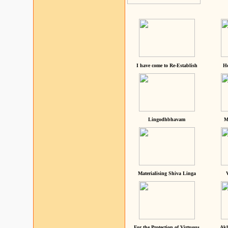
I have come to Re-Establish
He
Lingodhbhavam
M
Materialising Shiva Linga
For the Protection of Virtuous
Akh