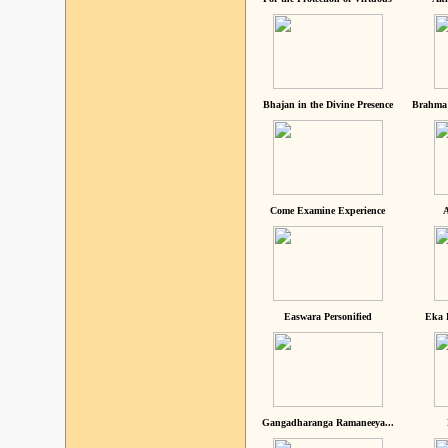
Bhajan in the Divine Presence
Brahma 
Come Examine Experience
A
Easwara Personified
Eka 
Gangadharanga Ramaneeya...