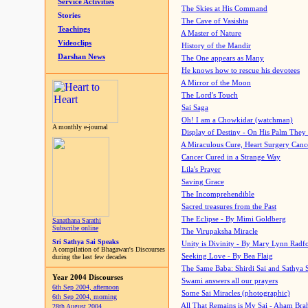
Service Activities
The Skies at His Command
Stories
The Cave of Vasishta
Teachings
A Master of Nature
Videoclips
History of the Mandir
Darshan News
The One appears as Many
He knows how to rescue his devotees
A Mirror of the Moon
The Lord's Touch
Sai Saga
Oh! I am a Chowkidar (watchman)
A monthly e-journal
Display of Destiny - On His Palm They
A Miraculous Cure, Heart Surgery Canc
Cancer Cured in a Strange Way
Lila's Prayer
Saving Grace
The Incomprehendible
Sacred treasures from the Past
The Eclipse - By Mimi Goldberg
Sanathana Sarathi
Subscribe online
The Virupaksha Miracle
Sri Sathya Sai Speaks
Unity is Divinity - By Mary Lynn Radf
A compilation of Bhagawan's Discourses
Seeking Love - By Bea Flaig
during the last few decades
The Same Baba: Shirdi Sai and Sathya 
Year 2004 Discourses
Swami answers all our prayers
6th Sep 2004, afternoon
Some Sai Miracles (photographic)
6th Sep 2004, morning
All That Remains is My Sai - Aham Br
28th August 2004