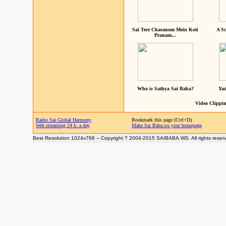
Sai Tere Charanom Mein Koti
A Sc
Pranam...
Who is Sathya Sai Baba?
Yad
Video Clippin
Radio Sai Global Harmony
Bookmark this page (Ctrl+D)
Web streaming 24 h. a day
Make Sai Baba.ws your homepage
Best Resolution 1024x768 -- Copyright ? 2004-2015 SAIBABA.WS. All rights reser