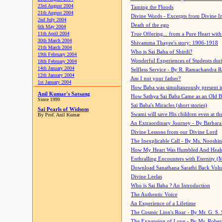
23rd August 2004
Taming the Floods
21th August 2004
Divine Words - Excerpts from Divine I
2nd July 2004
Death of the ego
6th May 2004
11th April 2004
True Offering... from a Pure Heart wit
30th March 2004
Shivamma Thayee's story: 1906-1918
21th March 2004
Who is Sai Baba of Shirdi?
19th February 2004
Wonderful Experiences of Students du
18th February 2004
14th January 2004
Selfless Service - By R. Ramachandra 
12th January 2004
Am I not your father?
1st January 2004
How Baba was simultaneously present i
Anil Kumar's Satsang
How Sathya Sai Baba Came as an Old 
Since 1999
Sai Baba's Miracles (short stories)
Sai Pearls of Widsom
Swami will save His children even at the 
By Prof. Anil Kumar
An Extraordinary Journey - By Barbara
Divine Lessons from our Divine Lord
The Inexplicable Call - By Ms. Nooshi
How My Heart Was Humbled And Heal
Enthralling Encounters with Eternity (
Download Sanathana Sarathi Back Vol
Divine Leelas
Who is Sai Baba ? An Introduction
The Authentic Voice
An Experience of a Lifetime
The Cosmic Lion's Roar - By Mr. G. S. 
The Expansion of Love - By Mr. Rober