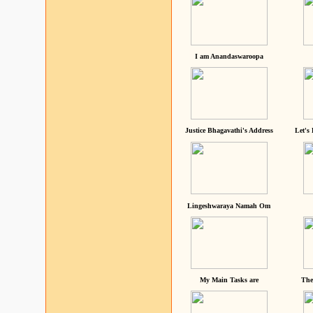
I am Anandaswaroopa
Justice Bhagavathi's Address
Let's
Lingeshwaraya Namah Om
My Main Tasks are
The