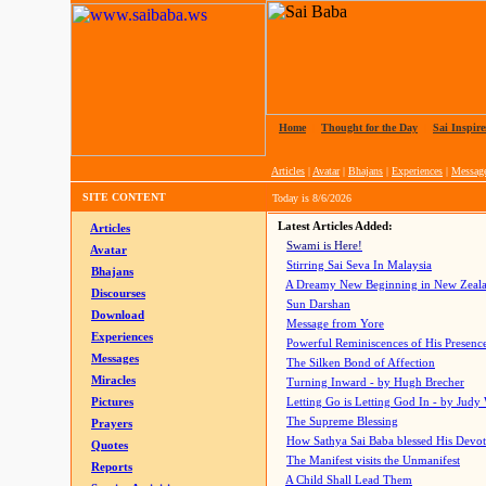
Home
|
Thought for the Day
|
Sai Inspire
Articles
|
Avatar
|
Bhajans
|
Experiences
|
Messag
SITE CONTENT
Today is
8/6/2026
Latest Articles Added:
Articles
Swami is Here!
Avatar
Stirring Sai Seva In Malaysia
Bhajans
A Dreamy New Beginning in New Zeal
Discourses
Sun Darshan
Download
Message from Yore
Experiences
Powerful Reminiscences of His Presence
Messages
The Silken Bond of Affection
Miracles
Turning Inward - by Hugh Brecher
Pictures
Letting Go is Letting God In
- by Judy
The Supreme Blessing
Prayers
How Sathya Sai Baba blessed His Devo
Quotes
The Manifest visits the Unmanifest
Reports
A Child Shall Lead Them