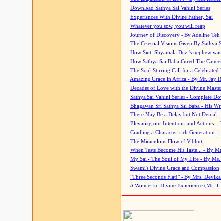
Download Sathya Sai Vahini Series
Experiences With Divine Father, Sai
Whatever you sow, you will reap
Journey of Discovery - By Adeline Teh
The Celestial Visions Given By Sathya 
How Smt. Shyamala Devi's nephew was
How Sathya Sai Baba Cured The Cancer 
The Soul-Stirring Call for a Celebrated 
Amazing Grace in Africa - By Mr. Jay R
Decades of Love with the Divine Maste
Sathya Sai Vahini Series - Complete D
Bhagawan Sri Sathya Sai Baba - His Wri
There May Be a Delay but Not Denial -
Elevating our Intentions and Actions...
Cradling a Character-rich Generation...
The Miraculous Flow of Vibhuti
When Tests Become His Taste... - By Mr
My Sai - The Soul of My Life - By Ms.
Swami's Divine Grace and Compassion
"Three Seconds Flat!" - By Mrs. Devik
A Wonderful Divine Experience (Mr. T