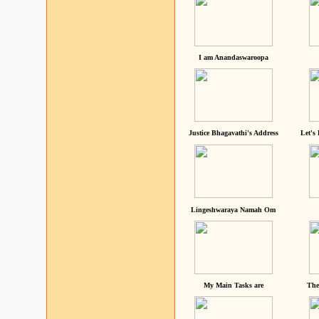
I am Anandaswaroopa
Justice Bhagavathi's Address
Let's
Lingeshwaraya Namah Om
My Main Tasks are
The