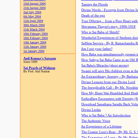
23rd August 2004
Taming the Floods
21th August 2004
Divine Words - Excerpts from Divine I
2nd July 2004
Death of the ego
6th May 2004
11th April 2004
True Offering... from a Pure Heart wit
30th March 2004
Shivamma Thayee's story: 1906-1918
21th March 2004
Who is Sai Baba of Shirdi?
19th February 2004
Wonderful Experiences of Students du
18th February 2004
14th January 2004
Selfless Service - By R. Ramachandra 
12th January 2004
Am I not your father?
1st January 2004
How Baba was simultaneously present i
Anil Kumar's Satsang
How Sathya Sai Baba Came as an Old 
Since 1999
Sai Baba's Miracles (short stories)
Sai Pearls of Widsom
Swami will save His children even at the 
By Prof. Anil Kumar
An Extraordinary Journey - By Barbara
Divine Lessons from our Divine Lord
The Inexplicable Call - By Ms. Nooshi
How My Heart Was Humbled And Heal
Enthralling Encounters with Eternity (
Download Sanathana Sarathi Back Vol
Divine Leelas
Who is Sai Baba ? An Introduction
The Authentic Voice
An Experience of a Lifetime
The Cosmic Lion's Roar - By Mr. G. S. 
The Expansion of Love - By Mr. Rober