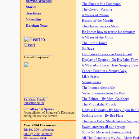
Service Activities
The Skies at His Command
Stories
The Cave of Vasishta
Teachings
A Master of Nature
Videoclips
History of the Mandir
Darshan News
The One appears as Many
He knows how to rescue his devotees
A Mirror of the Moon
The Lord's Touch
Sai Saga
Oh! I am a Chowkidar (watchman)
A monthly e-journal
Display of Destiny - On His Palm They
A Miraculous Cure, Heart Surgery Canc
Cancer Cured in a Strange Way
Lila's Prayer
Saving Grace
The Incomprehendible
Sacred treasures from the Past
The Eclipse - By Mimi Goldberg
Sanathana Sarathi
Subscribe online
The Virupaksha Miracle
Sri Sathya Sai Speaks
Unity is Divinity - By Mary Lynn Radf
A compilation of Bhagawan's Discourses
Seeking Love - By Bea Flaig
during the last few decades
The Same Baba: Shirdi Sai and Sathya 
Year 2004 Discourses
Swami answers all our prayers
6th Sep 2004, afternoon
Some Sai Miracles (photographic)
6th Sep 2004, morning
All That Remains is My Sai - Aham Br
28th August 2004