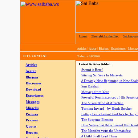
Home
|
Thought for the Day
|
Sai Inspire
Articles
|
Avatar
|
Bhajans
|
Experiences
|
Messag
SITE CONTENT
Today is
8/6/2026
Latest Articles Added:
Articles
Swami is Here!
Avatar
Stirring Sai Seva In Malaysia
Bhajans
A Dreamy New Beginning in New Zeal
Discourses
Sun Darshan
Download
Message from Yore
Experiences
Powerful Reminiscences of His Presence
Messages
The Silken Bond of Affection
Miracles
Turning Inward - by Hugh Brecher
Pictures
Letting Go is Letting God In
- by Judy
The Supreme Blessing
Prayers
How Sathya Sai Baba blessed His Devo
Quotes
The Manifest visits the Unmanifest
Reports
A Child Shall Lead Them