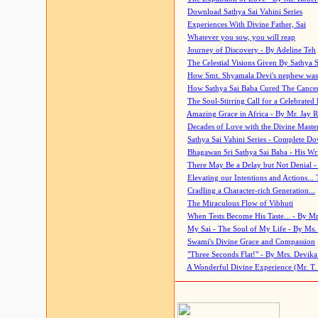
Download Sathya Sai Vahini Series
Experiences With Divine Father, Sai
Whatever you sow, you will reap
Journey of Discovery - By Adeline Teh
The Celestial Visions Given By Sathya 
How Smt. Shyamala Devi's nephew was
How Sathya Sai Baba Cured The Cancer 
The Soul-Stirring Call for a Celebrated 
Amazing Grace in Africa - By Mr. Jay R
Decades of Love with the Divine Maste
Sathya Sai Vahini Series - Complete D
Bhagawan Sri Sathya Sai Baba - His Wri
There May Be a Delay but Not Denial -
Elevating our Intentions and Actions...
Cradling a Character-rich Generation...
The Miraculous Flow of Vibhuti
When Tests Become His Taste... - By Mr
My Sai - The Soul of My Life - By Ms.
Swami's Divine Grace and Compassion
"Three Seconds Flat!" - By Mrs. Devik
A Wonderful Divine Experience (Mr. T