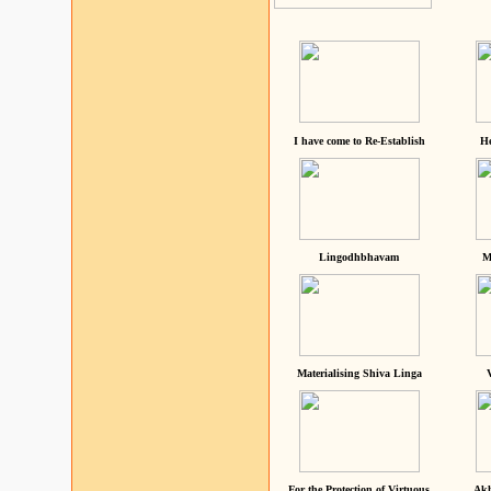
I have come to Re-Establish
He
Lingodhbhavam
M
Materialising Shiva Linga
For the Protection of Virtuous
Akh