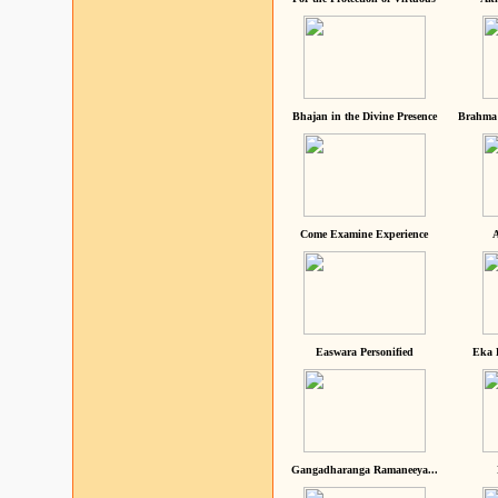
Bhajan in the Divine Presence
Brahma 
Come Examine Experience
A
Easwara Personified
Eka 
Gangadharanga Ramaneeya...