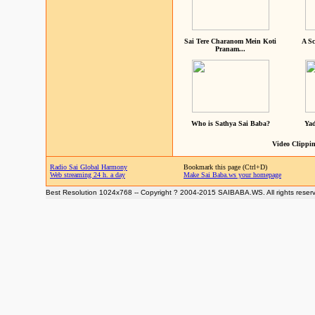
Sai Tere Charanom Mein Koti
A Sc
Pranam...
Who is Sathya Sai Baba?
Yad
Video Clippin
Radio Sai Global Harmony
Bookmark this page (Ctrl+D)
Web streaming 24 h. a day
Make Sai Baba.ws your homepage
Best Resolution 1024x768 -- Copyright ? 2004-2015 SAIBABA.WS. All rights reser