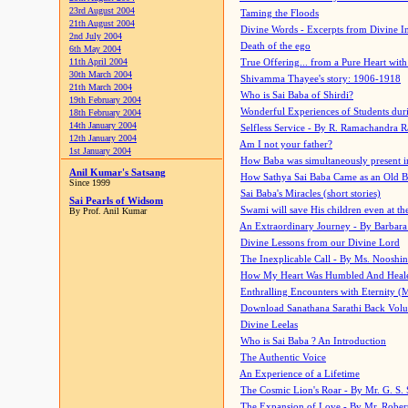
23rd August 2004
Taming the Floods
21th August 2004
Divine Words - Excerpts from Divine I
2nd July 2004
Death of the ego
6th May 2004
11th April 2004
True Offering... from a Pure Heart wit
30th March 2004
Shivamma Thayee's story: 1906-1918
21th March 2004
Who is Sai Baba of Shirdi?
19th February 2004
Wonderful Experiences of Students du
18th February 2004
14th January 2004
Selfless Service - By R. Ramachandra 
12th January 2004
Am I not your father?
1st January 2004
How Baba was simultaneously present i
Anil Kumar's Satsang
How Sathya Sai Baba Came as an Old 
Since 1999
Sai Baba's Miracles (short stories)
Sai Pearls of Widsom
Swami will save His children even at the 
By Prof. Anil Kumar
An Extraordinary Journey - By Barbara
Divine Lessons from our Divine Lord
The Inexplicable Call - By Ms. Nooshi
How My Heart Was Humbled And Heal
Enthralling Encounters with Eternity (
Download Sanathana Sarathi Back Vol
Divine Leelas
Who is Sai Baba ? An Introduction
The Authentic Voice
An Experience of a Lifetime
The Cosmic Lion's Roar - By Mr. G. S. 
The Expansion of Love - By Mr. Rober