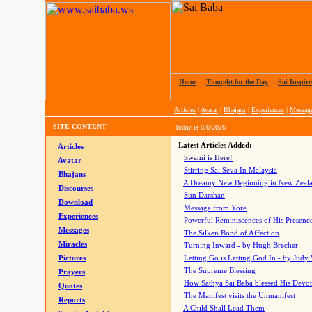
Home
|
Thought for the Day
|
Sai Inspire
Articles
|
Avatar
|
Bhajans
|
Experiences
|
Messag
SITE CONTENT
Today is
8/6/2026
Latest Articles Added:
Articles
Swami is Here!
Avatar
Stirring Sai Seva In Malaysia
Bhajans
A Dreamy New Beginning in New Zeal
Discourses
Sun Darshan
Download
Message from Yore
Experiences
Powerful Reminiscences of His Presence
Messages
The Silken Bond of Affection
Miracles
Turning Inward - by Hugh Brecher
Pictures
Letting Go is Letting God In
- by Judy
The Supreme Blessing
Prayers
How Sathya Sai Baba blessed His Devo
Quotes
The Manifest visits the Unmanifest
Reports
A Child Shall Lead Them