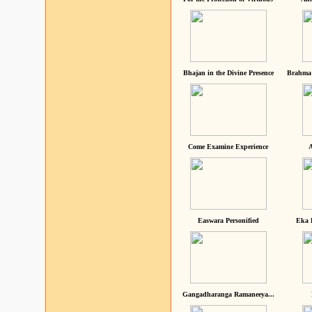
Bhajan in the Divine Presence
Brahma 
Come Examine Experience
A
Easwara Personified
Eka 
Gangadharanga Ramaneeya...