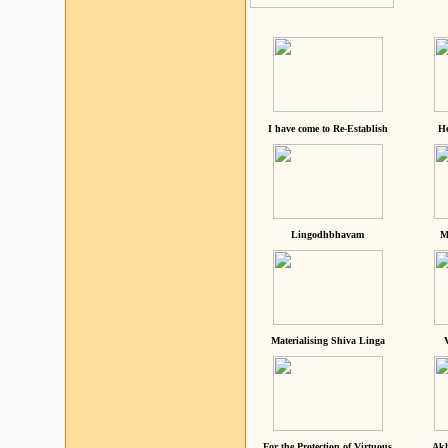
I have come to Re-Establish
He
Lingodhbhavam
M
Materialising Shiva Linga
For the Protection of Virtuous
Akh