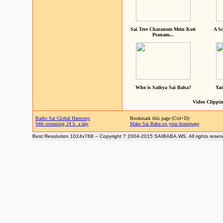
Sai Tere Charanom Mein Koti
A Sc
Pranam...
Who is Sathya Sai Baba?
Yad
Video Clippin
Radio Sai Global Harmony
Bookmark this page (Ctrl+D)
Web streaming 24 h. a day
Make Sai Baba.ws your homepage
Best Resolution 1024x768 -- Copyright ? 2004-2015 SAIBABA.WS. All rights reser