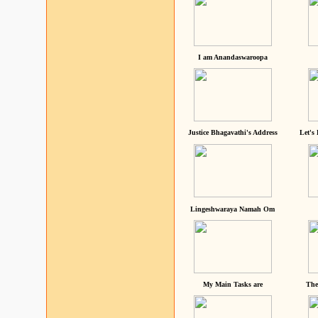
I am Anandaswaroopa
Justice Bhagavathi's Address
Let's
Lingeshwaraya Namah Om
My Main Tasks are
The