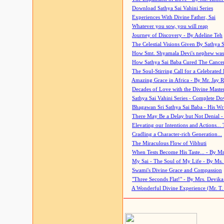
Download Sathya Sai Vahini Series
Experiences With Divine Father, Sai
Whatever you sow, you will reap
Journey of Discovery - By Adeline Teh
The Celestial Visions Given By Sathya 
How Smt. Shyamala Devi's nephew was
How Sathya Sai Baba Cured The Cancer 
The Soul-Stirring Call for a Celebrated 
Amazing Grace in Africa - By Mr. Jay R
Decades of Love with the Divine Maste
Sathya Sai Vahini Series - Complete D
Bhagawan Sri Sathya Sai Baba - His Wri
There May Be a Delay but Not Denial -
Elevating our Intentions and Actions...
Cradling a Character-rich Generation...
The Miraculous Flow of Vibhuti
When Tests Become His Taste... - By Mr
My Sai - The Soul of My Life - By Ms.
Swami's Divine Grace and Compassion
"Three Seconds Flat!" - By Mrs. Devik
A Wonderful Divine Experience (Mr. T