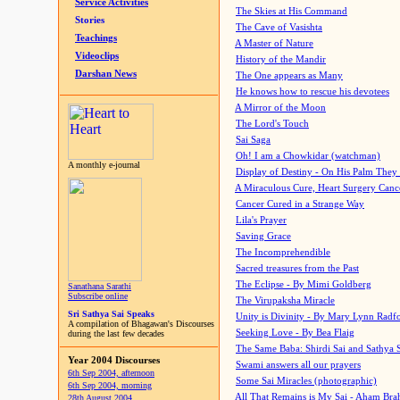
Service Activities
The Skies at His Command
Stories
The Cave of Vasishta
Teachings
A Master of Nature
Videoclips
History of the Mandir
Darshan News
The One appears as Many
He knows how to rescue his devotees
A Mirror of the Moon
The Lord's Touch
Sai Saga
Oh! I am a Chowkidar (watchman)
A monthly e-journal
Display of Destiny - On His Palm They
A Miraculous Cure, Heart Surgery Canc
Cancer Cured in a Strange Way
Lila's Prayer
Saving Grace
The Incomprehendible
Sacred treasures from the Past
The Eclipse - By Mimi Goldberg
Sanathana Sarathi
Subscribe online
The Virupaksha Miracle
Sri Sathya Sai Speaks
Unity is Divinity - By Mary Lynn Radf
A compilation of Bhagawan's Discourses
Seeking Love - By Bea Flaig
during the last few decades
The Same Baba: Shirdi Sai and Sathya 
Year 2004 Discourses
Swami answers all our prayers
6th Sep 2004, afternoon
Some Sai Miracles (photographic)
6th Sep 2004, morning
All That Remains is My Sai - Aham Br
28th August 2004