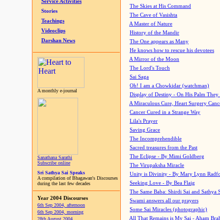
Service Activities
The Skies at His Command
Stories
The Cave of Vasishta
Teachings
A Master of Nature
Videoclips
History of the Mandir
Darshan News
The One appears as Many
He knows how to rescue his devotees
A Mirror of the Moon
The Lord's Touch
Sai Saga
Oh! I am a Chowkidar (watchman)
A monthly e-journal
Display of Destiny - On His Palm They
A Miraculous Cure, Heart Surgery Canc
Cancer Cured in a Strange Way
Lila's Prayer
Saving Grace
The Incomprehendible
Sacred treasures from the Past
The Eclipse - By Mimi Goldberg
Sanathana Sarathi
Subscribe online
The Virupaksha Miracle
Sri Sathya Sai Speaks
Unity is Divinity - By Mary Lynn Radf
A compilation of Bhagawan's Discourses
Seeking Love - By Bea Flaig
during the last few decades
The Same Baba: Shirdi Sai and Sathya 
Year 2004 Discourses
Swami answers all our prayers
6th Sep 2004, afternoon
Some Sai Miracles (photographic)
6th Sep 2004, morning
All That Remains is My Sai - Aham Br
28th August 2004