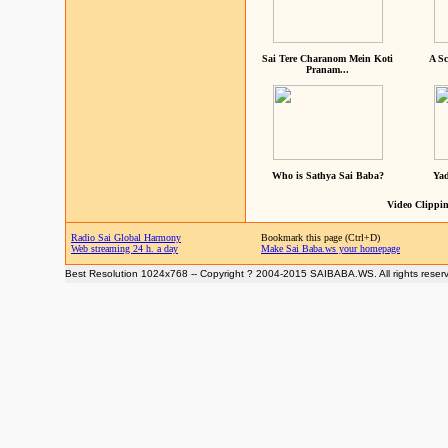
Sai Tere Charanom Mein Koti
A Sc
Pranam...
Who is Sathya Sai Baba?
Yad
Video Clippin
Radio Sai Global Harmony
Bookmark this page (Ctrl+D)
Web streaming 24 h. a day
Make Sai Baba.ws your homepage
Best Resolution 1024x768 -- Copyright ? 2004-2015 SAIBABA.WS. All rights reser