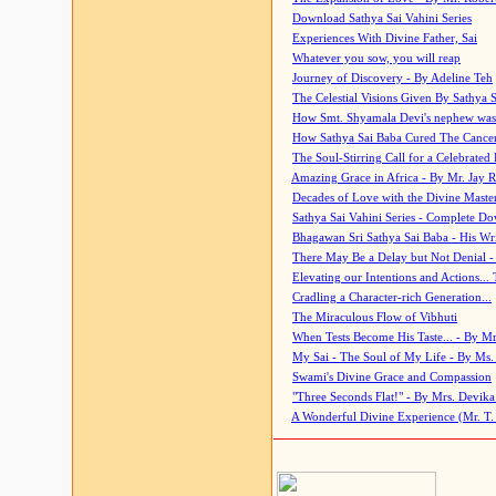
Download Sathya Sai Vahini Series
Experiences With Divine Father, Sai
Whatever you sow, you will reap
Journey of Discovery - By Adeline Teh
The Celestial Visions Given By Sathya 
How Smt. Shyamala Devi's nephew was
How Sathya Sai Baba Cured The Cancer 
The Soul-Stirring Call for a Celebrated 
Amazing Grace in Africa - By Mr. Jay R
Decades of Love with the Divine Maste
Sathya Sai Vahini Series - Complete D
Bhagawan Sri Sathya Sai Baba - His Wri
There May Be a Delay but Not Denial -
Elevating our Intentions and Actions...
Cradling a Character-rich Generation...
The Miraculous Flow of Vibhuti
When Tests Become His Taste... - By Mr
My Sai - The Soul of My Life - By Ms.
Swami's Divine Grace and Compassion
"Three Seconds Flat!" - By Mrs. Devik
A Wonderful Divine Experience (Mr. T