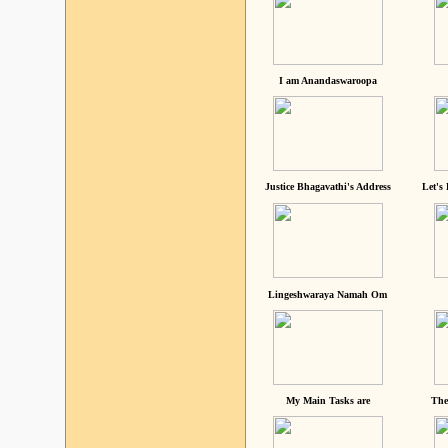
I am Anandaswaroopa
Justice Bhagavathi's Address
Let's
Lingeshwaraya Namah Om
My Main Tasks are
The