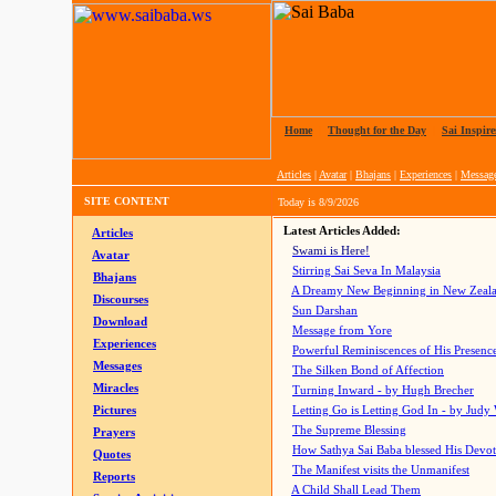
Home
|
Thought for the Day
|
Sai Inspire
Articles
|
Avatar
|
Bhajans
|
Experiences
|
Messag
SITE CONTENT
Today is
8/9/2026
Latest Articles Added:
Articles
Swami is Here!
Avatar
Stirring Sai Seva In Malaysia
Bhajans
A Dreamy New Beginning in New Zeal
Discourses
Sun Darshan
Download
Message from Yore
Experiences
Powerful Reminiscences of His Presence
Messages
The Silken Bond of Affection
Miracles
Turning Inward - by Hugh Brecher
Pictures
Letting Go is Letting God In
- by Judy
The Supreme Blessing
Prayers
How Sathya Sai Baba blessed His Devo
Quotes
The Manifest visits the Unmanifest
Reports
A Child Shall Lead Them