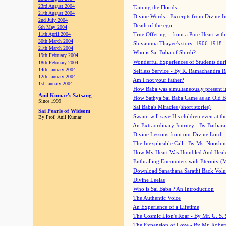
23rd August 2004
Taming the Floods
21th August 2004
Divine Words - Excerpts from Divine I
2nd July 2004
Death of the ego
6th May 2004
11th April 2004
True Offering... from a Pure Heart wit
30th March 2004
Shivamma Thayee's story: 1906-1918
21th March 2004
Who is Sai Baba of Shirdi?
19th February 2004
Wonderful Experiences of Students du
18th February 2004
14th January 2004
Selfless Service - By R. Ramachandra 
12th January 2004
Am I not your father?
1st January 2004
How Baba was simultaneously present i
Anil Kumar's Satsang
How Sathya Sai Baba Came as an Old 
Since 1999
Sai Baba's Miracles (short stories)
Sai Pearls of Widsom
Swami will save His children even at the 
By Prof. Anil Kumar
An Extraordinary Journey - By Barbara
Divine Lessons from our Divine Lord
The Inexplicable Call - By Ms. Nooshi
How My Heart Was Humbled And Heal
Enthralling Encounters with Eternity (
Download Sanathana Sarathi Back Vol
Divine Leelas
Who is Sai Baba ? An Introduction
The Authentic Voice
An Experience of a Lifetime
The Cosmic Lion's Roar - By Mr. G. S. 
The Expansion of Love - By Mr. Rober