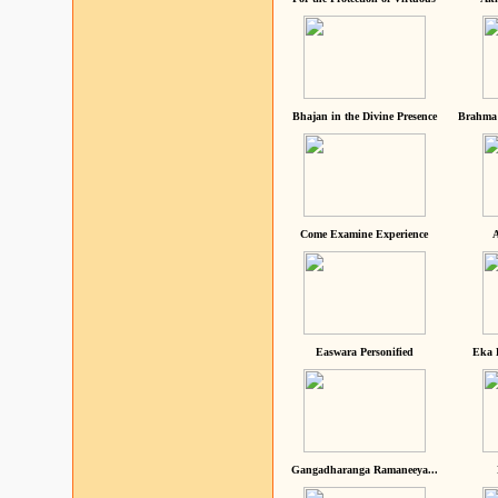
Bhajan in the Divine Presence
Brahma 
Come Examine Experience
A
Easwara Personified
Eka 
Gangadharanga Ramaneeya...