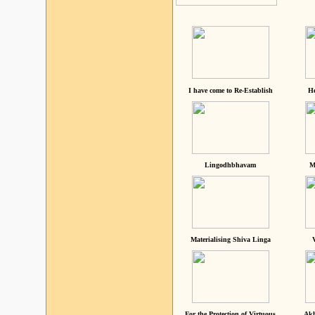
I have come to Re-Establish
He
Lingodhbhavam
M
Materialising Shiva Linga
For the Protection of Virtuous
Akh