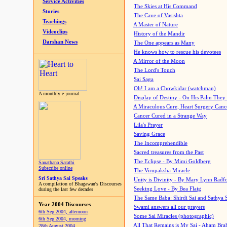
Service Activities
The Skies at His Command
Stories
The Cave of Vasishta
Teachings
A Master of Nature
Videoclips
History of the Mandir
Darshan News
The One appears as Many
He knows how to rescue his devotees
A Mirror of the Moon
The Lord's Touch
Sai Saga
Oh! I am a Chowkidar (watchman)
A monthly e-journal
Display of Destiny - On His Palm They
A Miraculous Cure, Heart Surgery Canc
Cancer Cured in a Strange Way
Lila's Prayer
Saving Grace
The Incomprehendible
Sacred treasures from the Past
The Eclipse - By Mimi Goldberg
Sanathana Sarathi
Subscribe online
The Virupaksha Miracle
Sri Sathya Sai Speaks
Unity is Divinity - By Mary Lynn Radf
A compilation of Bhagawan's Discourses
Seeking Love - By Bea Flaig
during the last few decades
The Same Baba: Shirdi Sai and Sathya 
Year 2004 Discourses
Swami answers all our prayers
6th Sep 2004, afternoon
Some Sai Miracles (photographic)
6th Sep 2004, morning
All That Remains is My Sai - Aham Br
28th August 2004