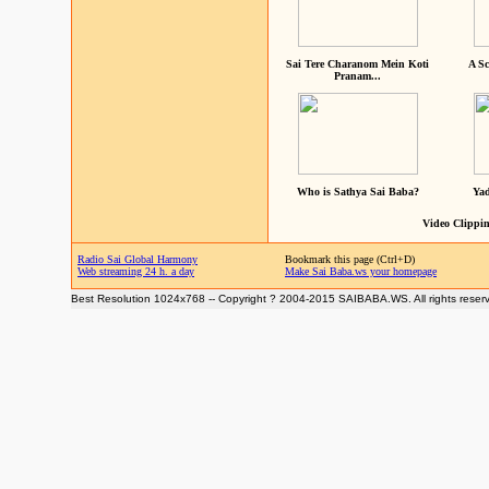
Sai Tere Charanom Mein Koti
A Sc
Pranam...
Who is Sathya Sai Baba?
Yad
Video Clippin
Radio Sai Global Harmony
Bookmark this page (Ctrl+D)
Web streaming 24 h. a day
Make Sai Baba.ws your homepage
Best Resolution 1024x768 -- Copyright ? 2004-2015 SAIBABA.WS. All rights reser