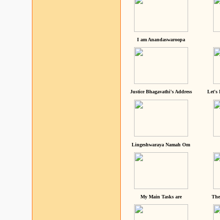
I am Anandaswaroopa
Justice Bhagavathi's Address
Let's
Lingeshwaraya Namah Om
My Main Tasks are
The