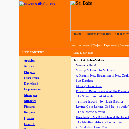
Home
|
Thought for the Day
|
Sai Inspire
Articles
|
Avatar
|
Bhajans
|
Experiences
|
Messag
SITE CONTENT
Today is
8/9/2026
Latest Articles Added:
Articles
Swami is Here!
Avatar
Stirring Sai Seva In Malaysia
Bhajans
A Dreamy New Beginning in New Zeal
Discourses
Sun Darshan
Download
Message from Yore
Experiences
Powerful Reminiscences of His Presence
Messages
The Silken Bond of Affection
Miracles
Turning Inward - by Hugh Brecher
Pictures
Letting Go is Letting God In
- by Judy
The Supreme Blessing
Prayers
How Sathya Sai Baba blessed His Devo
Quotes
The Manifest visits the Unmanifest
Reports
A Child Shall Lead Them