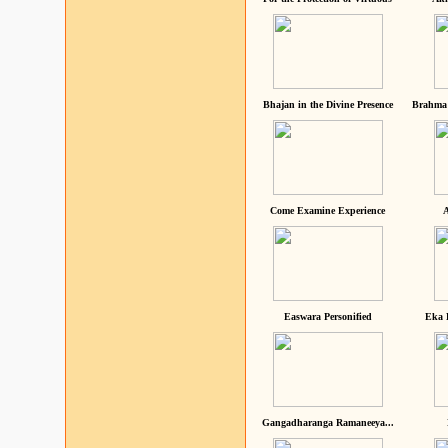
Bhajan in the Divine Presence
Brahma 
Come Examine Experience
A
Easwara Personified
Eka 
Gangadharanga Ramaneeya...