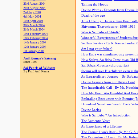
23rd August 2004
Taming the Floods
21th August 2004
Divine Words - Excerpts from Divine I
2nd July 2004
Death of the ego
6th May 2004
11th April 2004
True Offering... from a Pure Heart wit
30th March 2004
Shivamma Thayee's story: 1906-1918
21th March 2004
Who is Sai Baba of Shirdi?
19th February 2004
Wonderful Experiences of Students du
18th February 2004
14th January 2004
Selfless Service - By R. Ramachandra 
12th January 2004
Am I not your father?
1st January 2004
How Baba was simultaneously present i
Anil Kumar's Satsang
How Sathya Sai Baba Came as an Old 
Since 1999
Sai Baba's Miracles (short stories)
Sai Pearls of Widsom
Swami will save His children even at the 
By Prof. Anil Kumar
An Extraordinary Journey - By Barbara
Divine Lessons from our Divine Lord
The Inexplicable Call - By Ms. Nooshi
How My Heart Was Humbled And Heal
Enthralling Encounters with Eternity (
Download Sanathana Sarathi Back Vol
Divine Leelas
Who is Sai Baba ? An Introduction
The Authentic Voice
An Experience of a Lifetime
The Cosmic Lion's Roar - By Mr. G. S. 
The Expansion of Love - By Mr. Rober