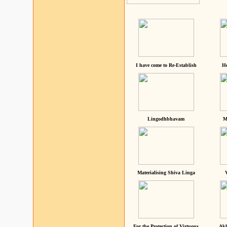
I have come to Re-Establish
He
Lingodhbhavam
M
Materialising Shiva Linga
For the Protection of Virtuous
Akh