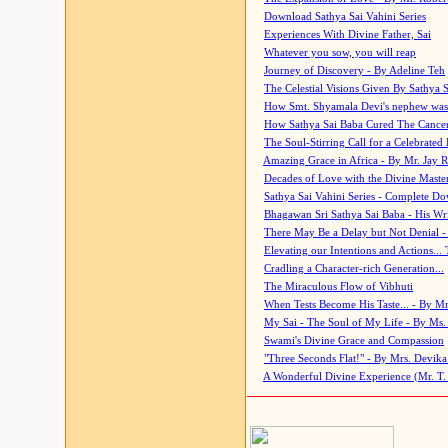
Download Sathya Sai Vahini Series
Experiences With Divine Father, Sai
Whatever you sow, you will reap
Journey of Discovery - By Adeline Teh
The Celestial Visions Given By Sathya 
How Smt. Shyamala Devi's nephew was
How Sathya Sai Baba Cured The Cancer 
The Soul-Stirring Call for a Celebrated 
Amazing Grace in Africa - By Mr. Jay R
Decades of Love with the Divine Maste
Sathya Sai Vahini Series - Complete D
Bhagawan Sri Sathya Sai Baba - His Wri
There May Be a Delay but Not Denial -
Elevating our Intentions and Actions...
Cradling a Character-rich Generation...
The Miraculous Flow of Vibhuti
When Tests Become His Taste... - By Mr
My Sai - The Soul of My Life - By Ms.
Swami's Divine Grace and Compassion
"Three Seconds Flat!" - By Mrs. Devik
A Wonderful Divine Experience (Mr. T