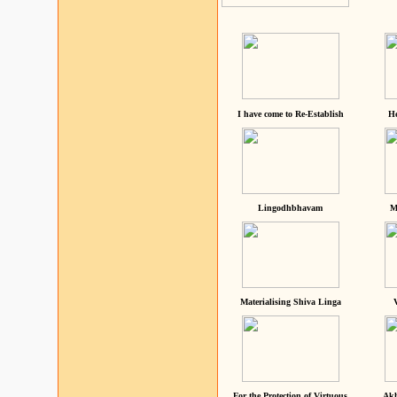
I have come to Re-Establish
He
Lingodhbhavam
M
Materialising Shiva Linga
For the Protection of Virtuous
Akh