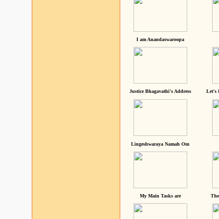
I am Anandaswaroopa
Justice Bhagavathi's Address
Let's
Lingeshwaraya Namah Om
My Main Tasks are
The