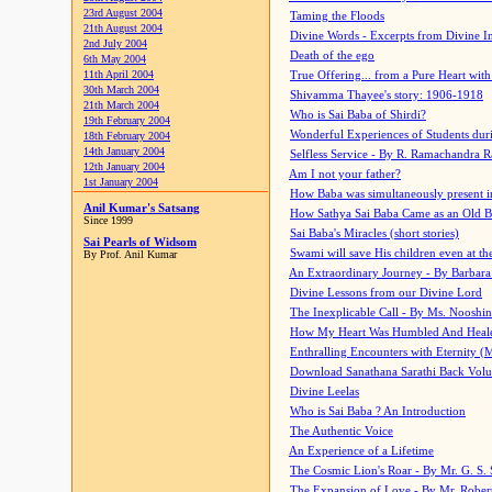
23rd August 2004
Taming the Floods
21th August 2004
Divine Words - Excerpts from Divine I
2nd July 2004
Death of the ego
6th May 2004
11th April 2004
True Offering... from a Pure Heart wit
30th March 2004
Shivamma Thayee's story: 1906-1918
21th March 2004
Who is Sai Baba of Shirdi?
19th February 2004
Wonderful Experiences of Students du
18th February 2004
14th January 2004
Selfless Service - By R. Ramachandra 
12th January 2004
Am I not your father?
1st January 2004
How Baba was simultaneously present i
Anil Kumar's Satsang
How Sathya Sai Baba Came as an Old 
Since 1999
Sai Baba's Miracles (short stories)
Sai Pearls of Widsom
Swami will save His children even at the 
By Prof. Anil Kumar
An Extraordinary Journey - By Barbara
Divine Lessons from our Divine Lord
The Inexplicable Call - By Ms. Nooshi
How My Heart Was Humbled And Heal
Enthralling Encounters with Eternity (
Download Sanathana Sarathi Back Vol
Divine Leelas
Who is Sai Baba ? An Introduction
The Authentic Voice
An Experience of a Lifetime
The Cosmic Lion's Roar - By Mr. G. S. 
The Expansion of Love - By Mr. Rober