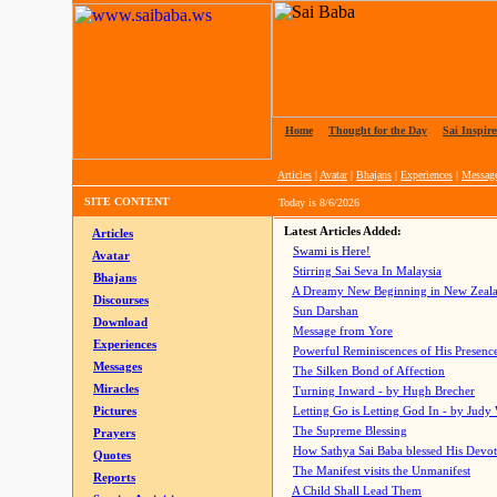
Home
|
Thought for the Day
|
Sai Inspire
Articles
|
Avatar
|
Bhajans
|
Experiences
|
Messag
SITE CONTENT
Today is
8/6/2026
Latest Articles Added:
Articles
Swami is Here!
Avatar
Stirring Sai Seva In Malaysia
Bhajans
A Dreamy New Beginning in New Zeal
Discourses
Sun Darshan
Download
Message from Yore
Experiences
Powerful Reminiscences of His Presence
Messages
The Silken Bond of Affection
Miracles
Turning Inward - by Hugh Brecher
Pictures
Letting Go is Letting God In
- by Judy
The Supreme Blessing
Prayers
How Sathya Sai Baba blessed His Devo
Quotes
The Manifest visits the Unmanifest
Reports
A Child Shall Lead Them