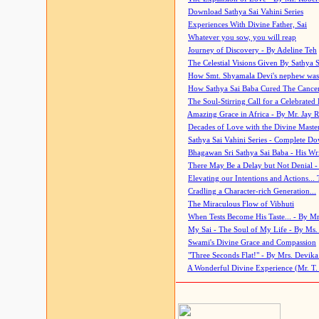
Download Sathya Sai Vahini Series
Experiences With Divine Father, Sai
Whatever you sow, you will reap
Journey of Discovery - By Adeline Teh
The Celestial Visions Given By Sathya 
How Smt. Shyamala Devi's nephew was
How Sathya Sai Baba Cured The Cancer 
The Soul-Stirring Call for a Celebrated 
Amazing Grace in Africa - By Mr. Jay R
Decades of Love with the Divine Maste
Sathya Sai Vahini Series - Complete D
Bhagawan Sri Sathya Sai Baba - His Wri
There May Be a Delay but Not Denial -
Elevating our Intentions and Actions...
Cradling a Character-rich Generation...
The Miraculous Flow of Vibhuti
When Tests Become His Taste... - By Mr
My Sai - The Soul of My Life - By Ms.
Swami's Divine Grace and Compassion
"Three Seconds Flat!" - By Mrs. Devik
A Wonderful Divine Experience (Mr. T