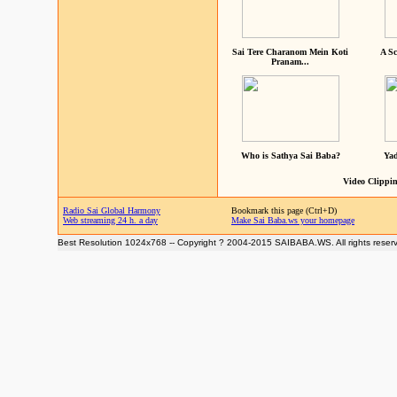
Sai Tere Charanom Mein Koti
A Sc
Pranam...
Who is Sathya Sai Baba?
Yad
Video Clippin
Radio Sai Global Harmony
Bookmark this page (Ctrl+D)
Web streaming 24 h. a day
Make Sai Baba.ws your homepage
Best Resolution 1024x768 -- Copyright ? 2004-2015 SAIBABA.WS. All rights reser