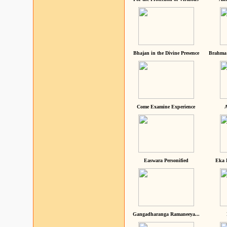
Bhajan in the Divine Presence
Brahma 
Come Examine Experience
A
Easwara Personified
Eka 
Gangadharanga Ramaneeya...