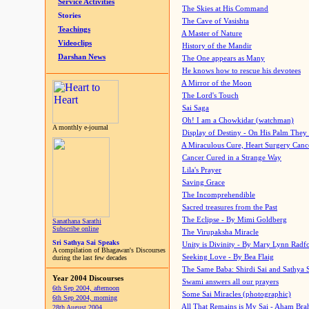
Service Activities
The Skies at His Command
Stories
The Cave of Vasishta
Teachings
A Master of Nature
Videoclips
History of the Mandir
Darshan News
The One appears as Many
He knows how to rescue his devotees
A Mirror of the Moon
The Lord's Touch
Sai Saga
Oh! I am a Chowkidar (watchman)
A monthly e-journal
Display of Destiny - On His Palm They
A Miraculous Cure, Heart Surgery Canc
Cancer Cured in a Strange Way
Lila's Prayer
Saving Grace
The Incomprehendible
Sacred treasures from the Past
The Eclipse - By Mimi Goldberg
Sanathana Sarathi
Subscribe online
The Virupaksha Miracle
Sri Sathya Sai Speaks
Unity is Divinity - By Mary Lynn Radf
A compilation of Bhagawan's Discourses
Seeking Love - By Bea Flaig
during the last few decades
The Same Baba: Shirdi Sai and Sathya 
Year 2004 Discourses
Swami answers all our prayers
6th Sep 2004, afternoon
Some Sai Miracles (photographic)
6th Sep 2004, morning
All That Remains is My Sai - Aham Br
28th August 2004