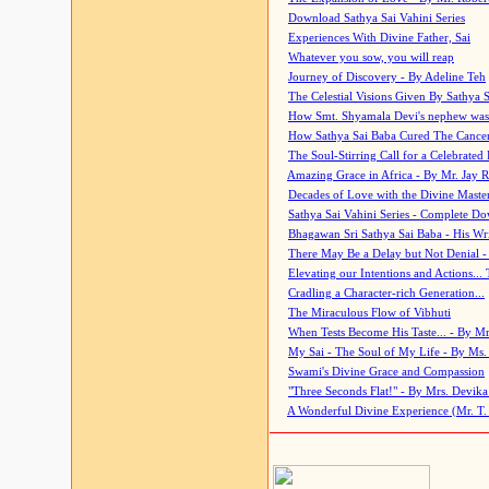
Download Sathya Sai Vahini Series
Experiences With Divine Father, Sai
Whatever you sow, you will reap
Journey of Discovery - By Adeline Teh
The Celestial Visions Given By Sathya 
How Smt. Shyamala Devi's nephew was
How Sathya Sai Baba Cured The Cancer 
The Soul-Stirring Call for a Celebrated 
Amazing Grace in Africa - By Mr. Jay R
Decades of Love with the Divine Maste
Sathya Sai Vahini Series - Complete D
Bhagawan Sri Sathya Sai Baba - His Wri
There May Be a Delay but Not Denial -
Elevating our Intentions and Actions...
Cradling a Character-rich Generation...
The Miraculous Flow of Vibhuti
When Tests Become His Taste... - By Mr
My Sai - The Soul of My Life - By Ms.
Swami's Divine Grace and Compassion
"Three Seconds Flat!" - By Mrs. Devik
A Wonderful Divine Experience (Mr. T