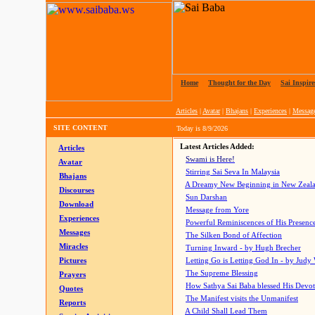
Home
|
Thought for the Day
|
Sai Inspire
Articles
|
Avatar
|
Bhajans
|
Experiences
|
Messag
SITE CONTENT
Today is
8/9/2026
Latest Articles Added:
Articles
Swami is Here!
Avatar
Stirring Sai Seva In Malaysia
Bhajans
A Dreamy New Beginning in New Zeal
Discourses
Sun Darshan
Download
Message from Yore
Experiences
Powerful Reminiscences of His Presence
Messages
The Silken Bond of Affection
Miracles
Turning Inward - by Hugh Brecher
Pictures
Letting Go is Letting God In
- by Judy
The Supreme Blessing
Prayers
How Sathya Sai Baba blessed His Devo
Quotes
The Manifest visits the Unmanifest
Reports
A Child Shall Lead Them