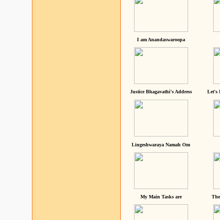
I am Anandaswaroopa
Justice Bhagavathi's Address
Let's
Lingeshwaraya Namah Om
My Main Tasks are
The