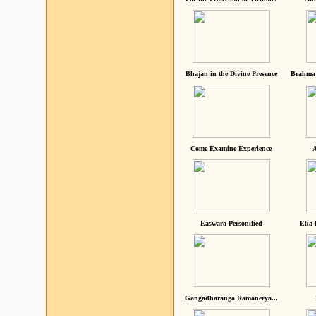
Bhajan in the Divine Presence
Brahma 
Come Examine Experience
A
Easwara Personified
Eka 
Gangadharanga Ramaneeya...