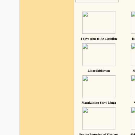
I have come to Re-Establish
He
Lingodhbhavam
M
Materialising Shiva Linga
For the Protection of Virtuous
Akh