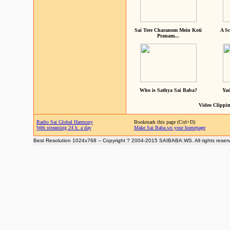
Sai Tere Charanom Mein Koti
A Sc
Pranam...
Who is Sathya Sai Baba?
Yad
Video Clippin
Radio Sai Global Harmony
Bookmark this page (Ctrl+D)
Web streaming 24 h. a day
Make Sai Baba.ws your homepage
Best Resolution 1024x768 -- Copyright ? 2004-2015 SAIBABA.WS. All rights reser