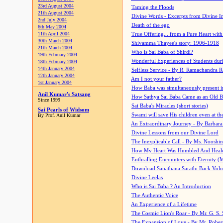
23rd August 2004
Taming the Floods
21th August 2004
Divine Words - Excerpts from Divine I
2nd July 2004
Death of the ego
6th May 2004
11th April 2004
True Offering... from a Pure Heart wit
30th March 2004
Shivamma Thayee's story: 1906-1918
21th March 2004
Who is Sai Baba of Shirdi?
19th February 2004
Wonderful Experiences of Students du
18th February 2004
14th January 2004
Selfless Service - By R. Ramachandra 
12th January 2004
Am I not your father?
1st January 2004
How Baba was simultaneously present i
Anil Kumar's Satsang
How Sathya Sai Baba Came as an Old 
Since 1999
Sai Baba's Miracles (short stories)
Sai Pearls of Widsom
Swami will save His children even at the 
By Prof. Anil Kumar
An Extraordinary Journey - By Barbara
Divine Lessons from our Divine Lord
The Inexplicable Call - By Ms. Nooshi
How My Heart Was Humbled And Heal
Enthralling Encounters with Eternity (
Download Sanathana Sarathi Back Vol
Divine Leelas
Who is Sai Baba ? An Introduction
The Authentic Voice
An Experience of a Lifetime
The Cosmic Lion's Roar - By Mr. G. S. 
The Expansion of Love - By Mr. Rober