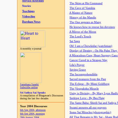
Service Activities
The Skies at His Command
Stories
The Cave of Vasishta
Teachings
A Master of Nature
Videoclips
History of the Mandir
Darshan News
The One appears as Many
He knows how to rescue his devotees
A Mirror of the Moon
The Lord's Touch
Sai Saga
Oh! I am a Chowkidar (watchman)
A monthly e-journal
Display of Destiny - On His Palm They
A Miraculous Cure, Heart Surgery Canc
Cancer Cured in a Strange Way
Lila's Prayer
Saving Grace
The Incomprehendible
Sacred treasures from the Past
The Eclipse - By Mimi Goldberg
Sanathana Sarathi
Subscribe online
The Virupaksha Miracle
Sri Sathya Sai Speaks
Unity is Divinity - By Mary Lynn Radf
A compilation of Bhagawan's Discourses
Seeking Love - By Bea Flaig
during the last few decades
The Same Baba: Shirdi Sai and Sathya 
Year 2004 Discourses
Swami answers all our prayers
6th Sep 2004, afternoon
Some Sai Miracles (photographic)
6th Sep 2004, morning
All That Remains is My Sai - Aham Br
28th August 2004