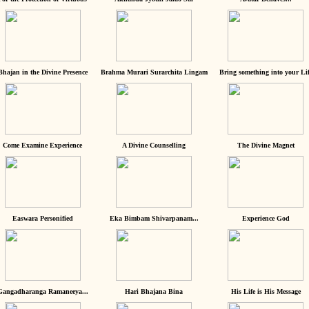
Bhajan in the Divine Presence
Brahma Murari Surarchita Lingam
Bring something into your Lif
Come Examine Experience
A Divine Counselling
The Divine Magnet
Easwara Personified
Eka Bimbam Shivarpanam...
Experience God
Gangadharanga Ramaneeya...
Hari Bhajana Bina
His Life is His Message