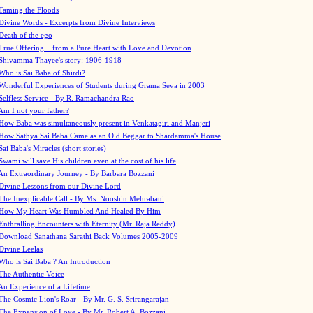
Taming the Floods
Divine Words - Excerpts from Divine Interviews
Death of the ego
True Offering... from a Pure Heart with Love and Devotion
Shivamma Thayee's story: 1906-1918
Who is Sai Baba of Shirdi?
Wonderful Experiences of Students during Grama Seva in 2003
Selfless Service - By R. Ramachandra Rao
Am I not your father?
How Baba was simultaneously present in Venkatagiri and Manjeri
How Sathya Sai Baba Came as an Old Beggar to Shardamma's House
Sai Baba's Miracles (short stories)
Swami will save His children even at the cost of his life
An Extraordinary Journey - By Barbara Bozzani
Divine Lessons from our Divine Lord
The Inexplicable Call - By Ms. Nooshin Mehrabani
How My Heart Was Humbled And Healed By Him
Enthralling Encounters with Eternity (Mr. Raja Reddy)
Download Sanathana Sarathi Back Volumes
2005-2009
Divine Leelas
Who is Sai Baba ? An Introduction
The Authentic Voice
An Experience of a Lifetime
The Cosmic Lion's Roar - By Mr. G. S. Srirangarajan
The Expansion of Love - By Mr. Robert A. Bozzani