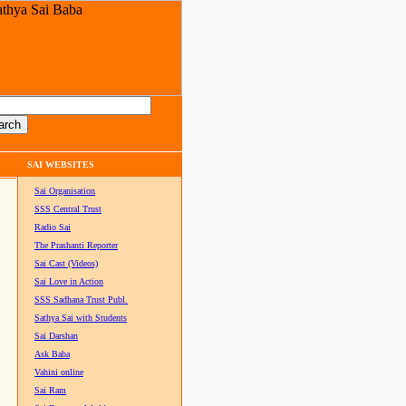
SAI WEBSITES
Sai Organisation
SSS Central Trust
Radio Sai
The Prashanti Reporter
Sai Cast (Videos)
Sai Love in Action
SSS Sadhana Trust Publ.
Sathya Sai with Students
Sai Darshan
Ask Baba
Vahini online
Sai Ram