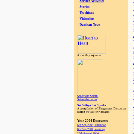
Service Activities
Stories
Teachings
Videoclips
Darshan News
A monthly e-journal
Sanathana Sarathi
Subscribe online
Sri Sathya Sai Speaks
A compilation of Bhagawan's Discourses
during the last few decades
Year 2004 Discourses
6th Sep 2004, afternoon
6th Sep 2004, morning
28th August 2004