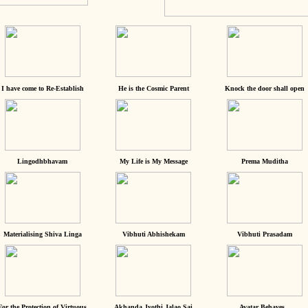
I have come to Re-Establish
He is the Cosmic Parent
Knock the door shall open
Lingodhbhavam
My Life is My Message
Prema Muditha
Materialising Shiva Linga
Vibhuti Abhishekam
Vibhuti Prasadam
For the Protection of Virtuous
Akhanda Jyothi Jalao Sai
Avatar Behaves...