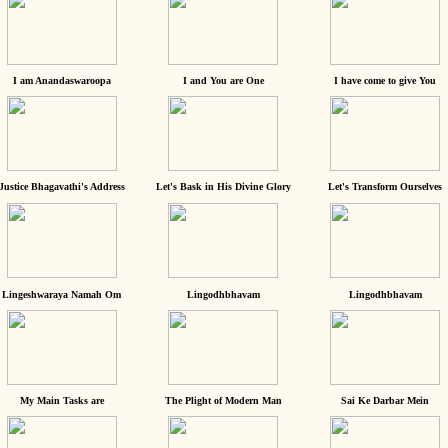
I am Anandaswaroopa
I and You are One
I have come to give You
Justice Bhagavathi's Address
Let's Bask in His Divine Glory
Let's Transform Ourselves
Lingeshwaraya Namah Om
Lingodhbhavam
Lingodhbhavam
My Main Tasks are
The Plight of Modern Man
Sai Ke Darbar Mein