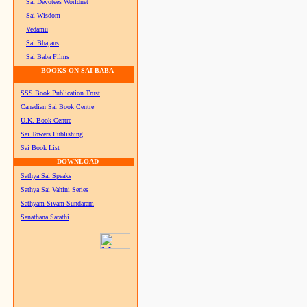
Sai Devotees Worldnet
Sai Wisdom
Vedamu
Sai Bhajans
Sai Baba Films
BOOKS ON SAI BABA
SSS Book Publication Trust
Canadian Sai Book Centre
U.K. Book Centre
Sai Towers Publishing
Sai Book List
DOWNLOAD
Sathya Sai Speaks
Sathya Sai Vahini Series
Sathyam Sivam Sundaram
Sanathana Sarathi