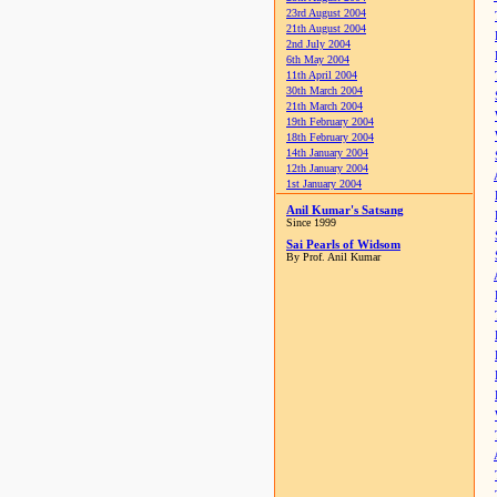
23rd August 2004
21th August 2004
2nd July 2004
6th May 2004
11th April 2004
30th March 2004
21th March 2004
19th February 2004
18th February 2004
14th January 2004
12th January 2004
1st January 2004
Anil Kumar's Satsang
Since 1999
Sai Pearls of Widsom
By Prof. Anil Kumar