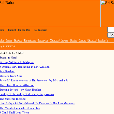
ome
|
Thought for the Day
|
Sai Inspires
cles
|
Avatar
|
Bhajans
|
Experiences
|
Messages
|
Miracles
|
Prayers
|
Quotes
|
Stories
|
Service
|
Teachings
ay is
8/5/2026
test Articles Added:
Swami is Here!
Stirring Sai Seva In Malaysia
A Dreamy New Beginning in New Zealand
Sun Darshan
Message from Yore
Powerful Reminiscences of His Presence - by Mrs. Asha Pai
The Silken Bond of Affection
Turning Inward - by Hugh Brecher
Letting Go is Letting God In
- by Judy Warner
The Supreme Blessing
How Sathya Sai Baba blessed His Devotee In Her Last Moments
The Manifest visits the Unmanifest
A Child Shall Lead Them