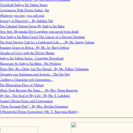
Download Sathya Sai Vahini Series
Experiences With Divine Father, Sai
Whatever you sow, you will reap
Journey of Discovery - By Adeline Teh
The Celestial Visions Given By Sathya Sai Baba
How Smt. Shyamala Devi's nephew was saved from death
How Sathya Sai Baba Cured The Cancer of a Devout Christian
The Soul-Stirring Call for a Celebrated Life... - By Mr. Sanjay Sahani
Amazing Grace in Africa - By Mr. Jay Ravji Jethwa
Decades of Love with the Divine Master
Sathya Sai Vahini Series - Complete Download
Bhagawan Sri Sathya Sai Baba - His Writings
There May Be a Delay but Not Denial - By Ms. Pallavi Vedantam
Elevating our Intentions and Actions... The Sai Way
Cradling a Character-rich Generation...
The Miraculous Flow of Vibhuti
When Tests Become His Taste... - By Mrs. Neeta Banerjee
My Sai - The Soul of My Life - By Ms. S. Lakshmi
Swami's Divine Grace and Compassion
"Three Seconds Flat!" - By Mrs. Devika Gunasena
A Wonderful Divine Experience (Mr. T. Narayana Reddy)