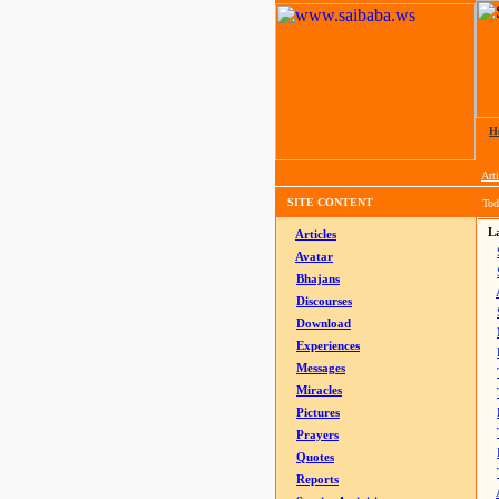
H
Arti
SITE CONTENT
Tod
La
Articles
Avatar
Bhajans
Discourses
Download
Experiences
Messages
Miracles
Pictures
Prayers
Quotes
Reports