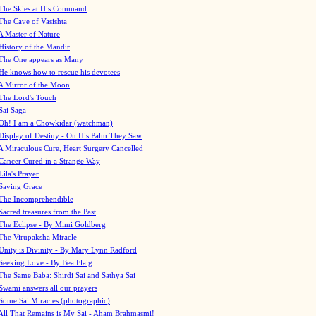
The Skies at His Command
The Cave of Vasishta
A Master of Nature
History of the Mandir
The One appears as Many
He knows how to rescue his devotees
A Mirror of the Moon
The Lord's Touch
Sai Saga
Oh! I am a Chowkidar (watchman)
Display of Destiny - On His Palm They Saw
A Miraculous Cure, Heart Surgery Cancelled
Cancer Cured in a Strange Way
Lila's Prayer
Saving Grace
The Incomprehendible
Sacred treasures from the Past
The Eclipse - By Mimi Goldberg
The Virupaksha Miracle
Unity is Divinity - By Mary Lynn Radford
Seeking Love - By Bea Flaig
The Same Baba: Shirdi Sai and Sathya Sai
Swami answers all our prayers
Some Sai Miracles (photographic)
All That Remains is My Sai - Aham Brahmasmi!