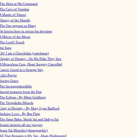
The Skies at His Command
The Cave of Vasishta
A Master of Nature
History of the Mandir
The One appears as Many
He knows how to rescue his devotees
A Mirror of the Moon
The Lord's Touch
Sai Saga
Oh! I am a Chowkidar (watchman)
Display of Destiny - On His Palm They Saw
A Miraculous Cure, Heart Surgery Cancelled
Cancer Cured in a Strange Way
Lila's Prayer
Saving Grace
The Incomprehendible
Sacred treasures from the Past
The Eclipse - By Mimi Goldberg
The Virupaksha Miracle
Unity is Divinity - By Mary Lynn Radford
Seeking Love - By Bea Flaig
The Same Baba: Shirdi Sai and Sathya Sai
Swami answers all our prayers
Some Sai Miracles (photographic)
All That Remains is My Sai - Aham Brahmasmi!