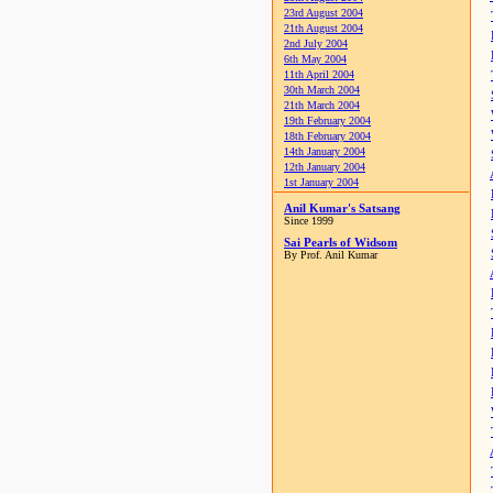
23rd August 2004
21th August 2004
2nd July 2004
6th May 2004
11th April 2004
30th March 2004
21th March 2004
19th February 2004
18th February 2004
14th January 2004
12th January 2004
1st January 2004
Anil Kumar's Satsang
Since 1999
Sai Pearls of Widsom
By Prof. Anil Kumar