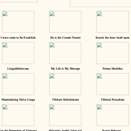
I have come to Re-Establish
He is the Cosmic Parent
Knock the door shall open
Lingodhbhavam
My Life is My Message
Prema Muditha
Materialising Shiva Linga
Vibhuti Abhishekam
Vibhuti Prasadam
For the Protection of Virtuous
Akhanda Jyothi Jalao Sai
Avatar Behaves...