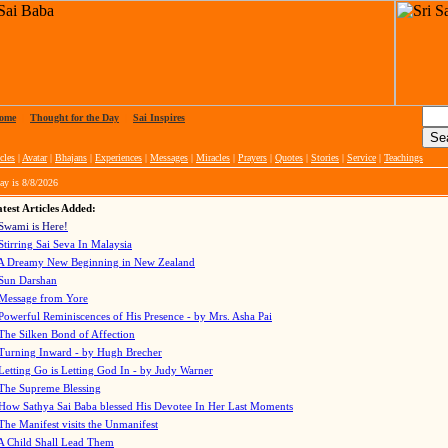
ome
|
Thought for the Day
|
Sai Inspires
cles
|
Avatar
|
Bhajans
|
Experiences
|
Messages
|
Miracles
|
Prayers
|
Quotes
|
Stories
|
Service
|
Teachings
ay is
8/8/2026
test Articles Added:
Swami is Here!
Stirring Sai Seva In Malaysia
A Dreamy New Beginning in New Zealand
Sun Darshan
Message from Yore
Powerful Reminiscences of His Presence - by Mrs. Asha Pai
The Silken Bond of Affection
Turning Inward - by Hugh Brecher
Letting Go is Letting God In
- by Judy Warner
The Supreme Blessing
How Sathya Sai Baba blessed His Devotee In Her Last Moments
The Manifest visits the Unmanifest
A Child Shall Lead Them