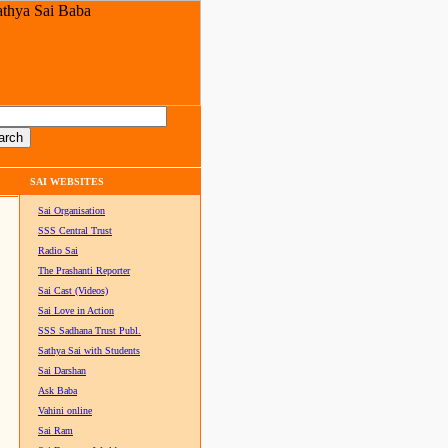
SAI WEBSITES
Sai Organisation
SSS Central Trust
Radio Sai
The Prashanti Reporter
Sai Cast (Videos)
Sai Love in Action
SSS Sadhana Trust Publ.
Sathya Sai with Students
Sai Darshan
Ask Baba
Vahini online
Sai Ram