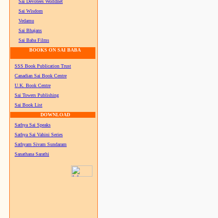
Sai Devotees Worldnet
Sai Wisdom
Vedamu
Sai Bhajans
Sai Baba Films
BOOKS ON SAI BABA
SSS Book Publication Trust
Canadian Sai Book Centre
U.K. Book Centre
Sai Towers Publishing
Sai Book List
DOWNLOAD
Sathya Sai Speaks
Sathya Sai Vahini Series
Sathyam Sivam Sundaram
Sanathana Sarathi