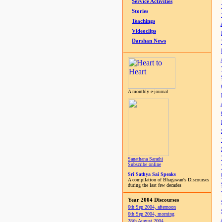
Service Activities
Stories
Teachings
Videoclips
Darshan News
A monthly e-journal
Sanathana Sarathi
Subscribe online
Sri Sathya Sai Speaks
A compilation of Bhagawan's Discourses
during the last few decades
Year 2004 Discourses
6th Sep 2004, afternoon
6th Sep 2004, morning
28th August 2004