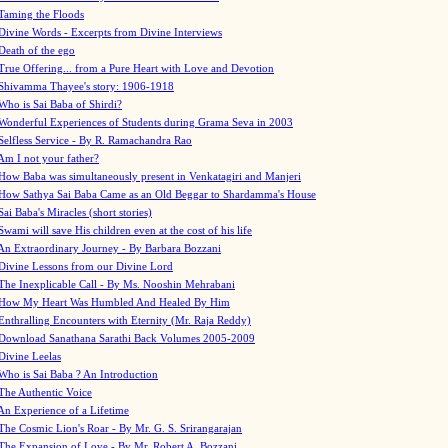
Taming the Floods
Divine Words - Excerpts from Divine Interviews
Death of the ego
True Offering... from a Pure Heart with Love and Devotion
Shivamma Thayee's story: 1906-1918
Who is Sai Baba of Shirdi?
Wonderful Experiences of Students during Grama Seva in 2003
Selfless Service - By R. Ramachandra Rao
Am I not your father?
How Baba was simultaneously present in Venkatagiri and Manjeri
How Sathya Sai Baba Came as an Old Beggar to Shardamma's House
Sai Baba's Miracles (short stories)
Swami will save His children even at the cost of his life
An Extraordinary Journey - By Barbara Bozzani
Divine Lessons from our Divine Lord
The Inexplicable Call - By Ms. Nooshin Mehrabani
How My Heart Was Humbled And Healed By Him
Enthralling Encounters with Eternity (Mr. Raja Reddy)
Download Sanathana Sarathi Back Volumes
2005-2009
Divine Leelas
Who is Sai Baba ? An Introduction
The Authentic Voice
An Experience of a Lifetime
The Cosmic Lion's Roar - By Mr. G. S. Srirangarajan
The Expansion of Love - By Mr. Robert A. Bozzani