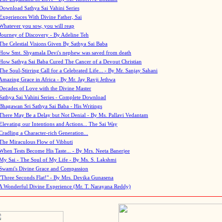
Download Sathya Sai Vahini Series
Experiences With Divine Father, Sai
Whatever you sow, you will reap
Journey of Discovery - By Adeline Teh
The Celestial Visions Given By Sathya Sai Baba
How Smt. Shyamala Devi's nephew was saved from death
How Sathya Sai Baba Cured The Cancer of a Devout Christian
The Soul-Stirring Call for a Celebrated Life... - By Mr. Sanjay Sahani
Amazing Grace in Africa - By Mr. Jay Ravji Jethwa
Decades of Love with the Divine Master
Sathya Sai Vahini Series - Complete Download
Bhagawan Sri Sathya Sai Baba - His Writings
There May Be a Delay but Not Denial - By Ms. Pallavi Vedantam
Elevating our Intentions and Actions... The Sai Way
Cradling a Character-rich Generation...
The Miraculous Flow of Vibhuti
When Tests Become His Taste... - By Mrs. Neeta Banerjee
My Sai - The Soul of My Life - By Ms. S. Lakshmi
Swami's Divine Grace and Compassion
"Three Seconds Flat!" - By Mrs. Devika Gunasena
A Wonderful Divine Experience (Mr. T. Narayana Reddy)