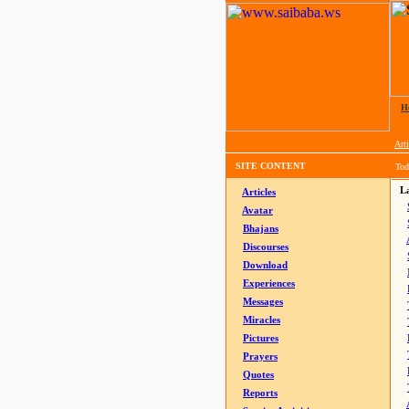
H
Arti
SITE CONTENT
Tod
La
Articles
Avatar
Bhajans
Discourses
Download
Experiences
Messages
Miracles
Pictures
Prayers
Quotes
Reports