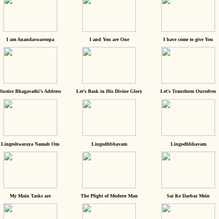
I am Anandaswaroopa
I and You are One
I have come to give You
Justice Bhagavathi's Address
Let's Bask in His Divine Glory
Let's Transform Ourselves
Lingeshwaraya Namah Om
Lingodhbhavam
Lingodhbhavam
My Main Tasks are
The Plight of Modern Man
Sai Ke Darbar Mein