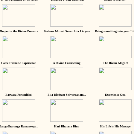
Bhajan in the Divine Presence
Brahma Murari Surarchita Lingam
Bring something into your Lif
Come Examine Experience
A Divine Counselling
The Divine Magnet
Easwara Personified
Eka Bimbam Shivarpanam...
Experience God
Gangadharanga Ramaneeya...
Hari Bhajana Bina
His Life is His Message