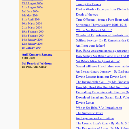
23rd August 2004
Taming the Floods
21th August 2004
Divine Words - Excerpts from Divine I
2nd July 2004
Death of the ego
6th May 2004
11th April 2004
True Offering... from a Pure Heart wit
30th March 2004
Shivamma Thayee's story: 1906-1918
21th March 2004
Who is Sai Baba of Shirdi?
19th February 2004
Wonderful Experiences of Students du
18th February 2004
14th January 2004
Selfless Service - By R. Ramachandra 
12th January 2004
Am I not your father?
1st January 2004
How Baba was simultaneously present i
Anil Kumar's Satsang
How Sathya Sai Baba Came as an Old 
Since 1999
Sai Baba's Miracles (short stories)
Sai Pearls of Widsom
Swami will save His children even at the 
By Prof. Anil Kumar
An Extraordinary Journey - By Barbara
Divine Lessons from our Divine Lord
The Inexplicable Call - By Ms. Nooshi
How My Heart Was Humbled And Heal
Enthralling Encounters with Eternity (
Download Sanathana Sarathi Back Vol
Divine Leelas
Who is Sai Baba ? An Introduction
The Authentic Voice
An Experience of a Lifetime
The Cosmic Lion's Roar - By Mr. G. S. 
The Expansion of Love - By Mr. Rober