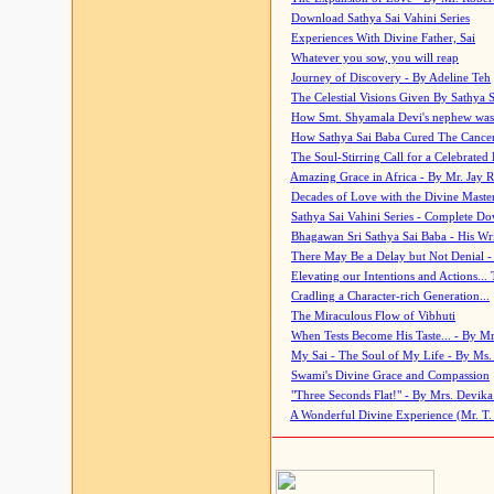
Download Sathya Sai Vahini Series
Experiences With Divine Father, Sai
Whatever you sow, you will reap
Journey of Discovery - By Adeline Teh
The Celestial Visions Given By Sathya 
How Smt. Shyamala Devi's nephew was
How Sathya Sai Baba Cured The Cancer 
The Soul-Stirring Call for a Celebrated 
Amazing Grace in Africa - By Mr. Jay R
Decades of Love with the Divine Maste
Sathya Sai Vahini Series - Complete D
Bhagawan Sri Sathya Sai Baba - His Wri
There May Be a Delay but Not Denial -
Elevating our Intentions and Actions...
Cradling a Character-rich Generation...
The Miraculous Flow of Vibhuti
When Tests Become His Taste... - By Mr
My Sai - The Soul of My Life - By Ms.
Swami's Divine Grace and Compassion
"Three Seconds Flat!" - By Mrs. Devik
A Wonderful Divine Experience (Mr. T