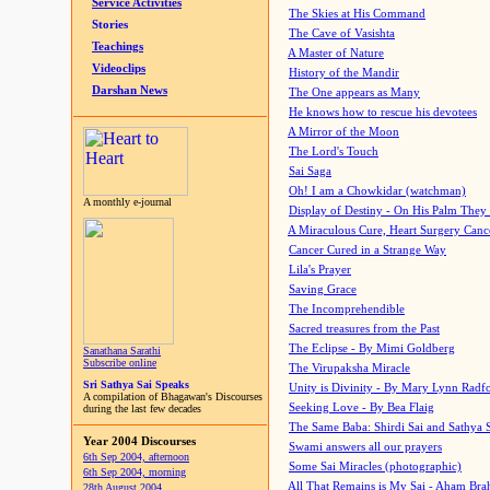
Service Activities
The Skies at His Command
Stories
The Cave of Vasishta
Teachings
A Master of Nature
Videoclips
History of the Mandir
Darshan News
The One appears as Many
He knows how to rescue his devotees
A Mirror of the Moon
The Lord's Touch
Sai Saga
Oh! I am a Chowkidar (watchman)
A monthly e-journal
Display of Destiny - On His Palm They
A Miraculous Cure, Heart Surgery Canc
Cancer Cured in a Strange Way
Lila's Prayer
Saving Grace
The Incomprehendible
Sacred treasures from the Past
The Eclipse - By Mimi Goldberg
Sanathana Sarathi
Subscribe online
The Virupaksha Miracle
Sri Sathya Sai Speaks
Unity is Divinity - By Mary Lynn Radf
A compilation of Bhagawan's Discourses
Seeking Love - By Bea Flaig
during the last few decades
The Same Baba: Shirdi Sai and Sathya 
Year 2004 Discourses
Swami answers all our prayers
6th Sep 2004, afternoon
Some Sai Miracles (photographic)
6th Sep 2004, morning
All That Remains is My Sai - Aham Br
28th August 2004