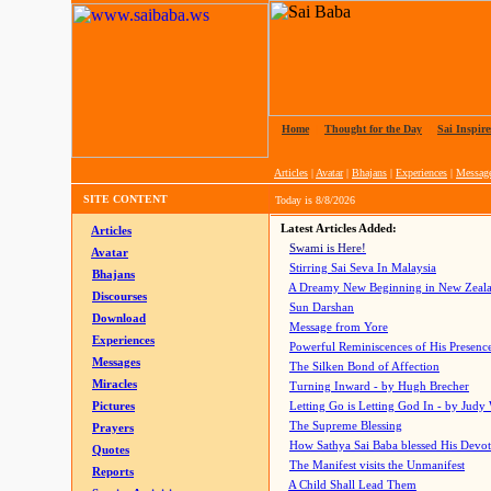
Home
|
Thought for the Day
|
Sai Inspire
Articles
|
Avatar
|
Bhajans
|
Experiences
|
Messag
SITE CONTENT
Today is
8/8/2026
Latest Articles Added:
Articles
Swami is Here!
Avatar
Stirring Sai Seva In Malaysia
Bhajans
A Dreamy New Beginning in New Zeal
Discourses
Sun Darshan
Download
Message from Yore
Experiences
Powerful Reminiscences of His Presence
Messages
The Silken Bond of Affection
Miracles
Turning Inward - by Hugh Brecher
Pictures
Letting Go is Letting God In
- by Judy
The Supreme Blessing
Prayers
How Sathya Sai Baba blessed His Devo
Quotes
The Manifest visits the Unmanifest
Reports
A Child Shall Lead Them