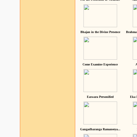
Bhajan in the Divine Presence
Brahma 
Come Examine Experience
A
Easwara Personified
Eka 
Gangadharanga Ramaneeya...