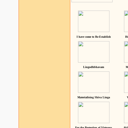
I have come to Re-Establish
He
Lingodhbhavam
M
Materialising Shiva Linga
For the Protection of Virtuous
Akh