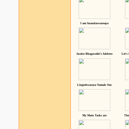
I am Anandaswaroopa
Justice Bhagavathi's Address
Let's
Lingeshwaraya Namah Om
My Main Tasks are
The