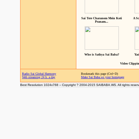
Sai Tere Charanom Mein Koti
A Sc
Pranam...
Who is Sathya Sai Baba?
Yad
Video Clippin
Radio Sai Global Harmony
Bookmark this page (Ctrl+D)
Web streaming 24 h. a day
Make Sai Baba.ws your homepage
Best Resolution 1024x768 -- Copyright ? 2004-2015 SAIBABA.WS. All rights reser