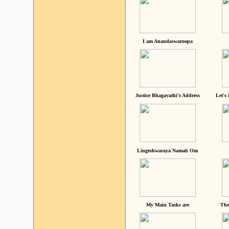
I am Anandaswaroopa
Justice Bhagavathi's Address
Let's
Lingeshwaraya Namah Om
My Main Tasks are
The