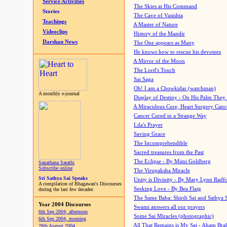
Service Activities
The Skies at His Command
Stories
The Cave of Vasishta
Teachings
A Master of Nature
Videoclips
History of the Mandir
Darshan News
The One appears as Many
He knows how to rescue his devotees
A Mirror of the Moon
The Lord's Touch
Sai Saga
Oh! I am a Chowkidar (watchman)
A monthly e-journal
Display of Destiny - On His Palm They
A Miraculous Cure, Heart Surgery Canc
Cancer Cured in a Strange Way
Lila's Prayer
Saving Grace
The Incomprehendible
Sacred treasures from the Past
The Eclipse - By Mimi Goldberg
Sanathana Sarathi
Subscribe online
The Virupaksha Miracle
Sri Sathya Sai Speaks
Unity is Divinity - By Mary Lynn Radf
A compilation of Bhagawan's Discourses
Seeking Love - By Bea Flaig
during the last few decades
The Same Baba: Shirdi Sai and Sathya 
Year 2004 Discourses
Swami answers all our prayers
6th Sep 2004, afternoon
Some Sai Miracles (photographic)
6th Sep 2004, morning
All That Remains is My Sai - Aham Br
28th August 2004