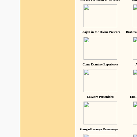
Bhajan in the Divine Presence
Brahma 
Come Examine Experience
A
Easwara Personified
Eka 
Gangadharanga Ramaneeya...