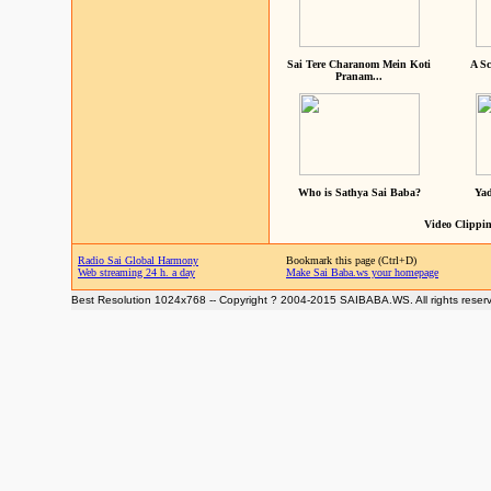
Sai Tere Charanom Mein Koti
A Sc
Pranam...
Who is Sathya Sai Baba?
Yad
Video Clippin
Radio Sai Global Harmony
Bookmark this page (Ctrl+D)
Web streaming 24 h. a day
Make Sai Baba.ws your homepage
Best Resolution 1024x768 -- Copyright ? 2004-2015 SAIBABA.WS. All rights reser