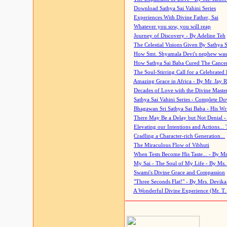
Download Sathya Sai Vahini Series
Experiences With Divine Father, Sai
Whatever you sow, you will reap
Journey of Discovery - By Adeline Teh
The Celestial Visions Given By Sathya 
How Smt. Shyamala Devi's nephew was
How Sathya Sai Baba Cured The Cancer 
The Soul-Stirring Call for a Celebrated 
Amazing Grace in Africa - By Mr. Jay R
Decades of Love with the Divine Maste
Sathya Sai Vahini Series - Complete D
Bhagawan Sri Sathya Sai Baba - His Wri
There May Be a Delay but Not Denial -
Elevating our Intentions and Actions...
Cradling a Character-rich Generation...
The Miraculous Flow of Vibhuti
When Tests Become His Taste... - By Mr
My Sai - The Soul of My Life - By Ms.
Swami's Divine Grace and Compassion
"Three Seconds Flat!" - By Mrs. Devik
A Wonderful Divine Experience (Mr. T