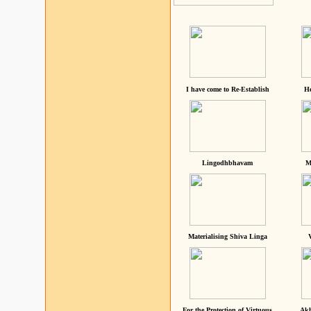
I have come to Re-Establish
He
Lingodhbhavam
M
Materialising Shiva Linga
For the Protection of Virtuous
Akh