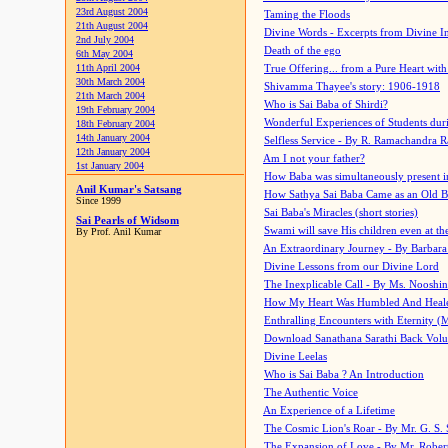
23rd August 2004
Taming the Floods
21th August 2004
Divine Words - Excerpts from Divine I
2nd July 2004
Death of the ego
6th May 2004
11th April 2004
True Offering... from a Pure Heart wit
30th March 2004
Shivamma Thayee's story: 1906-1918
21th March 2004
Who is Sai Baba of Shirdi?
19th February 2004
Wonderful Experiences of Students du
18th February 2004
14th January 2004
Selfless Service - By R. Ramachandra 
12th January 2004
Am I not your father?
1st January 2004
How Baba was simultaneously present i
Anil Kumar's Satsang
How Sathya Sai Baba Came as an Old 
Since 1999
Sai Baba's Miracles (short stories)
Sai Pearls of Widsom
Swami will save His children even at the 
By Prof. Anil Kumar
An Extraordinary Journey - By Barbara
Divine Lessons from our Divine Lord
The Inexplicable Call - By Ms. Nooshi
How My Heart Was Humbled And Heal
Enthralling Encounters with Eternity (
Download Sanathana Sarathi Back Vol
Divine Leelas
Who is Sai Baba ? An Introduction
The Authentic Voice
An Experience of a Lifetime
The Cosmic Lion's Roar - By Mr. G. S. 
The Expansion of Love - By Mr. Rober