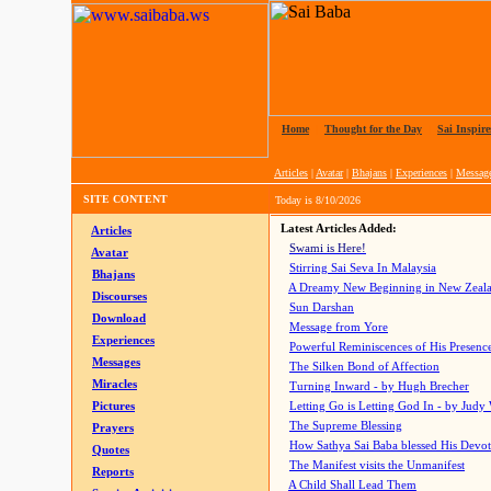
Home
|
Thought for the Day
|
Sai Inspire
Articles
|
Avatar
|
Bhajans
|
Experiences
|
Messag
SITE CONTENT
Today is
8/10/2026
Latest Articles Added:
Articles
Swami is Here!
Avatar
Stirring Sai Seva In Malaysia
Bhajans
A Dreamy New Beginning in New Zeal
Discourses
Sun Darshan
Download
Message from Yore
Experiences
Powerful Reminiscences of His Presence
Messages
The Silken Bond of Affection
Miracles
Turning Inward - by Hugh Brecher
Pictures
Letting Go is Letting God In
- by Judy
The Supreme Blessing
Prayers
How Sathya Sai Baba blessed His Devo
Quotes
The Manifest visits the Unmanifest
Reports
A Child Shall Lead Them