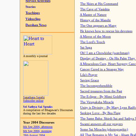
Service Activities
The Skies at His Command
Stories
The Cave of Vasishta
Teachings
A Master of Nature
Videoclips
History of the Mandir
Darshan News
The One appears as Many
He knows how to rescue his devotees
A Mirror of the Moon
The Lord's Touch
Sai Saga
Oh! I am a Chowkidar (watchman)
A monthly e-journal
Display of Destiny - On His Palm They
A Miraculous Cure, Heart Surgery Canc
Cancer Cured in a Strange Way
Lila's Prayer
Saving Grace
The Incomprehendible
Sacred treasures from the Past
The Eclipse - By Mimi Goldberg
Sanathana Sarathi
Subscribe online
The Virupaksha Miracle
Sri Sathya Sai Speaks
Unity is Divinity - By Mary Lynn Radf
A compilation of Bhagawan's Discourses
Seeking Love - By Bea Flaig
during the last few decades
The Same Baba: Shirdi Sai and Sathya 
Year 2004 Discourses
Swami answers all our prayers
6th Sep 2004, afternoon
Some Sai Miracles (photographic)
6th Sep 2004, morning
All That Remains is My Sai - Aham Br
28th August 2004