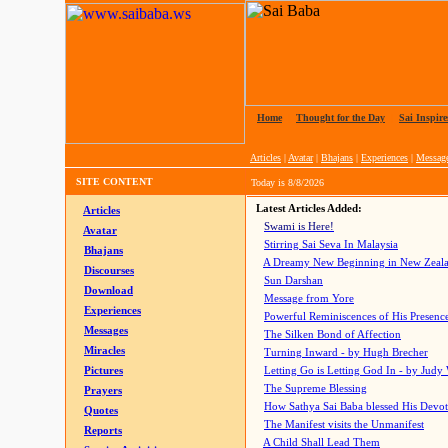
Home
|
Thought for the Day
|
Sai Inspire
Articles
|
Avatar
|
Bhajans
|
Experiences
|
Messag
SITE CONTENT
Today is
8/8/2026
Latest Articles Added:
Articles
Swami is Here!
Avatar
Stirring Sai Seva In Malaysia
Bhajans
A Dreamy New Beginning in New Zeal
Discourses
Sun Darshan
Download
Message from Yore
Experiences
Powerful Reminiscences of His Presence
Messages
The Silken Bond of Affection
Miracles
Turning Inward - by Hugh Brecher
Pictures
Letting Go is Letting God In
- by Judy
The Supreme Blessing
Prayers
How Sathya Sai Baba blessed His Devo
Quotes
The Manifest visits the Unmanifest
Reports
A Child Shall Lead Them