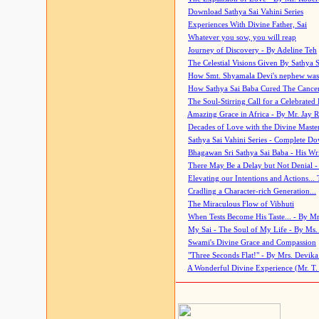
Download Sathya Sai Vahini Series
Experiences With Divine Father, Sai
Whatever you sow, you will reap
Journey of Discovery - By Adeline Teh
The Celestial Visions Given By Sathya 
How Smt. Shyamala Devi's nephew was
How Sathya Sai Baba Cured The Cancer 
The Soul-Stirring Call for a Celebrated 
Amazing Grace in Africa - By Mr. Jay R
Decades of Love with the Divine Maste
Sathya Sai Vahini Series - Complete D
Bhagawan Sri Sathya Sai Baba - His Wri
There May Be a Delay but Not Denial -
Elevating our Intentions and Actions...
Cradling a Character-rich Generation...
The Miraculous Flow of Vibhuti
When Tests Become His Taste... - By Mr
My Sai - The Soul of My Life - By Ms.
Swami's Divine Grace and Compassion
"Three Seconds Flat!" - By Mrs. Devik
A Wonderful Divine Experience (Mr. T