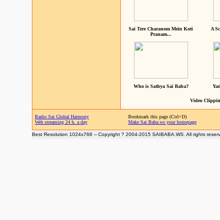
Sai Tere Charanom Mein Koti
A Sc
Pranam...
Who is Sathya Sai Baba?
Yad
Video Clippin
Radio Sai Global Harmony
Bookmark this page (Ctrl+D)
Web streaming 24 h. a day
Make Sai Baba.ws your homepage
Best Resolution 1024x768 -- Copyright ? 2004-2015 SAIBABA.WS. All rights reser