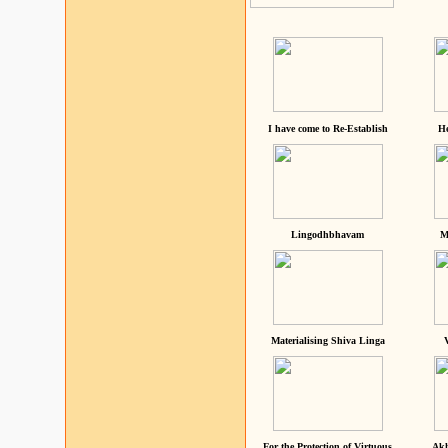
I have come to Re-Establish
He
Lingodhbhavam
M
Materialising Shiva Linga
For the Protection of Virtuous
Akh