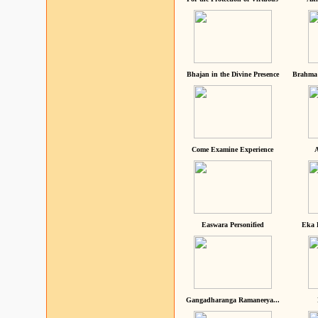
Bhajan in the Divine Presence
Brahma 
Come Examine Experience
A
Easwara Personified
Eka 
Gangadharanga Ramaneeya...