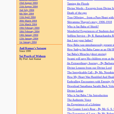
23rd August 2004
Taming the Floods
21th August 2004
Divine Words - Excerpts from Divine I
2nd July 2004
Death of the ego
6th May 2004
11th April 2004
True Offering... from a Pure Heart wit
30th March 2004
Shivamma Thayee's story: 1906-1918
21th March 2004
Who is Sai Baba of Shirdi?
19th February 2004
Wonderful Experiences of Students du
18th February 2004
14th January 2004
Selfless Service - By R. Ramachandra 
12th January 2004
Am I not your father?
1st January 2004
How Baba was simultaneously present i
Anil Kumar's Satsang
How Sathya Sai Baba Came as an Old 
Since 1999
Sai Baba's Miracles (short stories)
Sai Pearls of Widsom
Swami will save His children even at the 
By Prof. Anil Kumar
An Extraordinary Journey - By Barbara
Divine Lessons from our Divine Lord
The Inexplicable Call - By Ms. Nooshi
How My Heart Was Humbled And Heal
Enthralling Encounters with Eternity (
Download Sanathana Sarathi Back Vol
Divine Leelas
Who is Sai Baba ? An Introduction
The Authentic Voice
An Experience of a Lifetime
The Cosmic Lion's Roar - By Mr. G. S. 
The Expansion of Love - By Mr. Rober