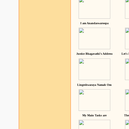
I am Anandaswaroopa
Justice Bhagavathi's Address
Let's
Lingeshwaraya Namah Om
My Main Tasks are
The