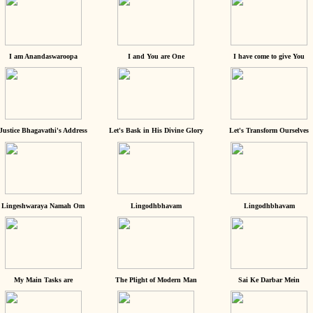
I am Anandaswaroopa
I and You are One
I have come to give You
Justice Bhagavathi's Address
Let's Bask in His Divine Glory
Let's Transform Ourselves
Lingeshwaraya Namah Om
Lingodhbhavam
Lingodhbhavam
My Main Tasks are
The Plight of Modern Man
Sai Ke Darbar Mein