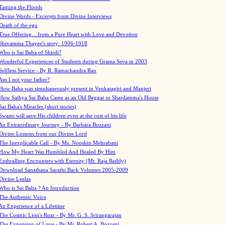
Taming the Floods
Divine Words - Excerpts from Divine Interviews
Death of the ego
True Offering... from a Pure Heart with Love and Devotion
Shivamma Thayee's story: 1906-1918
Who is Sai Baba of Shirdi?
Wonderful Experiences of Students during Grama Seva in 2003
Selfless Service - By R. Ramachandra Rao
Am I not your father?
How Baba was simultaneously present in Venkatagiri and Manjeri
How Sathya Sai Baba Came as an Old Beggar to Shardamma's House
Sai Baba's Miracles (short stories)
Swami will save His children even at the cost of his life
An Extraordinary Journey - By Barbara Bozzani
Divine Lessons from our Divine Lord
The Inexplicable Call - By Ms. Nooshin Mehrabani
How My Heart Was Humbled And Healed By Him
Enthralling Encounters with Eternity (Mr. Raja Reddy)
Download Sanathana Sarathi Back Volumes
2005-2009
Divine Leelas
Who is Sai Baba ? An Introduction
The Authentic Voice
An Experience of a Lifetime
The Cosmic Lion's Roar - By Mr. G. S. Srirangarajan
The Expansion of Love - By Mr. Robert A. Bozzani