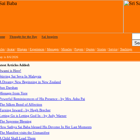
ome
|
Thought for the Day
|
Sai Inspires
cles
|
Avatar
|
Bhajans
|
Experiences
|
Messages
|
Miracles
|
Prayers
|
Quotes
|
Stories
|
Service
|
Teachings
ay is
8/6/2026
test Articles Added:
Swami is Here!
Stirring Sai Seva In Malaysia
A Dreamy New Beginning in New Zealand
Sun Darshan
Message from Yore
Powerful Reminiscences of His Presence - by Mrs. Asha Pai
The Silken Bond of Affection
Turning Inward - by Hugh Brecher
Letting Go is Letting God In
- by Judy Warner
The Supreme Blessing
How Sathya Sai Baba blessed His Devotee In Her Last Moments
The Manifest visits the Unmanifest
A Child Shall Lead Them