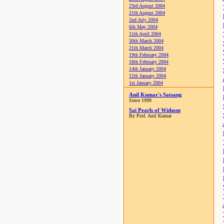
23rd August 2004
21th August 2004
2nd July 2004
6th May 2004
11th April 2004
30th March 2004
21th March 2004
19th February 2004
18th February 2004
14th January 2004
12th January 2004
1st January 2004
Anil Kumar's Satsang
Since 1999
Sai Pearls of Widsom
By Prof. Anil Kumar