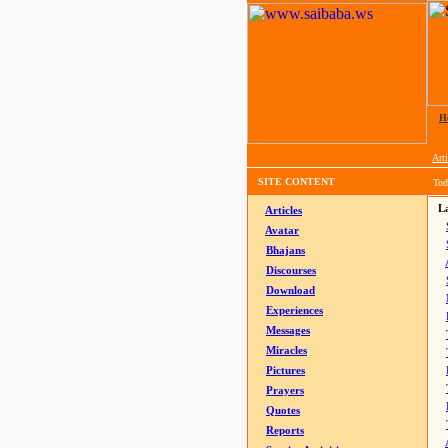
H
Arti
SITE CONTENT
Tod
La
Articles
Avatar
Bhajans
Discourses
Download
Experiences
Messages
Miracles
Pictures
Prayers
Quotes
Reports