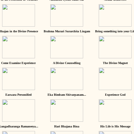
Bhajan in the Divine Presence
Brahma Murari Surarchita Lingam
Bring something into your Lif
Come Examine Experience
A Divine Counselling
The Divine Magnet
Easwara Personified
Eka Bimbam Shivarpanam...
Experience God
Gangadharanga Ramaneeya...
Hari Bhajana Bina
His Life is His Message