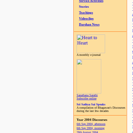
Service Activities
Stories
Teachings
Videoclips
Darshan News
A monthly e-journal
Sanathana Sarathi
Subscribe online
Sri Sathya Sai Speaks
A compilation of Bhagawan's Discourses
during the last few decades
Year 2004 Discourses
6th Sep 2004, afternoon
6th Sep 2004, morning
28th August 2004