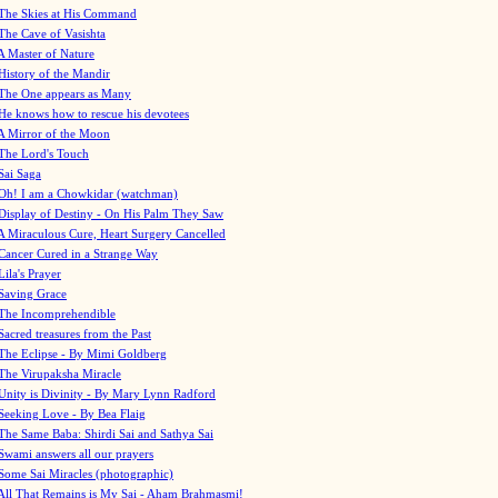
The Skies at His Command
The Cave of Vasishta
A Master of Nature
History of the Mandir
The One appears as Many
He knows how to rescue his devotees
A Mirror of the Moon
The Lord's Touch
Sai Saga
Oh! I am a Chowkidar (watchman)
Display of Destiny - On His Palm They Saw
A Miraculous Cure, Heart Surgery Cancelled
Cancer Cured in a Strange Way
Lila's Prayer
Saving Grace
The Incomprehendible
Sacred treasures from the Past
The Eclipse - By Mimi Goldberg
The Virupaksha Miracle
Unity is Divinity - By Mary Lynn Radford
Seeking Love - By Bea Flaig
The Same Baba: Shirdi Sai and Sathya Sai
Swami answers all our prayers
Some Sai Miracles (photographic)
All That Remains is My Sai - Aham Brahmasmi!