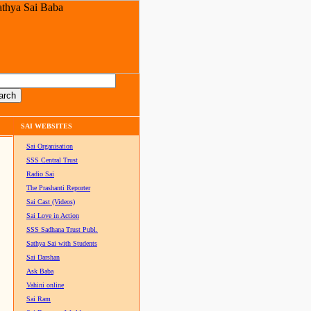
SAI WEBSITES
Sai Organisation
SSS Central Trust
Radio Sai
The Prashanti Reporter
Sai Cast (Videos)
Sai Love in Action
SSS Sadhana Trust Publ.
Sathya Sai with Students
Sai Darshan
Ask Baba
Vahini online
Sai Ram