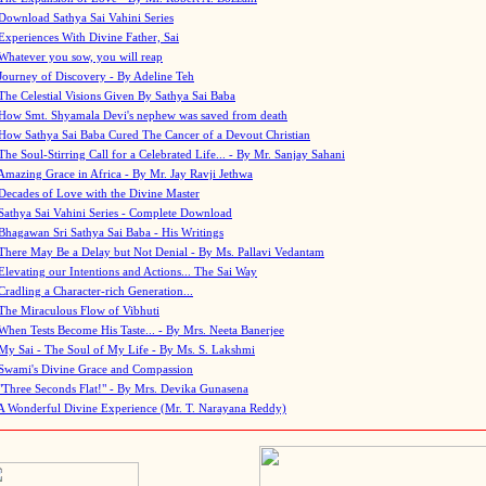
Download Sathya Sai Vahini Series
Experiences With Divine Father, Sai
Whatever you sow, you will reap
Journey of Discovery - By Adeline Teh
The Celestial Visions Given By Sathya Sai Baba
How Smt. Shyamala Devi's nephew was saved from death
How Sathya Sai Baba Cured The Cancer of a Devout Christian
The Soul-Stirring Call for a Celebrated Life... - By Mr. Sanjay Sahani
Amazing Grace in Africa - By Mr. Jay Ravji Jethwa
Decades of Love with the Divine Master
Sathya Sai Vahini Series - Complete Download
Bhagawan Sri Sathya Sai Baba - His Writings
There May Be a Delay but Not Denial - By Ms. Pallavi Vedantam
Elevating our Intentions and Actions... The Sai Way
Cradling a Character-rich Generation...
The Miraculous Flow of Vibhuti
When Tests Become His Taste... - By Mrs. Neeta Banerjee
My Sai - The Soul of My Life - By Ms. S. Lakshmi
Swami's Divine Grace and Compassion
"Three Seconds Flat!" - By Mrs. Devika Gunasena
A Wonderful Divine Experience (Mr. T. Narayana Reddy)