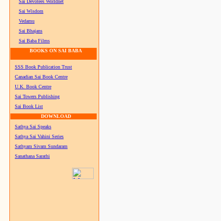
Sai Devotees Worldnet
Sai Wisdom
Vedamu
Sai Bhajans
Sai Baba Films
BOOKS ON SAI BABA
SSS Book Publication Trust
Canadian Sai Book Centre
U.K. Book Centre
Sai Towers Publishing
Sai Book List
DOWNLOAD
Sathya Sai Speaks
Sathya Sai Vahini Series
Sathyam Sivam Sundaram
Sanathana Sarathi