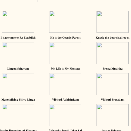
I have come to Re-Establish
He is the Cosmic Parent
Knock the door shall open
Lingodhbhavam
My Life is My Message
Prema Muditha
Materialising Shiva Linga
Vibhuti Abhishekam
Vibhuti Prasadam
For the Protection of Virtuous
Akhanda Jyothi Jalao Sai
Avatar Behaves...