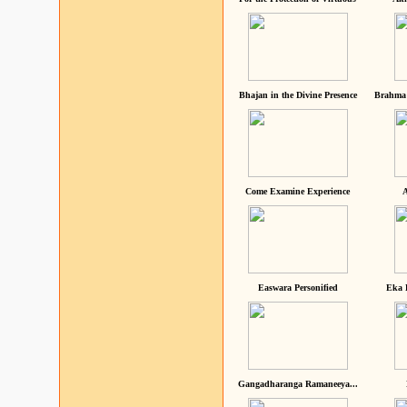
Bhajan in the Divine Presence
Brahma 
Come Examine Experience
A
Easwara Personified
Eka 
Gangadharanga Ramaneeya...