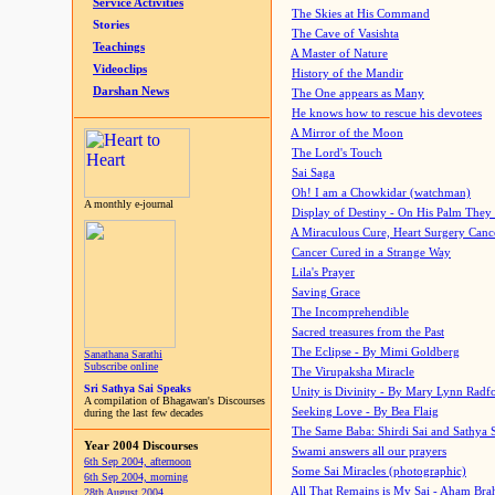
Service Activities
The Skies at His Command
Stories
The Cave of Vasishta
Teachings
A Master of Nature
Videoclips
History of the Mandir
Darshan News
The One appears as Many
He knows how to rescue his devotees
A Mirror of the Moon
The Lord's Touch
Sai Saga
Oh! I am a Chowkidar (watchman)
A monthly e-journal
Display of Destiny - On His Palm They
A Miraculous Cure, Heart Surgery Canc
Cancer Cured in a Strange Way
Lila's Prayer
Saving Grace
The Incomprehendible
Sacred treasures from the Past
The Eclipse - By Mimi Goldberg
Sanathana Sarathi
Subscribe online
The Virupaksha Miracle
Sri Sathya Sai Speaks
Unity is Divinity - By Mary Lynn Radf
A compilation of Bhagawan's Discourses
Seeking Love - By Bea Flaig
during the last few decades
The Same Baba: Shirdi Sai and Sathya 
Year 2004 Discourses
Swami answers all our prayers
6th Sep 2004, afternoon
Some Sai Miracles (photographic)
6th Sep 2004, morning
All That Remains is My Sai - Aham Br
28th August 2004