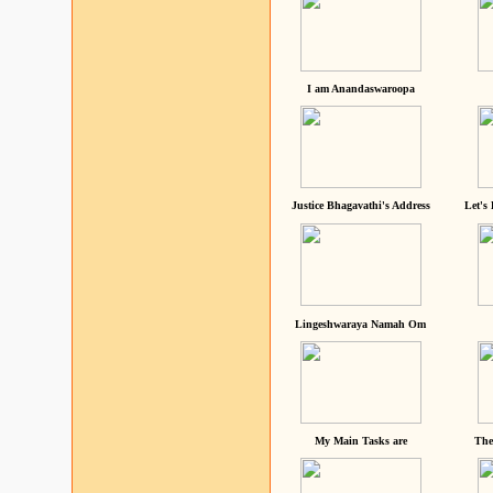
I am Anandaswaroopa
Justice Bhagavathi's Address
Let's
Lingeshwaraya Namah Om
My Main Tasks are
The