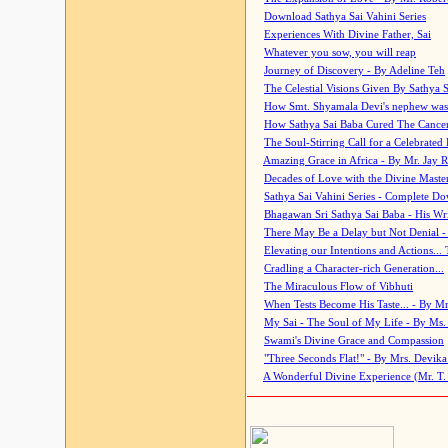
Download Sathya Sai Vahini Series
Experiences With Divine Father, Sai
Whatever you sow, you will reap
Journey of Discovery - By Adeline Teh
The Celestial Visions Given By Sathya 
How Smt. Shyamala Devi's nephew was
How Sathya Sai Baba Cured The Cancer 
The Soul-Stirring Call for a Celebrated 
Amazing Grace in Africa - By Mr. Jay R
Decades of Love with the Divine Maste
Sathya Sai Vahini Series - Complete D
Bhagawan Sri Sathya Sai Baba - His Wri
There May Be a Delay but Not Denial -
Elevating our Intentions and Actions...
Cradling a Character-rich Generation...
The Miraculous Flow of Vibhuti
When Tests Become His Taste... - By Mr
My Sai - The Soul of My Life - By Ms.
Swami's Divine Grace and Compassion
"Three Seconds Flat!" - By Mrs. Devik
A Wonderful Divine Experience (Mr. T