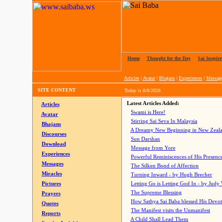
Home
|
Thought for the Day
|
Sai Inspire
Articles
|
Avatar
|
Bhajans
|
Experiences
|
Messag
SITE CONTENT
Today is
8/8/2026
Latest Articles Added:
Articles
Swami is Here!
Avatar
Stirring Sai Seva In Malaysia
Bhajans
A Dreamy New Beginning in New Zeal
Discourses
Sun Darshan
Download
Message from Yore
Experiences
Powerful Reminiscences of His Presence
Messages
The Silken Bond of Affection
Miracles
Turning Inward - by Hugh Brecher
Pictures
Letting Go is Letting God In
- by Judy
The Supreme Blessing
Prayers
How Sathya Sai Baba blessed His Devo
Quotes
The Manifest visits the Unmanifest
Reports
A Child Shall Lead Them