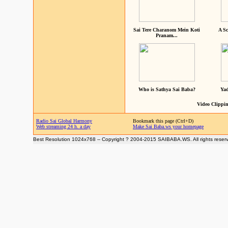
Sai Tere Charanom Mein Koti
A Sc
Pranam...
Who is Sathya Sai Baba?
Yad
Video Clippin
Radio Sai Global Harmony
Bookmark this page (Ctrl+D)
Web streaming 24 h. a day
Make Sai Baba.ws your homepage
Best Resolution 1024x768 -- Copyright ? 2004-2015 SAIBABA.WS. All rights reser