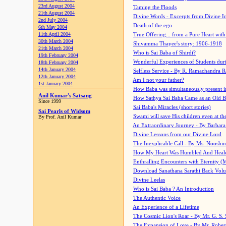
23rd August 2004
Taming the Floods
21th August 2004
Divine Words - Excerpts from Divine I
2nd July 2004
Death of the ego
6th May 2004
11th April 2004
True Offering... from a Pure Heart wit
30th March 2004
Shivamma Thayee's story: 1906-1918
21th March 2004
Who is Sai Baba of Shirdi?
19th February 2004
Wonderful Experiences of Students du
18th February 2004
14th January 2004
Selfless Service - By R. Ramachandra 
12th January 2004
Am I not your father?
1st January 2004
How Baba was simultaneously present i
Anil Kumar's Satsang
How Sathya Sai Baba Came as an Old 
Since 1999
Sai Baba's Miracles (short stories)
Sai Pearls of Widsom
Swami will save His children even at the 
By Prof. Anil Kumar
An Extraordinary Journey - By Barbara
Divine Lessons from our Divine Lord
The Inexplicable Call - By Ms. Nooshi
How My Heart Was Humbled And Heal
Enthralling Encounters with Eternity (
Download Sanathana Sarathi Back Vol
Divine Leelas
Who is Sai Baba ? An Introduction
The Authentic Voice
An Experience of a Lifetime
The Cosmic Lion's Roar - By Mr. G. S. 
The Expansion of Love - By Mr. Rober