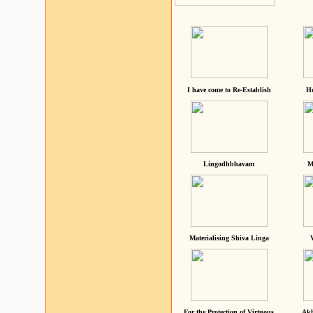
I have come to Re-Establish
He
Lingodhbhavam
M
Materialising Shiva Linga
For the Protection of Virtuous
Akh