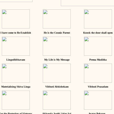
I have come to Re-Establish
He is the Cosmic Parent
Knock the door shall open
Lingodhbhavam
My Life is My Message
Prema Muditha
Materialising Shiva Linga
Vibhuti Abhishekam
Vibhuti Prasadam
For the Protection of Virtuous
Akhanda Jyothi Jalao Sai
Avatar Behaves...