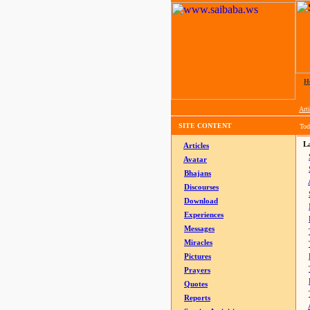
H
Arti
SITE CONTENT
Tod
La
Articles
Avatar
Bhajans
Discourses
Download
Experiences
Messages
Miracles
Pictures
Prayers
Quotes
Reports