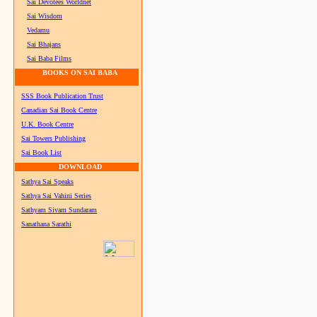
Sai Devotees Worldnet
Sai Wisdom
Vedamu
Sai Bhajans
Sai Baba Films
BOOKS ON SAI BABA
SSS Book Publication Trust
Canadian Sai Book Centre
U.K. Book Centre
Sai Towers Publishing
Sai Book List
DOWNLOAD
Sathya Sai Speaks
Sathya Sai Vahini Series
Sathyam Sivam Sundaram
Sanathana Sarathi