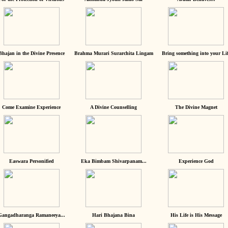
Bhajan in the Divine Presence
Brahma Murari Surarchita Lingam
Bring something into your Lif
Come Examine Experience
A Divine Counselling
The Divine Magnet
Easwara Personified
Eka Bimbam Shivarpanam...
Experience God
Gangadharanga Ramaneeya...
Hari Bhajana Bina
His Life is His Message