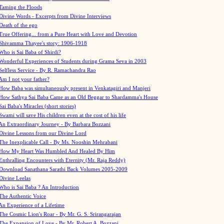
Taming the Floods
Divine Words - Excerpts from Divine Interviews
Death of the ego
True Offering... from a Pure Heart with Love and Devotion
Shivamma Thayee's story: 1906-1918
Who is Sai Baba of Shirdi?
Wonderful Experiences of Students during Grama Seva in 2003
Selfless Service - By R. Ramachandra Rao
Am I not your father?
How Baba was simultaneously present in Venkatagiri and Manjeri
How Sathya Sai Baba Came as an Old Beggar to Shardamma's House
Sai Baba's Miracles (short stories)
Swami will save His children even at the cost of his life
An Extraordinary Journey - By Barbara Bozzani
Divine Lessons from our Divine Lord
The Inexplicable Call - By Ms. Nooshin Mehrabani
How My Heart Was Humbled And Healed By Him
Enthralling Encounters with Eternity (Mr. Raja Reddy)
Download Sanathana Sarathi Back Volumes
2005-2009
Divine Leelas
Who is Sai Baba ? An Introduction
The Authentic Voice
An Experience of a Lifetime
The Cosmic Lion's Roar - By Mr. G. S. Srirangarajan
The Expansion of Love - By Mr. Robert A. Bozzani