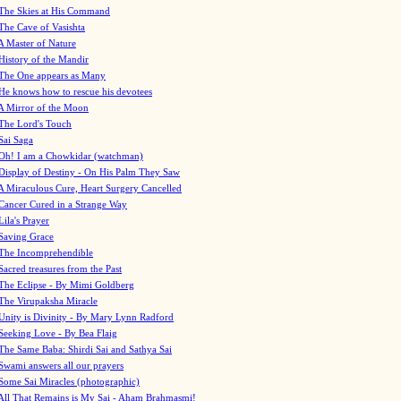
The Skies at His Command
The Cave of Vasishta
A Master of Nature
History of the Mandir
The One appears as Many
He knows how to rescue his devotees
A Mirror of the Moon
The Lord's Touch
Sai Saga
Oh! I am a Chowkidar (watchman)
Display of Destiny - On His Palm They Saw
A Miraculous Cure, Heart Surgery Cancelled
Cancer Cured in a Strange Way
Lila's Prayer
Saving Grace
The Incomprehendible
Sacred treasures from the Past
The Eclipse - By Mimi Goldberg
The Virupaksha Miracle
Unity is Divinity - By Mary Lynn Radford
Seeking Love - By Bea Flaig
The Same Baba: Shirdi Sai and Sathya Sai
Swami answers all our prayers
Some Sai Miracles (photographic)
All That Remains is My Sai - Aham Brahmasmi!