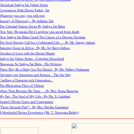
Download Sathya Sai Vahini Series
Experiences With Divine Father, Sai
Whatever you sow, you will reap
Journey of Discovery - By Adeline Teh
The Celestial Visions Given By Sathya Sai Baba
How Smt. Shyamala Devi's nephew was saved from death
How Sathya Sai Baba Cured The Cancer of a Devout Christian
The Soul-Stirring Call for a Celebrated Life... - By Mr. Sanjay Sahani
Amazing Grace in Africa - By Mr. Jay Ravji Jethwa
Decades of Love with the Divine Master
Sathya Sai Vahini Series - Complete Download
Bhagawan Sri Sathya Sai Baba - His Writings
There May Be a Delay but Not Denial - By Ms. Pallavi Vedantam
Elevating our Intentions and Actions... The Sai Way
Cradling a Character-rich Generation...
The Miraculous Flow of Vibhuti
When Tests Become His Taste... - By Mrs. Neeta Banerjee
My Sai - The Soul of My Life - By Ms. S. Lakshmi
Swami's Divine Grace and Compassion
"Three Seconds Flat!" - By Mrs. Devika Gunasena
A Wonderful Divine Experience (Mr. T. Narayana Reddy)