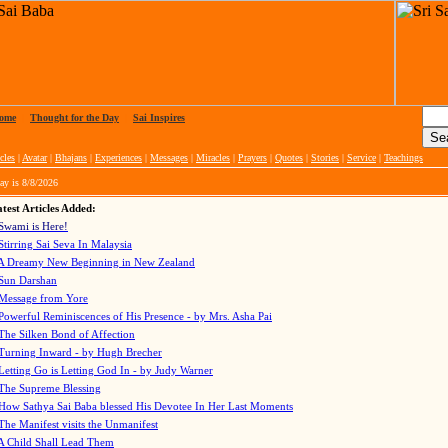
ome
|
Thought for the Day
|
Sai Inspires
cles
|
Avatar
|
Bhajans
|
Experiences
|
Messages
|
Miracles
|
Prayers
|
Quotes
|
Stories
|
Service
|
Teachings
ay is
8/8/2026
test Articles Added:
Swami is Here!
Stirring Sai Seva In Malaysia
A Dreamy New Beginning in New Zealand
Sun Darshan
Message from Yore
Powerful Reminiscences of His Presence - by Mrs. Asha Pai
The Silken Bond of Affection
Turning Inward - by Hugh Brecher
Letting Go is Letting God In
- by Judy Warner
The Supreme Blessing
How Sathya Sai Baba blessed His Devotee In Her Last Moments
The Manifest visits the Unmanifest
A Child Shall Lead Them