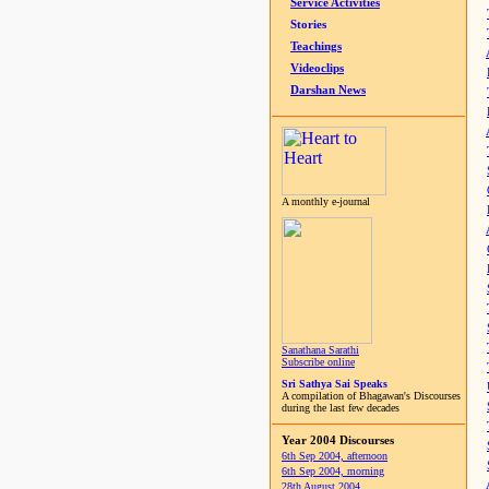
Service Activities
Stories
Teachings
Videoclips
Darshan News
A monthly e-journal
Sanathana Sarathi
Subscribe online
Sri Sathya Sai Speaks
A compilation of Bhagawan's Discourses
during the last few decades
Year 2004 Discourses
6th Sep 2004, afternoon
6th Sep 2004, morning
28th August 2004