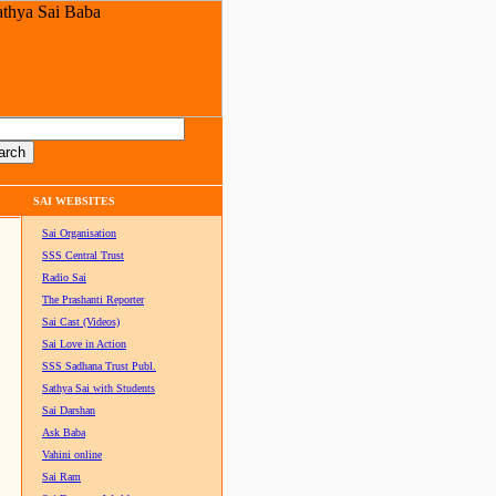
SAI WEBSITES
Sai Organisation
SSS Central Trust
Radio Sai
The Prashanti Reporter
Sai Cast (Videos)
Sai Love in Action
SSS Sadhana Trust Publ.
Sathya Sai with Students
Sai Darshan
Ask Baba
Vahini online
Sai Ram