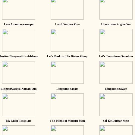
I am Anandaswaroopa
I and You are One
I have come to give You
Justice Bhagavathi's Address
Let's Bask in His Divine Glory
Let's Transform Ourselves
Lingeshwaraya Namah Om
Lingodhbhavam
Lingodhbhavam
My Main Tasks are
The Plight of Modern Man
Sai Ke Darbar Mein