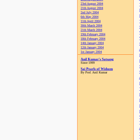
23rd August 2004
21th August 2004
2nd July 2004
6th May 2004
11th April 2004
30th March 2004
21th March 2004
19th February 2004
18th February 2004
14th January 2004
12th January 2004
1st January 2004
Anil Kumar's Satsang
Since 1999
Sai Pearls of Widsom
By Prof. Anil Kumar