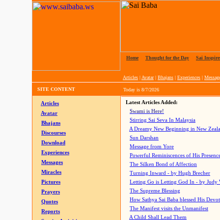
Home
|
Thought for the Day
|
Sai Inspire
Articles
|
Avatar
|
Bhajans
|
Experiences
|
Messag
SITE CONTENT
Today is
8/7/2026
Latest Articles Added:
Articles
Swami is Here!
Avatar
Stirring Sai Seva In Malaysia
Bhajans
A Dreamy New Beginning in New Zeal
Discourses
Sun Darshan
Download
Message from Yore
Experiences
Powerful Reminiscences of His Presence
Messages
The Silken Bond of Affection
Miracles
Turning Inward - by Hugh Brecher
Pictures
Letting Go is Letting God In
- by Judy
The Supreme Blessing
Prayers
How Sathya Sai Baba blessed His Devo
Quotes
The Manifest visits the Unmanifest
Reports
A Child Shall Lead Them