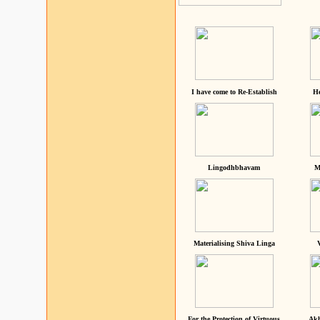
I have come to Re-Establish
He
Lingodhbhavam
M
Materialising Shiva Linga
For the Protection of Virtuous
Akh