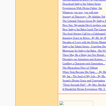
Download Sathya Sai Vahini Series
Experiences With Divine Father, Sai
Whatever you sow, you will reap
Journey of Discovery - By Adeline Teh
The Celestial Visions Given By Sathya 
How Smt. Shyamala Devi's nephew was
How Sathya Sai Baba Cured The Cancer 
The Soul-Stirring Call for a Celebrated 
Amazing Grace in Africa - By Mr. Jay R
Decades of Love with the Divine Maste
Sathya Sai Vahini Series - Complete D
Bhagawan Sri Sathya Sai Baba - His Wri
There May Be a Delay but Not Denial -
Elevating our Intentions and Actions...
Cradling a Character-rich Generation...
The Miraculous Flow of Vibhuti
When Tests Become His Taste... - By Mr
My Sai - The Soul of My Life - By Ms.
Swami's Divine Grace and Compassion
"Three Seconds Flat!" - By Mrs. Devik
A Wonderful Divine Experience (Mr. T