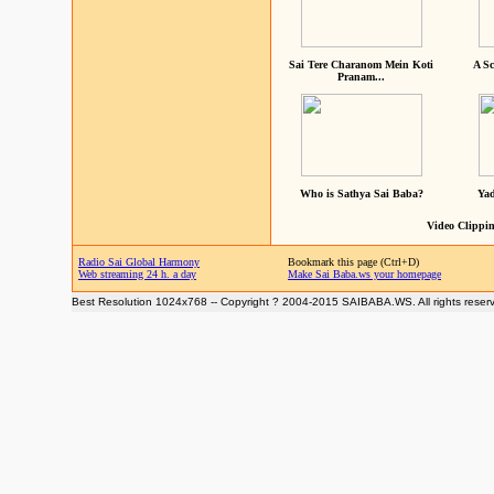
Sai Tere Charanom Mein Koti
A Sc
Pranam...
Who is Sathya Sai Baba?
Yad
Video Clippin
Radio Sai Global Harmony
Bookmark this page (Ctrl+D)
Web streaming 24 h. a day
Make Sai Baba.ws your homepage
Best Resolution 1024x768 -- Copyright ? 2004-2015 SAIBABA.WS. All rights reser