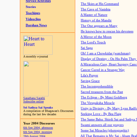
Service Activities
The Skies at His Command
Stories
The Cave of Vasishta
Teachings
A Master of Nature
Videoclips
History of the Mandir
Darshan News
The One appears as Many
He knows how to rescue his devotees
A Mirror of the Moon
The Lord's Touch
Sai Saga
Oh! I am a Chowkidar (watchman)
A monthly e-journal
Display of Destiny - On His Palm They
A Miraculous Cure, Heart Surgery Canc
Cancer Cured in a Strange Way
Lila's Prayer
Saving Grace
The Incomprehendible
Sacred treasures from the Past
The Eclipse - By Mimi Goldberg
Sanathana Sarathi
Subscribe online
The Virupaksha Miracle
Sri Sathya Sai Speaks
Unity is Divinity - By Mary Lynn Radf
A compilation of Bhagawan's Discourses
Seeking Love - By Bea Flaig
during the last few decades
The Same Baba: Shirdi Sai and Sathya 
Year 2004 Discourses
Swami answers all our prayers
6th Sep 2004, afternoon
Some Sai Miracles (photographic)
6th Sep 2004, morning
All That Remains is My Sai - Aham Br
28th August 2004