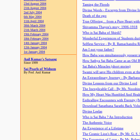
23rd August 2004
Taming the Floods
21th August 2004
Divine Words - Excerpts from Divine I
2nd July 2004
Death of the ego
6th May 2004
11th April 2004
True Offering... from a Pure Heart wit
30th March 2004
Shivamma Thayee's story: 1906-1918
21th March 2004
Who is Sai Baba of Shirdi?
19th February 2004
Wonderful Experiences of Students du
18th February 2004
14th January 2004
Selfless Service - By R. Ramachandra 
12th January 2004
Am I not your father?
1st January 2004
How Baba was simultaneously present i
Anil Kumar's Satsang
How Sathya Sai Baba Came as an Old 
Since 1999
Sai Baba's Miracles (short stories)
Sai Pearls of Widsom
Swami will save His children even at the 
By Prof. Anil Kumar
An Extraordinary Journey - By Barbara
Divine Lessons from our Divine Lord
The Inexplicable Call - By Ms. Nooshi
How My Heart Was Humbled And Heal
Enthralling Encounters with Eternity (
Download Sanathana Sarathi Back Vol
Divine Leelas
Who is Sai Baba ? An Introduction
The Authentic Voice
An Experience of a Lifetime
The Cosmic Lion's Roar - By Mr. G. S. 
The Expansion of Love - By Mr. Rober