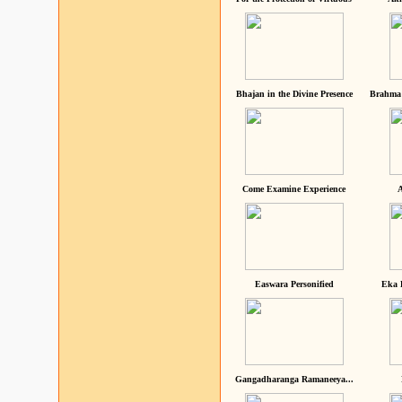
Bhajan in the Divine Presence
Brahma 
Come Examine Experience
A
Easwara Personified
Eka 
Gangadharanga Ramaneeya...