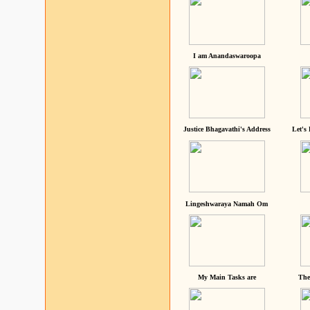
I am Anandaswaroopa
Justice Bhagavathi's Address
Let's
Lingeshwaraya Namah Om
My Main Tasks are
The