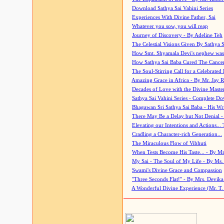
Download Sathya Sai Vahini Series
Experiences With Divine Father, Sai
Whatever you sow, you will reap
Journey of Discovery - By Adeline Teh
The Celestial Visions Given By Sathya 
How Smt. Shyamala Devi's nephew was
How Sathya Sai Baba Cured The Cancer 
The Soul-Stirring Call for a Celebrated 
Amazing Grace in Africa - By Mr. Jay R
Decades of Love with the Divine Maste
Sathya Sai Vahini Series - Complete D
Bhagawan Sri Sathya Sai Baba - His Wri
There May Be a Delay but Not Denial -
Elevating our Intentions and Actions...
Cradling a Character-rich Generation...
The Miraculous Flow of Vibhuti
When Tests Become His Taste... - By Mr
My Sai - The Soul of My Life - By Ms.
Swami's Divine Grace and Compassion
"Three Seconds Flat!" - By Mrs. Devik
A Wonderful Divine Experience (Mr. T