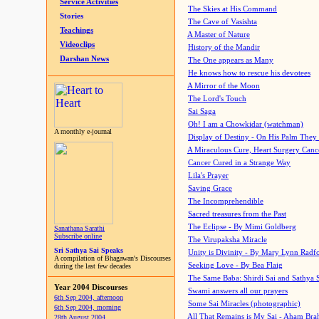
Service Activities
The Skies at His Command
Stories
The Cave of Vasishta
Teachings
A Master of Nature
Videoclips
History of the Mandir
Darshan News
The One appears as Many
He knows how to rescue his devotees
A Mirror of the Moon
The Lord's Touch
Sai Saga
Oh! I am a Chowkidar (watchman)
A monthly e-journal
Display of Destiny - On His Palm They
A Miraculous Cure, Heart Surgery Canc
Cancer Cured in a Strange Way
Lila's Prayer
Saving Grace
The Incomprehendible
Sacred treasures from the Past
The Eclipse - By Mimi Goldberg
Sanathana Sarathi
Subscribe online
The Virupaksha Miracle
Sri Sathya Sai Speaks
Unity is Divinity - By Mary Lynn Radf
A compilation of Bhagawan's Discourses
Seeking Love - By Bea Flaig
during the last few decades
The Same Baba: Shirdi Sai and Sathya 
Year 2004 Discourses
Swami answers all our prayers
6th Sep 2004, afternoon
Some Sai Miracles (photographic)
6th Sep 2004, morning
All That Remains is My Sai - Aham Br
28th August 2004