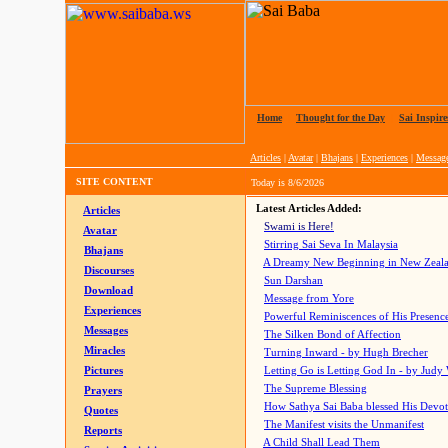
Home
|
Thought for the Day
|
Sai Inspire
Articles
|
Avatar
|
Bhajans
|
Experiences
|
Messag
SITE CONTENT
Today is
8/6/2026
Latest Articles Added:
Articles
Swami is Here!
Avatar
Stirring Sai Seva In Malaysia
Bhajans
A Dreamy New Beginning in New Zeal
Discourses
Sun Darshan
Download
Message from Yore
Experiences
Powerful Reminiscences of His Presence
Messages
The Silken Bond of Affection
Miracles
Turning Inward - by Hugh Brecher
Pictures
Letting Go is Letting God In
- by Judy
The Supreme Blessing
Prayers
How Sathya Sai Baba blessed His Devo
Quotes
The Manifest visits the Unmanifest
Reports
A Child Shall Lead Them