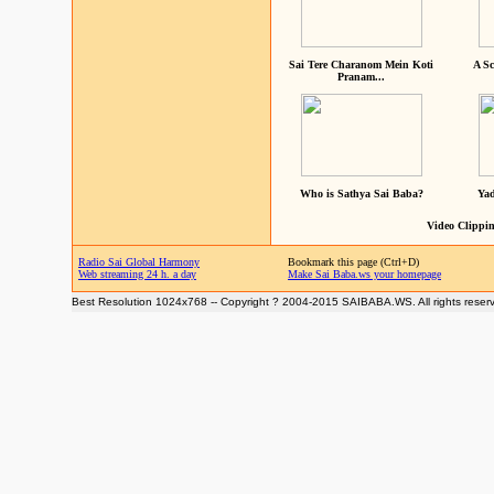
Sai Tere Charanom Mein Koti
A Sc
Pranam...
Who is Sathya Sai Baba?
Yad
Video Clippin
Radio Sai Global Harmony
Bookmark this page (Ctrl+D)
Web streaming 24 h. a day
Make Sai Baba.ws your homepage
Best Resolution 1024x768 -- Copyright ? 2004-2015 SAIBABA.WS. All rights reser