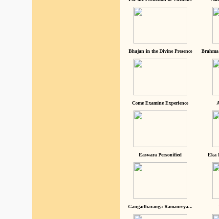
Bhajan in the Divine Presence
Brahma 
Come Examine Experience
A
Easwara Personified
Eka 
Gangadharanga Ramaneeya...