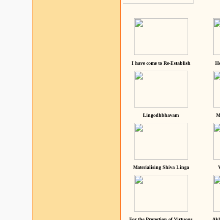
I have come to Re-Establish
He
Lingodhbhavam
M
Materialising Shiva Linga
For the Protection of Virtuous
Akh