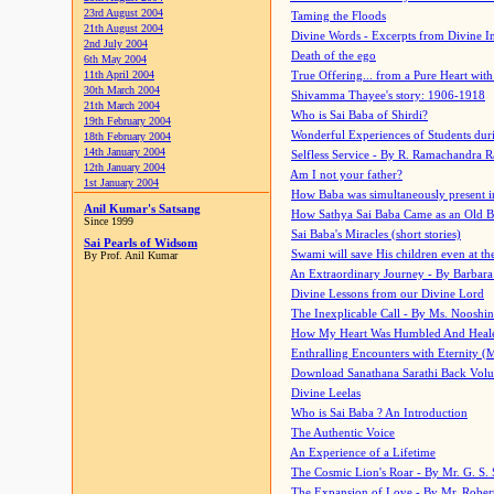
23rd August 2004
Taming the Floods
21th August 2004
Divine Words - Excerpts from Divine I
2nd July 2004
Death of the ego
6th May 2004
11th April 2004
True Offering... from a Pure Heart wit
30th March 2004
Shivamma Thayee's story: 1906-1918
21th March 2004
Who is Sai Baba of Shirdi?
19th February 2004
Wonderful Experiences of Students du
18th February 2004
14th January 2004
Selfless Service - By R. Ramachandra 
12th January 2004
Am I not your father?
1st January 2004
How Baba was simultaneously present i
Anil Kumar's Satsang
How Sathya Sai Baba Came as an Old 
Since 1999
Sai Baba's Miracles (short stories)
Sai Pearls of Widsom
Swami will save His children even at the 
By Prof. Anil Kumar
An Extraordinary Journey - By Barbara
Divine Lessons from our Divine Lord
The Inexplicable Call - By Ms. Nooshi
How My Heart Was Humbled And Heal
Enthralling Encounters with Eternity (
Download Sanathana Sarathi Back Vol
Divine Leelas
Who is Sai Baba ? An Introduction
The Authentic Voice
An Experience of a Lifetime
The Cosmic Lion's Roar - By Mr. G. S. 
The Expansion of Love - By Mr. Rober