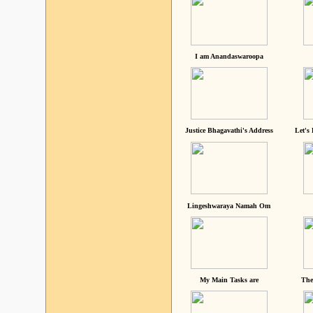
I am Anandaswaroopa
Justice Bhagavathi's Address
Let's
Lingeshwaraya Namah Om
My Main Tasks are
The