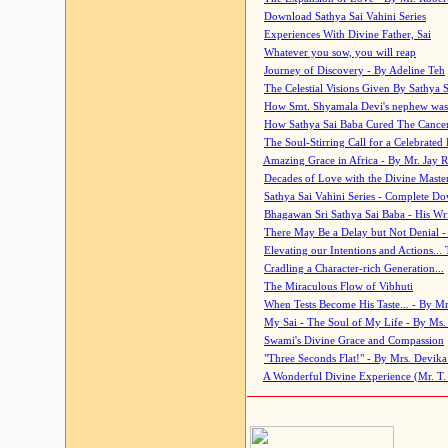
Download Sathya Sai Vahini Series
Experiences With Divine Father, Sai
Whatever you sow, you will reap
Journey of Discovery - By Adeline Teh
The Celestial Visions Given By Sathya 
How Smt. Shyamala Devi's nephew was
How Sathya Sai Baba Cured The Cancer 
The Soul-Stirring Call for a Celebrated 
Amazing Grace in Africa - By Mr. Jay R
Decades of Love with the Divine Maste
Sathya Sai Vahini Series - Complete D
Bhagawan Sri Sathya Sai Baba - His Wri
There May Be a Delay but Not Denial -
Elevating our Intentions and Actions...
Cradling a Character-rich Generation...
The Miraculous Flow of Vibhuti
When Tests Become His Taste... - By Mr
My Sai - The Soul of My Life - By Ms.
Swami's Divine Grace and Compassion
"Three Seconds Flat!" - By Mrs. Devik
A Wonderful Divine Experience (Mr. T