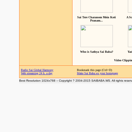
Sai Tere Charanom Mein Koti
A Sc
Pranam...
Who is Sathya Sai Baba?
Yad
Video Clippin
Radio Sai Global Harmony
Bookmark this page (Ctrl+D)
Web streaming 24 h. a day
Make Sai Baba.ws your homepage
Best Resolution 1024x768 -- Copyright ? 2004-2015 SAIBABA.WS. All rights reser