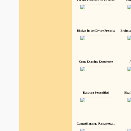
Bhajan in the Divine Presence
Brahma 
Come Examine Experience
A
Easwara Personified
Eka 
Gangadharanga Ramaneeya...