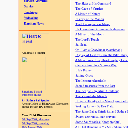
Service Activities
The Skies at His Command
Stories
The Cave of Vasishta
Teachings
A Master of Nature
Videoclips
History of the Mandir
Darshan News
The One appears as Many
He knows how to rescue his devotees
A Mirror of the Moon
The Lord's Touch
Sai Saga
Oh! I am a Chowkidar (watchman)
A monthly e-journal
Display of Destiny - On His Palm They
A Miraculous Cure, Heart Surgery Canc
Cancer Cured in a Strange Way
Lila's Prayer
Saving Grace
The Incomprehendible
Sacred treasures from the Past
The Eclipse - By Mimi Goldberg
Sanathana Sarathi
Subscribe online
The Virupaksha Miracle
Sri Sathya Sai Speaks
Unity is Divinity - By Mary Lynn Radf
A compilation of Bhagawan's Discourses
Seeking Love - By Bea Flaig
during the last few decades
The Same Baba: Shirdi Sai and Sathya 
Year 2004 Discourses
Swami answers all our prayers
6th Sep 2004, afternoon
Some Sai Miracles (photographic)
6th Sep 2004, morning
All That Remains is My Sai - Aham Br
28th August 2004