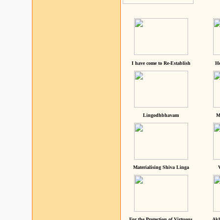
I have come to Re-Establish
He
Lingodhbhavam
M
Materialising Shiva Linga
For the Protection of Virtuous
Akh