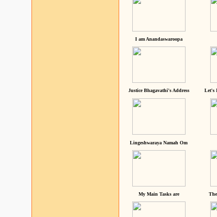
I am Anandaswaroopa
Justice Bhagavathi's Address
Let's
Lingeshwaraya Namah Om
My Main Tasks are
The