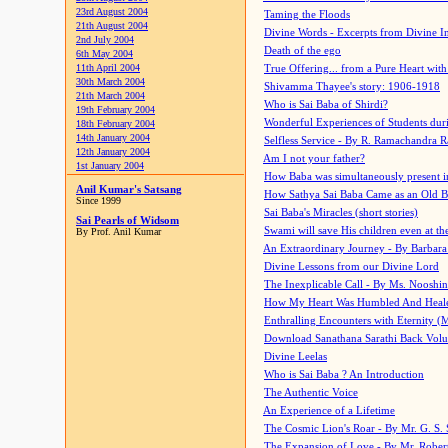
23rd August 2004
Taming the Floods
21th August 2004
Divine Words - Excerpts from Divine I
2nd July 2004
Death of the ego
6th May 2004
11th April 2004
True Offering... from a Pure Heart wit
30th March 2004
Shivamma Thayee's story: 1906-1918
21th March 2004
Who is Sai Baba of Shirdi?
19th February 2004
Wonderful Experiences of Students du
18th February 2004
14th January 2004
Selfless Service - By R. Ramachandra 
12th January 2004
Am I not your father?
1st January 2004
How Baba was simultaneously present i
Anil Kumar's Satsang
How Sathya Sai Baba Came as an Old 
Since 1999
Sai Baba's Miracles (short stories)
Sai Pearls of Widsom
Swami will save His children even at the 
By Prof. Anil Kumar
An Extraordinary Journey - By Barbara
Divine Lessons from our Divine Lord
The Inexplicable Call - By Ms. Nooshi
How My Heart Was Humbled And Heal
Enthralling Encounters with Eternity (
Download Sanathana Sarathi Back Vol
Divine Leelas
Who is Sai Baba ? An Introduction
The Authentic Voice
An Experience of a Lifetime
The Cosmic Lion's Roar - By Mr. G. S. 
The Expansion of Love - By Mr. Rober