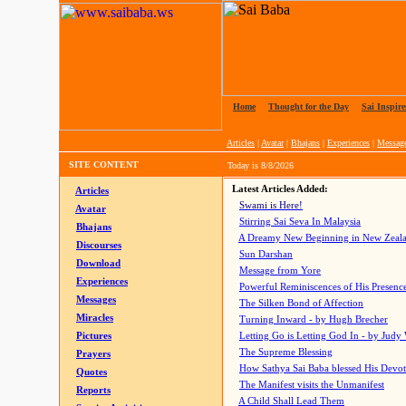
Home
|
Thought for the Day
|
Sai Inspire
Articles
|
Avatar
|
Bhajans
|
Experiences
|
Messag
SITE CONTENT
Today is
8/8/2026
Latest Articles Added:
Articles
Swami is Here!
Avatar
Stirring Sai Seva In Malaysia
Bhajans
A Dreamy New Beginning in New Zeal
Discourses
Sun Darshan
Download
Message from Yore
Experiences
Powerful Reminiscences of His Presence
Messages
The Silken Bond of Affection
Miracles
Turning Inward - by Hugh Brecher
Pictures
Letting Go is Letting God In
- by Judy
The Supreme Blessing
Prayers
How Sathya Sai Baba blessed His Devo
Quotes
The Manifest visits the Unmanifest
Reports
A Child Shall Lead Them