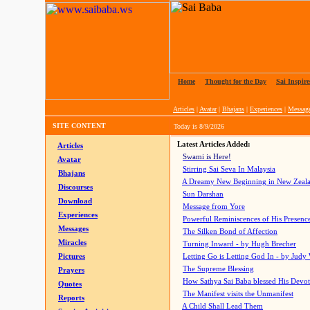
Home
|
Thought for the Day
|
Sai Inspire
Articles
|
Avatar
|
Bhajans
|
Experiences
|
Messag
SITE CONTENT
Today is
8/9/2026
Latest Articles Added:
Articles
Swami is Here!
Avatar
Stirring Sai Seva In Malaysia
Bhajans
A Dreamy New Beginning in New Zeal
Discourses
Sun Darshan
Download
Message from Yore
Experiences
Powerful Reminiscences of His Presence
Messages
The Silken Bond of Affection
Miracles
Turning Inward - by Hugh Brecher
Pictures
Letting Go is Letting God In
- by Judy
The Supreme Blessing
Prayers
How Sathya Sai Baba blessed His Devo
Quotes
The Manifest visits the Unmanifest
Reports
A Child Shall Lead Them