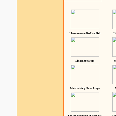
I have come to Re-Establish
He
Lingodhbhavam
M
Materialising Shiva Linga
For the Protection of Virtuous
Akh