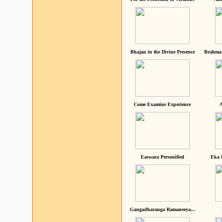
Bhajan in the Divine Presence
Brahma 
Come Examine Experience
A
Easwara Personified
Eka 
Gangadharanga Ramaneeya...