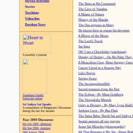
Service Activities
The Skies at His Command
Stories
The Cave of Vasishta
Teachings
A Master of Nature
Videoclips
History of the Mandir
Darshan News
The One appears as Many
He knows how to rescue his devotees
A Mirror of the Moon
The Lord's Touch
Sai Saga
Oh! I am a Chowkidar (watchman)
A monthly e-journal
Display of Destiny - On His Palm They
A Miraculous Cure, Heart Surgery Canc
Cancer Cured in a Strange Way
Lila's Prayer
Saving Grace
The Incomprehendible
Sacred treasures from the Past
The Eclipse - By Mimi Goldberg
Sanathana Sarathi
Subscribe online
The Virupaksha Miracle
Sri Sathya Sai Speaks
Unity is Divinity - By Mary Lynn Radf
A compilation of Bhagawan's Discourses
Seeking Love - By Bea Flaig
during the last few decades
The Same Baba: Shirdi Sai and Sathya 
Year 2004 Discourses
Swami answers all our prayers
6th Sep 2004, afternoon
Some Sai Miracles (photographic)
6th Sep 2004, morning
All That Remains is My Sai - Aham Br
28th August 2004