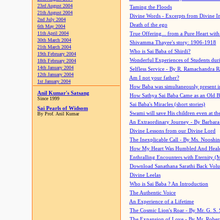
23rd August 2004
Taming the Floods
21th August 2004
Divine Words - Excerpts from Divine I
2nd July 2004
Death of the ego
6th May 2004
11th April 2004
True Offering... from a Pure Heart wit
30th March 2004
Shivamma Thayee's story: 1906-1918
21th March 2004
Who is Sai Baba of Shirdi?
19th February 2004
Wonderful Experiences of Students du
18th February 2004
14th January 2004
Selfless Service - By R. Ramachandra 
12th January 2004
Am I not your father?
1st January 2004
How Baba was simultaneously present i
Anil Kumar's Satsang
How Sathya Sai Baba Came as an Old 
Since 1999
Sai Baba's Miracles (short stories)
Sai Pearls of Widsom
Swami will save His children even at the 
By Prof. Anil Kumar
An Extraordinary Journey - By Barbara
Divine Lessons from our Divine Lord
The Inexplicable Call - By Ms. Nooshi
How My Heart Was Humbled And Heal
Enthralling Encounters with Eternity (
Download Sanathana Sarathi Back Vol
Divine Leelas
Who is Sai Baba ? An Introduction
The Authentic Voice
An Experience of a Lifetime
The Cosmic Lion's Roar - By Mr. G. S. 
The Expansion of Love - By Mr. Rober