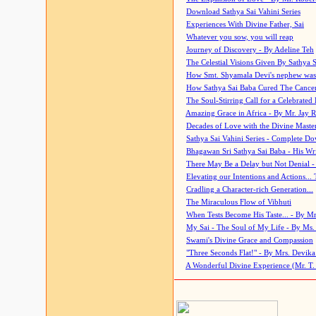
Download Sathya Sai Vahini Series
Experiences With Divine Father, Sai
Whatever you sow, you will reap
Journey of Discovery - By Adeline Teh
The Celestial Visions Given By Sathya 
How Smt. Shyamala Devi's nephew was
How Sathya Sai Baba Cured The Cancer 
The Soul-Stirring Call for a Celebrated 
Amazing Grace in Africa - By Mr. Jay R
Decades of Love with the Divine Maste
Sathya Sai Vahini Series - Complete D
Bhagawan Sri Sathya Sai Baba - His Wri
There May Be a Delay but Not Denial -
Elevating our Intentions and Actions...
Cradling a Character-rich Generation...
The Miraculous Flow of Vibhuti
When Tests Become His Taste... - By Mr
My Sai - The Soul of My Life - By Ms.
Swami's Divine Grace and Compassion
"Three Seconds Flat!" - By Mrs. Devik
A Wonderful Divine Experience (Mr. T