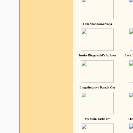
I am Anandaswaroopa
Justice Bhagavathi's Address
Let's
Lingeshwaraya Namah Om
My Main Tasks are
The