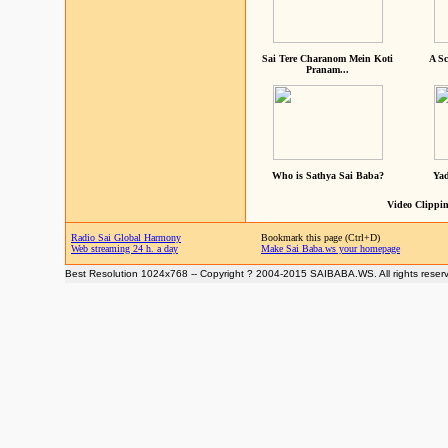
Sai Tere Charanom Mein Koti
A Sc
Pranam...
Who is Sathya Sai Baba?
Yad
Video Clippin
Radio Sai Global Harmony
Bookmark this page (Ctrl+D)
Web streaming 24 h. a day
Make Sai Baba.ws your homepage
Best Resolution 1024x768 -- Copyright ? 2004-2015 SAIBABA.WS. All rights reser