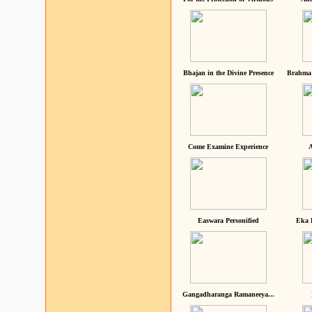
Bhajan in the Divine Presence
Brahma 
Come Examine Experience
A
Easwara Personified
Eka 
Gangadharanga Ramaneeya...