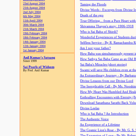
23rd August 2004
Taming the Floods
21th August 2004
Divine Words - Excerpts from Divine I
2nd July 2004
Death of the ego
6th May 2004
11th April 2004
True Offering... from a Pure Heart wit
30th March 2004
Shivamma Thayee's story: 1906-1918
21th March 2004
Who is Sai Baba of Shirdi?
19th February 2004
Wonderful Experiences of Students du
18th February 2004
14th January 2004
Selfless Service - By R. Ramachandra 
12th January 2004
Am I not your father?
1st January 2004
How Baba was simultaneously present i
Anil Kumar's Satsang
How Sathya Sai Baba Came as an Old 
Since 1999
Sai Baba's Miracles (short stories)
Sai Pearls of Widsom
Swami will save His children even at the 
By Prof. Anil Kumar
An Extraordinary Journey - By Barbara
Divine Lessons from our Divine Lord
The Inexplicable Call - By Ms. Nooshi
How My Heart Was Humbled And Heal
Enthralling Encounters with Eternity (
Download Sanathana Sarathi Back Vol
Divine Leelas
Who is Sai Baba ? An Introduction
The Authentic Voice
An Experience of a Lifetime
The Cosmic Lion's Roar - By Mr. G. S. 
The Expansion of Love - By Mr. Rober