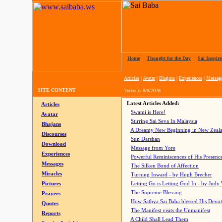
Home
|
Thought for the Day
|
Sai Inspire
Articles
|
Avatar
|
Bhajans
|
Experiences
|
Messag
SITE CONTENT
Today is
8/6/2026
Latest Articles Added:
Articles
Swami is Here!
Avatar
Stirring Sai Seva In Malaysia
Bhajans
A Dreamy New Beginning in New Zeal
Discourses
Sun Darshan
Download
Message from Yore
Experiences
Powerful Reminiscences of His Presence
Messages
The Silken Bond of Affection
Miracles
Turning Inward - by Hugh Brecher
Pictures
Letting Go is Letting God In
- by Judy
The Supreme Blessing
Prayers
How Sathya Sai Baba blessed His Devo
Quotes
The Manifest visits the Unmanifest
Reports
A Child Shall Lead Them