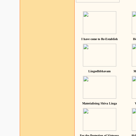
I have come to Re-Establish
He
Lingodhbhavam
M
Materialising Shiva Linga
For the Protection of Virtuous
Akh