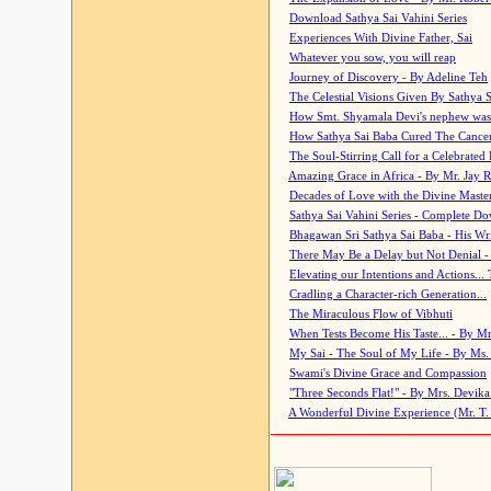
Download Sathya Sai Vahini Series
Experiences With Divine Father, Sai
Whatever you sow, you will reap
Journey of Discovery - By Adeline Teh
The Celestial Visions Given By Sathya 
How Smt. Shyamala Devi's nephew was
How Sathya Sai Baba Cured The Cancer 
The Soul-Stirring Call for a Celebrated 
Amazing Grace in Africa - By Mr. Jay R
Decades of Love with the Divine Maste
Sathya Sai Vahini Series - Complete D
Bhagawan Sri Sathya Sai Baba - His Wri
There May Be a Delay but Not Denial -
Elevating our Intentions and Actions...
Cradling a Character-rich Generation...
The Miraculous Flow of Vibhuti
When Tests Become His Taste... - By Mr
My Sai - The Soul of My Life - By Ms.
Swami's Divine Grace and Compassion
"Three Seconds Flat!" - By Mrs. Devik
A Wonderful Divine Experience (Mr. T