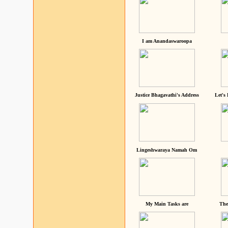
I am Anandaswaroopa
Justice Bhagavathi's Address
Let's
Lingeshwaraya Namah Om
My Main Tasks are
The