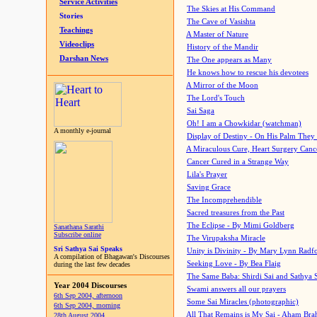
Service Activities
The Skies at His Command
Stories
The Cave of Vasishta
Teachings
A Master of Nature
Videoclips
History of the Mandir
Darshan News
The One appears as Many
He knows how to rescue his devotees
A Mirror of the Moon
The Lord's Touch
Sai Saga
Oh! I am a Chowkidar (watchman)
A monthly e-journal
Display of Destiny - On His Palm They
A Miraculous Cure, Heart Surgery Canc
Cancer Cured in a Strange Way
Lila's Prayer
Saving Grace
The Incomprehendible
Sacred treasures from the Past
The Eclipse - By Mimi Goldberg
Sanathana Sarathi
Subscribe online
The Virupaksha Miracle
Sri Sathya Sai Speaks
Unity is Divinity - By Mary Lynn Radf
A compilation of Bhagawan's Discourses
Seeking Love - By Bea Flaig
during the last few decades
The Same Baba: Shirdi Sai and Sathya 
Year 2004 Discourses
Swami answers all our prayers
6th Sep 2004, afternoon
Some Sai Miracles (photographic)
6th Sep 2004, morning
All That Remains is My Sai - Aham Br
28th August 2004