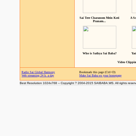
Sai Tere Charanom Mein Koti
A Sc
Pranam...
Who is Sathya Sai Baba?
Yad
Video Clippin
Radio Sai Global Harmony
Bookmark this page (Ctrl+D)
Web streaming 24 h. a day
Make Sai Baba.ws your homepage
Best Resolution 1024x768 -- Copyright ? 2004-2015 SAIBABA.WS. All rights reser