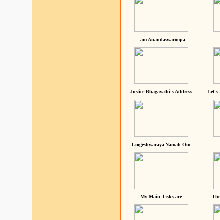
I am Anandaswaroopa
Justice Bhagavathi's Address
Let's
Lingeshwaraya Namah Om
My Main Tasks are
The