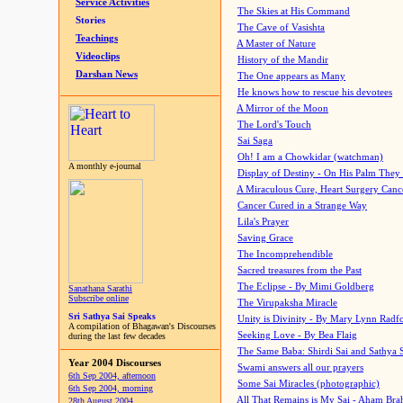
Service Activities
The Skies at His Command
Stories
The Cave of Vasishta
Teachings
A Master of Nature
Videoclips
History of the Mandir
Darshan News
The One appears as Many
He knows how to rescue his devotees
A Mirror of the Moon
The Lord's Touch
Sai Saga
Oh! I am a Chowkidar (watchman)
A monthly e-journal
Display of Destiny - On His Palm They
A Miraculous Cure, Heart Surgery Canc
Cancer Cured in a Strange Way
Lila's Prayer
Saving Grace
The Incomprehendible
Sacred treasures from the Past
The Eclipse - By Mimi Goldberg
Sanathana Sarathi
Subscribe online
The Virupaksha Miracle
Sri Sathya Sai Speaks
Unity is Divinity - By Mary Lynn Radf
A compilation of Bhagawan's Discourses
Seeking Love - By Bea Flaig
during the last few decades
The Same Baba: Shirdi Sai and Sathya 
Year 2004 Discourses
Swami answers all our prayers
6th Sep 2004, afternoon
Some Sai Miracles (photographic)
6th Sep 2004, morning
All That Remains is My Sai - Aham Br
28th August 2004