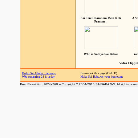
Sai Tere Charanom Mein Koti
A Sc
Pranam...
Who is Sathya Sai Baba?
Yad
Video Clippin
Radio Sai Global Harmony
Bookmark this page (Ctrl+D)
Web streaming 24 h. a day
Make Sai Baba.ws your homepage
Best Resolution 1024x768 -- Copyright ? 2004-2015 SAIBABA.WS. All rights reser