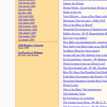
23rd August 2004
Taming the Floods
21th August 2004
Divine Words - Excerpts from Divine I
2nd July 2004
Death of the ego
6th May 2004
11th April 2004
True Offering... from a Pure Heart wit
30th March 2004
Shivamma Thayee's story: 1906-1918
21th March 2004
Who is Sai Baba of Shirdi?
19th February 2004
Wonderful Experiences of Students du
18th February 2004
14th January 2004
Selfless Service - By R. Ramachandra 
12th January 2004
Am I not your father?
1st January 2004
How Baba was simultaneously present i
Anil Kumar's Satsang
How Sathya Sai Baba Came as an Old 
Since 1999
Sai Baba's Miracles (short stories)
Sai Pearls of Widsom
Swami will save His children even at the 
By Prof. Anil Kumar
An Extraordinary Journey - By Barbara
Divine Lessons from our Divine Lord
The Inexplicable Call - By Ms. Nooshi
How My Heart Was Humbled And Heal
Enthralling Encounters with Eternity (
Download Sanathana Sarathi Back Vol
Divine Leelas
Who is Sai Baba ? An Introduction
The Authentic Voice
An Experience of a Lifetime
The Cosmic Lion's Roar - By Mr. G. S. 
The Expansion of Love - By Mr. Rober