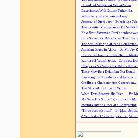
Download Sathya Sai Vahini Series
Experiences With Divine Father, Sai
Whatever you sow, you will reap
Journey of Discovery - By Adeline Teh
The Celestial Visions Given By Sathya 
How Smt. Shyamala Devi's nephew was
How Sathya Sai Baba Cured The Cancer 
The Soul-Stirring Call for a Celebrated 
Amazing Grace in Africa - By Mr. Jay R
Decades of Love with the Divine Maste
Sathya Sai Vahini Series - Complete D
Bhagawan Sri Sathya Sai Baba - His Wri
There May Be a Delay but Not Denial -
Elevating our Intentions and Actions...
Cradling a Character-rich Generation...
The Miraculous Flow of Vibhuti
When Tests Become His Taste... - By Mr
My Sai - The Soul of My Life - By Ms.
Swami's Divine Grace and Compassion
"Three Seconds Flat!" - By Mrs. Devik
A Wonderful Divine Experience (Mr. T