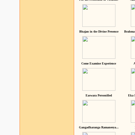
Bhajan in the Divine Presence
Brahma 
Come Examine Experience
A
Easwara Personified
Eka 
Gangadharanga Ramaneeya...