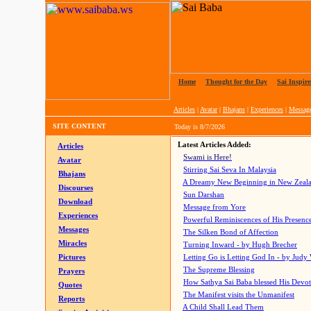
Home
|
Thought for the Day
|
Sai Inspire
Articles
|
Avatar
|
Bhajans
|
Experiences
|
Messag
SITE CONTENT
Today is
8/7/2026
Latest Articles Added:
Articles
Swami is Here!
Avatar
Stirring Sai Seva In Malaysia
Bhajans
A Dreamy New Beginning in New Zeal
Discourses
Sun Darshan
Download
Message from Yore
Experiences
Powerful Reminiscences of His Presence
Messages
The Silken Bond of Affection
Miracles
Turning Inward - by Hugh Brecher
Pictures
Letting Go is Letting God In
- by Judy
The Supreme Blessing
Prayers
How Sathya Sai Baba blessed His Devo
Quotes
The Manifest visits the Unmanifest
Reports
A Child Shall Lead Them