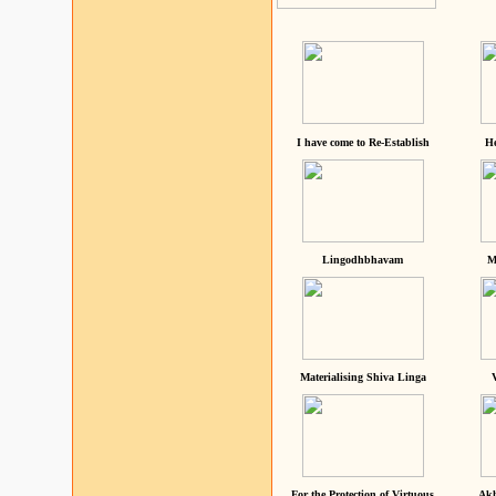
I have come to Re-Establish
He
Lingodhbhavam
M
Materialising Shiva Linga
For the Protection of Virtuous
Akh