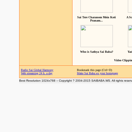
Sai Tere Charanom Mein Koti
A Sc
Pranam...
Who is Sathya Sai Baba?
Yad
Video Clippin
Radio Sai Global Harmony
Bookmark this page (Ctrl+D)
Web streaming 24 h. a day
Make Sai Baba.ws your homepage
Best Resolution 1024x768 -- Copyright ? 2004-2015 SAIBABA.WS. All rights reser