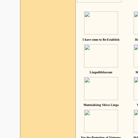
I have come to Re-Establish
He
Lingodhbhavam
M
Materialising Shiva Linga
For the Protection of Virtuous
Akh