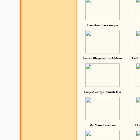
I am Anandaswaroopa
Justice Bhagavathi's Address
Let's
Lingeshwaraya Namah Om
My Main Tasks are
The