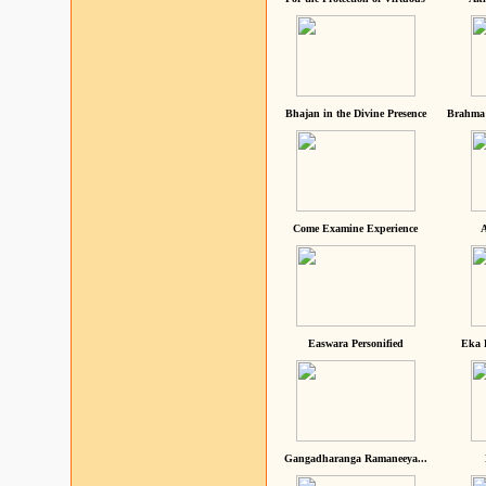
Bhajan in the Divine Presence
Brahma 
Come Examine Experience
A
Easwara Personified
Eka 
Gangadharanga Ramaneeya...