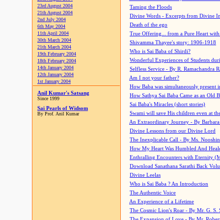
23rd August 2004
Taming the Floods
21th August 2004
Divine Words - Excerpts from Divine I
2nd July 2004
Death of the ego
6th May 2004
11th April 2004
True Offering... from a Pure Heart wit
30th March 2004
Shivamma Thayee's story: 1906-1918
21th March 2004
Who is Sai Baba of Shirdi?
19th February 2004
Wonderful Experiences of Students du
18th February 2004
14th January 2004
Selfless Service - By R. Ramachandra 
12th January 2004
Am I not your father?
1st January 2004
How Baba was simultaneously present i
Anil Kumar's Satsang
How Sathya Sai Baba Came as an Old 
Since 1999
Sai Baba's Miracles (short stories)
Sai Pearls of Widsom
Swami will save His children even at the 
By Prof. Anil Kumar
An Extraordinary Journey - By Barbara
Divine Lessons from our Divine Lord
The Inexplicable Call - By Ms. Nooshi
How My Heart Was Humbled And Heal
Enthralling Encounters with Eternity (
Download Sanathana Sarathi Back Vol
Divine Leelas
Who is Sai Baba ? An Introduction
The Authentic Voice
An Experience of a Lifetime
The Cosmic Lion's Roar - By Mr. G. S. 
The Expansion of Love - By Mr. Rober