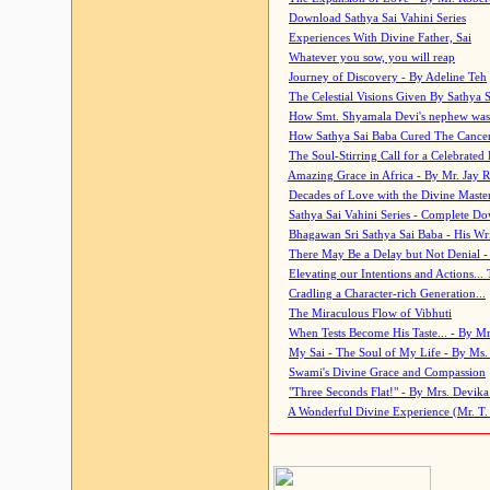
Download Sathya Sai Vahini Series
Experiences With Divine Father, Sai
Whatever you sow, you will reap
Journey of Discovery - By Adeline Teh
The Celestial Visions Given By Sathya 
How Smt. Shyamala Devi's nephew was
How Sathya Sai Baba Cured The Cancer 
The Soul-Stirring Call for a Celebrated 
Amazing Grace in Africa - By Mr. Jay R
Decades of Love with the Divine Maste
Sathya Sai Vahini Series - Complete D
Bhagawan Sri Sathya Sai Baba - His Wri
There May Be a Delay but Not Denial -
Elevating our Intentions and Actions...
Cradling a Character-rich Generation...
The Miraculous Flow of Vibhuti
When Tests Become His Taste... - By Mr
My Sai - The Soul of My Life - By Ms.
Swami's Divine Grace and Compassion
"Three Seconds Flat!" - By Mrs. Devik
A Wonderful Divine Experience (Mr. T