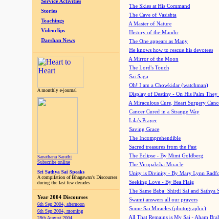
Service Activities
The Skies at His Command
Stories
The Cave of Vasishta
Teachings
A Master of Nature
Videoclips
History of the Mandir
Darshan News
The One appears as Many
He knows how to rescue his devotees
A Mirror of the Moon
The Lord's Touch
Sai Saga
Oh! I am a Chowkidar (watchman)
A monthly e-journal
Display of Destiny - On His Palm They
A Miraculous Cure, Heart Surgery Canc
Cancer Cured in a Strange Way
Lila's Prayer
Saving Grace
The Incomprehendible
Sacred treasures from the Past
The Eclipse - By Mimi Goldberg
Sanathana Sarathi
Subscribe online
The Virupaksha Miracle
Sri Sathya Sai Speaks
Unity is Divinity - By Mary Lynn Radf
A compilation of Bhagawan's Discourses
Seeking Love - By Bea Flaig
during the last few decades
The Same Baba: Shirdi Sai and Sathya 
Year 2004 Discourses
Swami answers all our prayers
6th Sep 2004, afternoon
Some Sai Miracles (photographic)
6th Sep 2004, morning
All That Remains is My Sai - Aham Br
28th August 2004