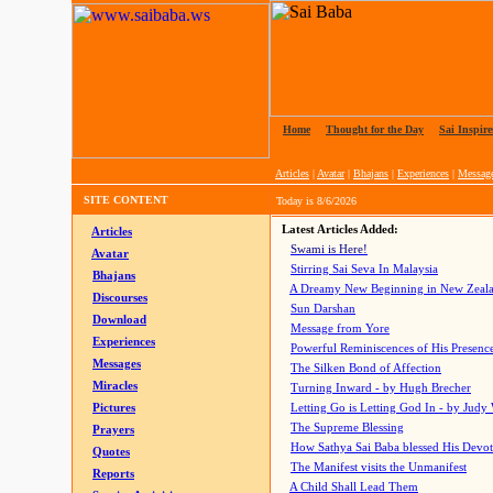
Home
|
Thought for the Day
|
Sai Inspire
Articles
|
Avatar
|
Bhajans
|
Experiences
|
Messag
SITE CONTENT
Today is
8/6/2026
Latest Articles Added:
Articles
Swami is Here!
Avatar
Stirring Sai Seva In Malaysia
Bhajans
A Dreamy New Beginning in New Zeal
Discourses
Sun Darshan
Download
Message from Yore
Experiences
Powerful Reminiscences of His Presence
Messages
The Silken Bond of Affection
Miracles
Turning Inward - by Hugh Brecher
Pictures
Letting Go is Letting God In
- by Judy
The Supreme Blessing
Prayers
How Sathya Sai Baba blessed His Devo
Quotes
The Manifest visits the Unmanifest
Reports
A Child Shall Lead Them