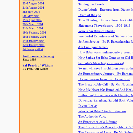
23rd August 2004
Taming the Floods
21th August 2004
Divine Words - Excerpts from Divine I
2nd July 2004
Death of the ego
6th May 2004
11th April 2004
True Offering... from a Pure Heart wit
30th March 2004
Shivamma Thayee's story: 1906-1918
21th March 2004
Who is Sai Baba of Shirdi?
19th February 2004
Wonderful Experiences of Students du
18th February 2004
14th January 2004
Selfless Service - By R. Ramachandra 
12th January 2004
Am I not your father?
1st January 2004
How Baba was simultaneously present i
Anil Kumar's Satsang
How Sathya Sai Baba Came as an Old 
Since 1999
Sai Baba's Miracles (short stories)
Sai Pearls of Widsom
Swami will save His children even at the 
By Prof. Anil Kumar
An Extraordinary Journey - By Barbara
Divine Lessons from our Divine Lord
The Inexplicable Call - By Ms. Nooshi
How My Heart Was Humbled And Heal
Enthralling Encounters with Eternity (
Download Sanathana Sarathi Back Vol
Divine Leelas
Who is Sai Baba ? An Introduction
The Authentic Voice
An Experience of a Lifetime
The Cosmic Lion's Roar - By Mr. G. S. 
The Expansion of Love - By Mr. Rober