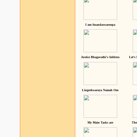
I am Anandaswaroopa
Justice Bhagavathi's Address
Let's
Lingeshwaraya Namah Om
My Main Tasks are
The