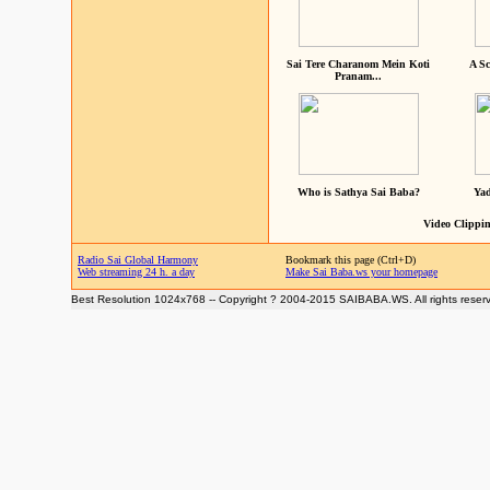
Sai Tere Charanom Mein Koti
A Sc
Pranam...
Who is Sathya Sai Baba?
Yad
Video Clippin
Radio Sai Global Harmony
Bookmark this page (Ctrl+D)
Web streaming 24 h. a day
Make Sai Baba.ws your homepage
Best Resolution 1024x768 -- Copyright ? 2004-2015 SAIBABA.WS. All rights reser