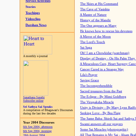
Service Activities
The Skies at His Command
Stories
The Cave of Vasishta
Teachings
A Master of Nature
Videoclips
History of the Mandir
Darshan News
The One appears as Many
He knows how to rescue his devotees
A Mirror of the Moon
The Lord's Touch
Sai Saga
Oh! I am a Chowkidar (watchman)
A monthly e-journal
Display of Destiny - On His Palm They
A Miraculous Cure, Heart Surgery Canc
Cancer Cured in a Strange Way
Lila's Prayer
Saving Grace
The Incomprehendible
Sacred treasures from the Past
The Eclipse - By Mimi Goldberg
Sanathana Sarathi
Subscribe online
The Virupaksha Miracle
Sri Sathya Sai Speaks
Unity is Divinity - By Mary Lynn Radf
A compilation of Bhagawan's Discourses
Seeking Love - By Bea Flaig
during the last few decades
The Same Baba: Shirdi Sai and Sathya 
Year 2004 Discourses
Swami answers all our prayers
6th Sep 2004, afternoon
Some Sai Miracles (photographic)
6th Sep 2004, morning
All That Remains is My Sai - Aham Br
28th August 2004