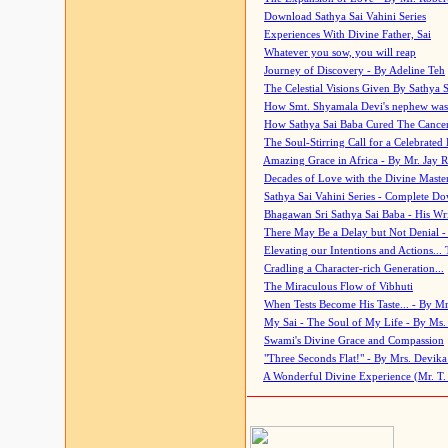
Download Sathya Sai Vahini Series
Experiences With Divine Father, Sai
Whatever you sow, you will reap
Journey of Discovery - By Adeline Teh
The Celestial Visions Given By Sathya 
How Smt. Shyamala Devi's nephew was
How Sathya Sai Baba Cured The Cancer 
The Soul-Stirring Call for a Celebrated 
Amazing Grace in Africa - By Mr. Jay R
Decades of Love with the Divine Maste
Sathya Sai Vahini Series - Complete D
Bhagawan Sri Sathya Sai Baba - His Wri
There May Be a Delay but Not Denial -
Elevating our Intentions and Actions...
Cradling a Character-rich Generation...
The Miraculous Flow of Vibhuti
When Tests Become His Taste... - By Mr
My Sai - The Soul of My Life - By Ms.
Swami's Divine Grace and Compassion
"Three Seconds Flat!" - By Mrs. Devik
A Wonderful Divine Experience (Mr. T