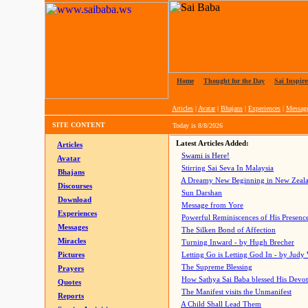
Home
|
Thought for the Day
|
Sai Inspire
Articles
|
Avatar
|
Bhajans
|
Experiences
|
Messag
SITE CONTENT
Today is
8/8/2026
Latest Articles Added:
Articles
Swami is Here!
Avatar
Stirring Sai Seva In Malaysia
Bhajans
A Dreamy New Beginning in New Zeal
Discourses
Sun Darshan
Download
Message from Yore
Experiences
Powerful Reminiscences of His Presence
Messages
The Silken Bond of Affection
Miracles
Turning Inward - by Hugh Brecher
Pictures
Letting Go is Letting God In
- by Judy
The Supreme Blessing
Prayers
How Sathya Sai Baba blessed His Devo
Quotes
The Manifest visits the Unmanifest
Reports
A Child Shall Lead Them