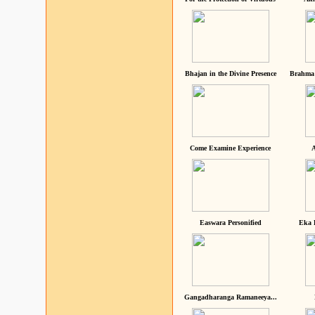
Bhajan in the Divine Presence
Brahma 
Come Examine Experience
A
Easwara Personified
Eka 
Gangadharanga Ramaneeya...