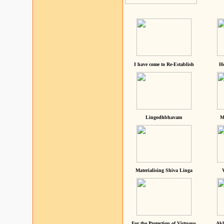
I have come to Re-Establish
He
Lingodhbhavam
M
Materialising Shiva Linga
For the Protection of Virtuous
Akh