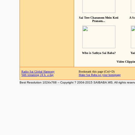
Sai Tere Charanom Mein Koti
A Sc
Pranam...
Who is Sathya Sai Baba?
Yad
Video Clippin
Radio Sai Global Harmony
Bookmark this page (Ctrl+D)
Web streaming 24 h. a day
Make Sai Baba.ws your homepage
Best Resolution 1024x768 -- Copyright ? 2004-2015 SAIBABA.WS. All rights reser