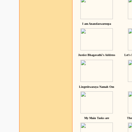
I am Anandaswaroopa
Justice Bhagavathi's Address
Let's
Lingeshwaraya Namah Om
My Main Tasks are
The