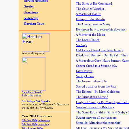
Service Activities
The Skies at His Command
Stories
The Cave of Vasishta
Teachings
A Master of Nature
Videoclips
History of the Mandir
Darshan News
The One appears as Many
He knows how to rescue his devotees
A Mirror of the Moon
The Lord's Touch
Sai Saga
Oh! I am a Chowkidar (watchman)
A monthly e-journal
Display of Destiny - On His Palm They
A Miraculous Cure, Heart Surgery Canc
Cancer Cured in a Strange Way
Lila's Prayer
Saving Grace
The Incomprehendible
Sacred treasures from the Past
The Eclipse - By Mimi Goldberg
Sanathana Sarathi
Subscribe online
The Virupaksha Miracle
Sri Sathya Sai Speaks
Unity is Divinity - By Mary Lynn Radf
A compilation of Bhagawan's Discourses
Seeking Love - By Bea Flaig
during the last few decades
The Same Baba: Shirdi Sai and Sathya 
Year 2004 Discourses
Swami answers all our prayers
6th Sep 2004, afternoon
Some Sai Miracles (photographic)
6th Sep 2004, morning
All That Remains is My Sai - Aham Br
28th August 2004