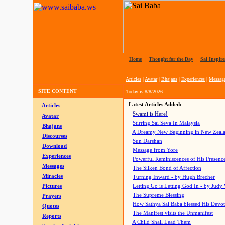
Home
|
Thought for the Day
|
Sai Inspire
Articles
|
Avatar
|
Bhajans
|
Experiences
|
Messag
SITE CONTENT
Today is
8/8/2026
Latest Articles Added:
Articles
Swami is Here!
Avatar
Stirring Sai Seva In Malaysia
Bhajans
A Dreamy New Beginning in New Zeal
Discourses
Sun Darshan
Download
Message from Yore
Experiences
Powerful Reminiscences of His Presence
Messages
The Silken Bond of Affection
Miracles
Turning Inward - by Hugh Brecher
Pictures
Letting Go is Letting God In
- by Judy
The Supreme Blessing
Prayers
How Sathya Sai Baba blessed His Devo
Quotes
The Manifest visits the Unmanifest
Reports
A Child Shall Lead Them