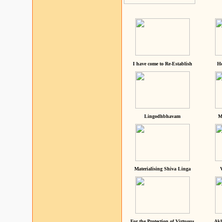
I have come to Re-Establish
He
Lingodhbhavam
M
Materialising Shiva Linga
For the Protection of Virtuous
Akh