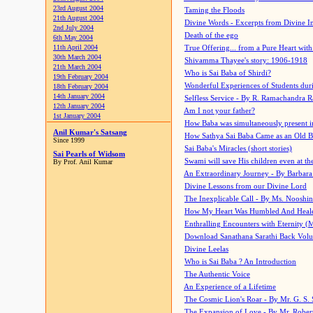
23rd August 2004
Taming the Floods
21th August 2004
Divine Words - Excerpts from Divine I
2nd July 2004
Death of the ego
6th May 2004
11th April 2004
True Offering... from a Pure Heart wit
30th March 2004
Shivamma Thayee's story: 1906-1918
21th March 2004
Who is Sai Baba of Shirdi?
19th February 2004
Wonderful Experiences of Students du
18th February 2004
14th January 2004
Selfless Service - By R. Ramachandra 
12th January 2004
Am I not your father?
1st January 2004
How Baba was simultaneously present i
Anil Kumar's Satsang
How Sathya Sai Baba Came as an Old 
Since 1999
Sai Baba's Miracles (short stories)
Sai Pearls of Widsom
Swami will save His children even at the 
By Prof. Anil Kumar
An Extraordinary Journey - By Barbara
Divine Lessons from our Divine Lord
The Inexplicable Call - By Ms. Nooshi
How My Heart Was Humbled And Heal
Enthralling Encounters with Eternity (
Download Sanathana Sarathi Back Vol
Divine Leelas
Who is Sai Baba ? An Introduction
The Authentic Voice
An Experience of a Lifetime
The Cosmic Lion's Roar - By Mr. G. S. 
The Expansion of Love - By Mr. Rober