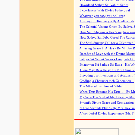
Download Sathya Sai Vahini Series
Experiences With Divine Father, Sai
Whatever you sow, you will reap
Journey of Discovery - By Adeline Teh
The Celestial Visions Given By Sathya 
How Smt. Shyamala Devi's nephew was
How Sathya Sai Baba Cured The Cancer 
The Soul-Stirring Call for a Celebrated 
Amazing Grace in Africa - By Mr. Jay R
Decades of Love with the Divine Maste
Sathya Sai Vahini Series - Complete D
Bhagawan Sri Sathya Sai Baba - His Wri
There May Be a Delay but Not Denial -
Elevating our Intentions and Actions...
Cradling a Character-rich Generation...
The Miraculous Flow of Vibhuti
When Tests Become His Taste... - By Mr
My Sai - The Soul of My Life - By Ms.
Swami's Divine Grace and Compassion
"Three Seconds Flat!" - By Mrs. Devik
A Wonderful Divine Experience (Mr. T