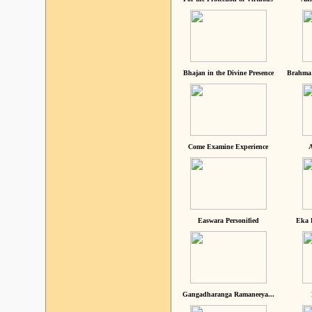
Bhajan in the Divine Presence
Brahma 
Come Examine Experience
A
Easwara Personified
Eka 
Gangadharanga Ramaneeya...