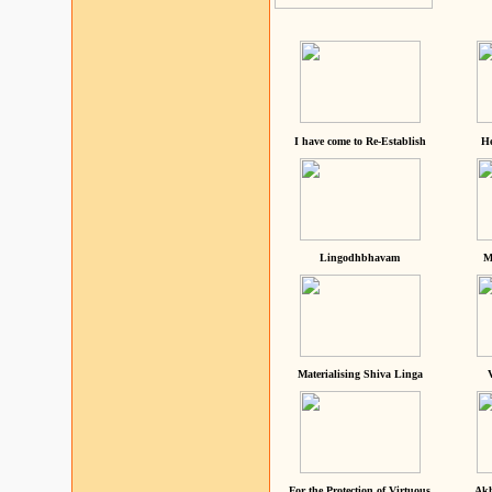
I have come to Re-Establish
He
Lingodhbhavam
M
Materialising Shiva Linga
For the Protection of Virtuous
Akh