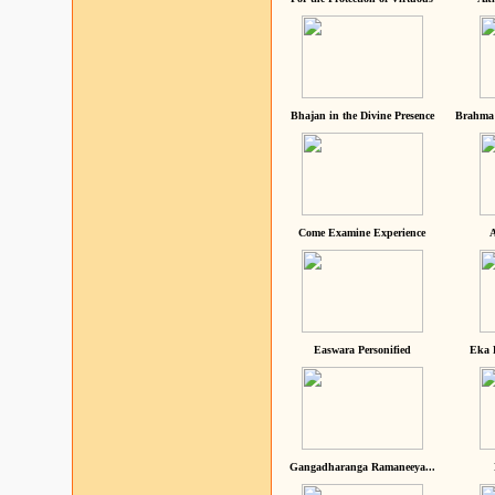
Bhajan in the Divine Presence
Brahma 
Come Examine Experience
A
Easwara Personified
Eka 
Gangadharanga Ramaneeya...