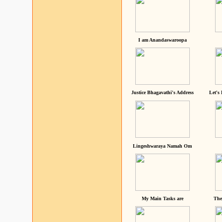
I am Anandaswaroopa
Justice Bhagavathi's Address
Let's
Lingeshwaraya Namah Om
My Main Tasks are
The