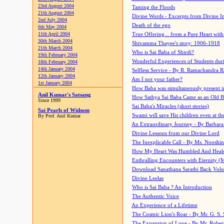
23rd August 2004
Taming the Floods
21th August 2004
Divine Words - Excerpts from Divine I
2nd July 2004
Death of the ego
6th May 2004
11th April 2004
True Offering... from a Pure Heart wit
30th March 2004
Shivamma Thayee's story: 1906-1918
21th March 2004
Who is Sai Baba of Shirdi?
19th February 2004
Wonderful Experiences of Students du
18th February 2004
14th January 2004
Selfless Service - By R. Ramachandra 
12th January 2004
Am I not your father?
1st January 2004
How Baba was simultaneously present i
Anil Kumar's Satsang
How Sathya Sai Baba Came as an Old 
Since 1999
Sai Baba's Miracles (short stories)
Sai Pearls of Widsom
Swami will save His children even at the 
By Prof. Anil Kumar
An Extraordinary Journey - By Barbara
Divine Lessons from our Divine Lord
The Inexplicable Call - By Ms. Nooshi
How My Heart Was Humbled And Heal
Enthralling Encounters with Eternity (
Download Sanathana Sarathi Back Vol
Divine Leelas
Who is Sai Baba ? An Introduction
The Authentic Voice
An Experience of a Lifetime
The Cosmic Lion's Roar - By Mr. G. S. 
The Expansion of Love - By Mr. Rober