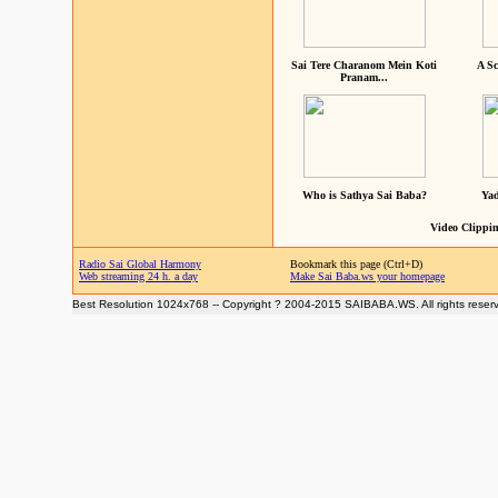
Sai Tere Charanom Mein Koti
A Sc
Pranam...
Who is Sathya Sai Baba?
Yad
Video Clippin
Radio Sai Global Harmony
Bookmark this page (Ctrl+D)
Web streaming 24 h. a day
Make Sai Baba.ws your homepage
Best Resolution 1024x768 -- Copyright ? 2004-2015 SAIBABA.WS. All rights reser