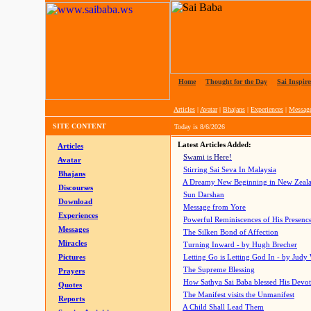
Home
|
Thought for the Day
|
Sai Inspire
Articles
|
Avatar
|
Bhajans
|
Experiences
|
Messag
SITE CONTENT
Today is
8/6/2026
Latest Articles Added:
Articles
Swami is Here!
Avatar
Stirring Sai Seva In Malaysia
Bhajans
A Dreamy New Beginning in New Zeal
Discourses
Sun Darshan
Download
Message from Yore
Experiences
Powerful Reminiscences of His Presence
Messages
The Silken Bond of Affection
Miracles
Turning Inward - by Hugh Brecher
Pictures
Letting Go is Letting God In
- by Judy
The Supreme Blessing
Prayers
How Sathya Sai Baba blessed His Devo
Quotes
The Manifest visits the Unmanifest
Reports
A Child Shall Lead Them