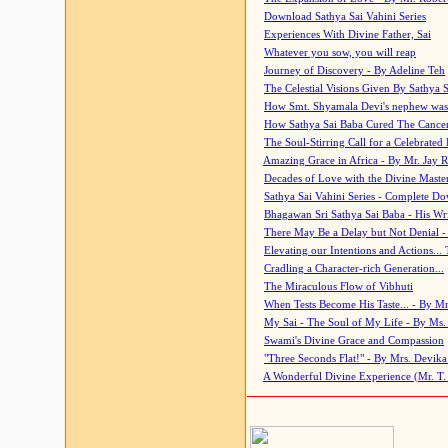
Download Sathya Sai Vahini Series
Experiences With Divine Father, Sai
Whatever you sow, you will reap
Journey of Discovery - By Adeline Teh
The Celestial Visions Given By Sathya 
How Smt. Shyamala Devi's nephew was
How Sathya Sai Baba Cured The Cancer 
The Soul-Stirring Call for a Celebrated 
Amazing Grace in Africa - By Mr. Jay R
Decades of Love with the Divine Maste
Sathya Sai Vahini Series - Complete D
Bhagawan Sri Sathya Sai Baba - His Wri
There May Be a Delay but Not Denial -
Elevating our Intentions and Actions...
Cradling a Character-rich Generation...
The Miraculous Flow of Vibhuti
When Tests Become His Taste... - By Mr
My Sai - The Soul of My Life - By Ms.
Swami's Divine Grace and Compassion
"Three Seconds Flat!" - By Mrs. Devik
A Wonderful Divine Experience (Mr. T