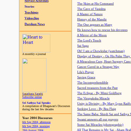
Service Activities
The Skies at His Command
Stories
The Cave of Vasishta
Teachings
A Master of Nature
Videoclips
History of the Mandir
Darshan News
The One appears as Many
He knows how to rescue his devotees
A Mirror of the Moon
The Lord's Touch
Sai Saga
Oh! I am a Chowkidar (watchman)
A monthly e-journal
Display of Destiny - On His Palm They
A Miraculous Cure, Heart Surgery Canc
Cancer Cured in a Strange Way
Lila's Prayer
Saving Grace
The Incomprehendible
Sacred treasures from the Past
The Eclipse - By Mimi Goldberg
Sanathana Sarathi
Subscribe online
The Virupaksha Miracle
Sri Sathya Sai Speaks
Unity is Divinity - By Mary Lynn Radf
A compilation of Bhagawan's Discourses
Seeking Love - By Bea Flaig
during the last few decades
The Same Baba: Shirdi Sai and Sathya 
Year 2004 Discourses
Swami answers all our prayers
6th Sep 2004, afternoon
Some Sai Miracles (photographic)
6th Sep 2004, morning
All That Remains is My Sai - Aham Br
28th August 2004