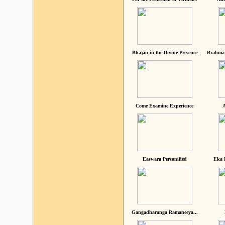
Bhajan in the Divine Presence
Brahma 
Come Examine Experience
A
Easwara Personified
Eka 
Gangadharanga Ramaneeya...