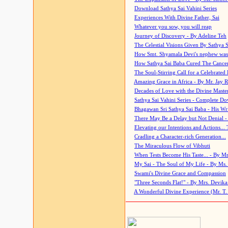
Download Sathya Sai Vahini Series
Experiences With Divine Father, Sai
Whatever you sow, you will reap
Journey of Discovery - By Adeline Teh
The Celestial Visions Given By Sathya 
How Smt. Shyamala Devi's nephew was
How Sathya Sai Baba Cured The Cancer 
The Soul-Stirring Call for a Celebrated 
Amazing Grace in Africa - By Mr. Jay R
Decades of Love with the Divine Maste
Sathya Sai Vahini Series - Complete D
Bhagawan Sri Sathya Sai Baba - His Wri
There May Be a Delay but Not Denial -
Elevating our Intentions and Actions...
Cradling a Character-rich Generation...
The Miraculous Flow of Vibhuti
When Tests Become His Taste... - By Mr
My Sai - The Soul of My Life - By Ms.
Swami's Divine Grace and Compassion
"Three Seconds Flat!" - By Mrs. Devik
A Wonderful Divine Experience (Mr. T