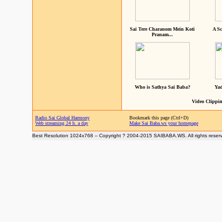
Sai Tere Charanom Mein Koti
A Sc
Pranam...
Who is Sathya Sai Baba?
Yad
Video Clippin
Radio Sai Global Harmony
Bookmark this page (Ctrl+D)
Web streaming 24 h. a day
Make Sai Baba.ws your homepage
Best Resolution 1024x768 -- Copyright ? 2004-2015 SAIBABA.WS. All rights reser