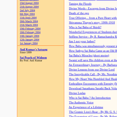
23rd August 2004
Taming the Floods
21th August 2004
Divine Words - Excerpts from Divine I
2nd July 2004
Death of the ego
6th May 2004
11th April 2004
True Offering... from a Pure Heart wit
30th March 2004
Shivamma Thayee's story: 1906-1918
21th March 2004
Who is Sai Baba of Shirdi?
19th February 2004
Wonderful Experiences of Students du
18th February 2004
14th January 2004
Selfless Service - By R. Ramachandra 
12th January 2004
Am I not your father?
1st January 2004
How Baba was simultaneously present i
Anil Kumar's Satsang
How Sathya Sai Baba Came as an Old 
Since 1999
Sai Baba's Miracles (short stories)
Sai Pearls of Widsom
Swami will save His children even at the 
By Prof. Anil Kumar
An Extraordinary Journey - By Barbara
Divine Lessons from our Divine Lord
The Inexplicable Call - By Ms. Nooshi
How My Heart Was Humbled And Heal
Enthralling Encounters with Eternity (
Download Sanathana Sarathi Back Vol
Divine Leelas
Who is Sai Baba ? An Introduction
The Authentic Voice
An Experience of a Lifetime
The Cosmic Lion's Roar - By Mr. G. S. 
The Expansion of Love - By Mr. Rober