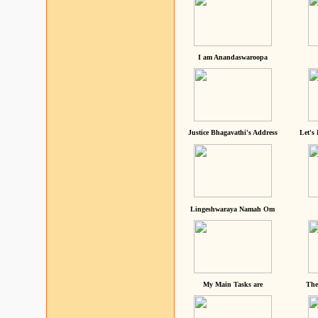
I am Anandaswaroopa
Justice Bhagavathi's Address
Let's
Lingeshwaraya Namah Om
My Main Tasks are
The