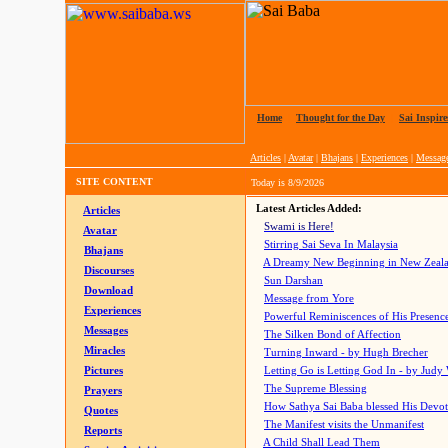
Home
|
Thought for the Day
|
Sai Inspire
Articles
|
Avatar
|
Bhajans
|
Experiences
|
Messag
SITE CONTENT
Today is
8/9/2026
Latest Articles Added:
Articles
Swami is Here!
Avatar
Stirring Sai Seva In Malaysia
Bhajans
A Dreamy New Beginning in New Zeal
Discourses
Sun Darshan
Download
Message from Yore
Experiences
Powerful Reminiscences of His Presence
Messages
The Silken Bond of Affection
Miracles
Turning Inward - by Hugh Brecher
Pictures
Letting Go is Letting God In
- by Judy
The Supreme Blessing
Prayers
How Sathya Sai Baba blessed His Devo
Quotes
The Manifest visits the Unmanifest
Reports
A Child Shall Lead Them