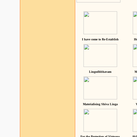
I have come to Re-Establish
He
Lingodhbhavam
M
Materialising Shiva Linga
For the Protection of Virtuous
Akh