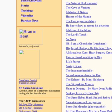
Service Activities
The Skies at His Command
Stories
The Cave of Vasishta
Teachings
A Master of Nature
Videoclips
History of the Mandir
Darshan News
The One appears as Many
He knows how to rescue his devotees
A Mirror of the Moon
The Lord's Touch
Sai Saga
Oh! I am a Chowkidar (watchman)
A monthly e-journal
Display of Destiny - On His Palm They
A Miraculous Cure, Heart Surgery Canc
Cancer Cured in a Strange Way
Lila's Prayer
Saving Grace
The Incomprehendible
Sacred treasures from the Past
The Eclipse - By Mimi Goldberg
Sanathana Sarathi
Subscribe online
The Virupaksha Miracle
Sri Sathya Sai Speaks
Unity is Divinity - By Mary Lynn Radf
A compilation of Bhagawan's Discourses
Seeking Love - By Bea Flaig
during the last few decades
The Same Baba: Shirdi Sai and Sathya 
Year 2004 Discourses
Swami answers all our prayers
6th Sep 2004, afternoon
Some Sai Miracles (photographic)
6th Sep 2004, morning
All That Remains is My Sai - Aham Br
28th August 2004