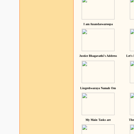
I am Anandaswaroopa
Justice Bhagavathi's Address
Let's
Lingeshwaraya Namah Om
My Main Tasks are
The