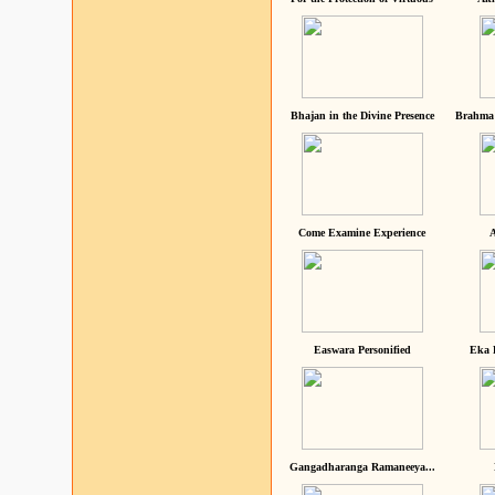
Bhajan in the Divine Presence
Brahma 
Come Examine Experience
A
Easwara Personified
Eka 
Gangadharanga Ramaneeya...