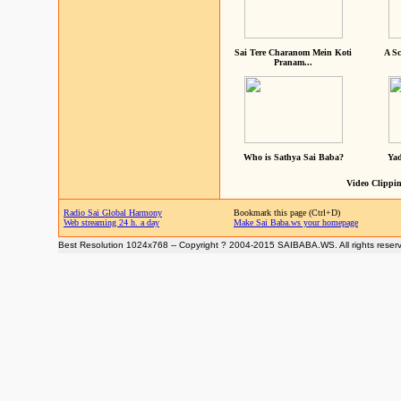
Sai Tere Charanom Mein Koti
A Sc
Pranam...
Who is Sathya Sai Baba?
Yad
Video Clippin
Radio Sai Global Harmony
Bookmark this page (Ctrl+D)
Web streaming 24 h. a day
Make Sai Baba.ws your homepage
Best Resolution 1024x768 -- Copyright ? 2004-2015 SAIBABA.WS. All rights reser