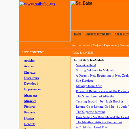
Home
|
Thought for the Day
|
Sai Inspire
Articles
|
Avatar
|
Bhajans
|
Experiences
|
Messag
SITE CONTENT
Today is
8/9/2026
Latest Articles Added:
Articles
Swami is Here!
Avatar
Stirring Sai Seva In Malaysia
Bhajans
A Dreamy New Beginning in New Zeal
Discourses
Sun Darshan
Download
Message from Yore
Experiences
Powerful Reminiscences of His Presence
Messages
The Silken Bond of Affection
Miracles
Turning Inward - by Hugh Brecher
Pictures
Letting Go is Letting God In
- by Judy
The Supreme Blessing
Prayers
How Sathya Sai Baba blessed His Devo
Quotes
The Manifest visits the Unmanifest
Reports
A Child Shall Lead Them