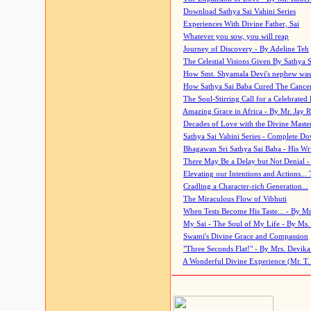
Download Sathya Sai Vahini Series
Experiences With Divine Father, Sai
Whatever you sow, you will reap
Journey of Discovery - By Adeline Teh
The Celestial Visions Given By Sathya 
How Smt. Shyamala Devi's nephew was
How Sathya Sai Baba Cured The Cancer 
The Soul-Stirring Call for a Celebrated 
Amazing Grace in Africa - By Mr. Jay R
Decades of Love with the Divine Maste
Sathya Sai Vahini Series - Complete D
Bhagawan Sri Sathya Sai Baba - His Wri
There May Be a Delay but Not Denial -
Elevating our Intentions and Actions...
Cradling a Character-rich Generation...
The Miraculous Flow of Vibhuti
When Tests Become His Taste... - By Mr
My Sai - The Soul of My Life - By Ms.
Swami's Divine Grace and Compassion
"Three Seconds Flat!" - By Mrs. Devik
A Wonderful Divine Experience (Mr. T