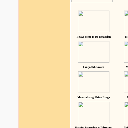
I have come to Re-Establish
He
Lingodhbhavam
M
Materialising Shiva Linga
For the Protection of Virtuous
Akh