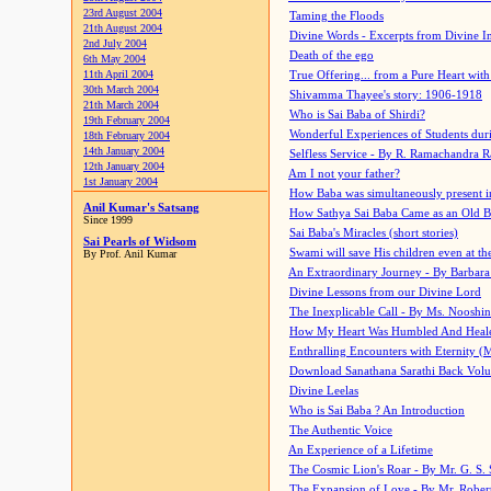
23rd August 2004
Taming the Floods
21th August 2004
Divine Words - Excerpts from Divine I
2nd July 2004
Death of the ego
6th May 2004
11th April 2004
True Offering... from a Pure Heart wit
30th March 2004
Shivamma Thayee's story: 1906-1918
21th March 2004
Who is Sai Baba of Shirdi?
19th February 2004
Wonderful Experiences of Students du
18th February 2004
14th January 2004
Selfless Service - By R. Ramachandra 
12th January 2004
Am I not your father?
1st January 2004
How Baba was simultaneously present i
Anil Kumar's Satsang
How Sathya Sai Baba Came as an Old 
Since 1999
Sai Baba's Miracles (short stories)
Sai Pearls of Widsom
Swami will save His children even at the 
By Prof. Anil Kumar
An Extraordinary Journey - By Barbara
Divine Lessons from our Divine Lord
The Inexplicable Call - By Ms. Nooshi
How My Heart Was Humbled And Heal
Enthralling Encounters with Eternity (
Download Sanathana Sarathi Back Vol
Divine Leelas
Who is Sai Baba ? An Introduction
The Authentic Voice
An Experience of a Lifetime
The Cosmic Lion's Roar - By Mr. G. S. 
The Expansion of Love - By Mr. Rober