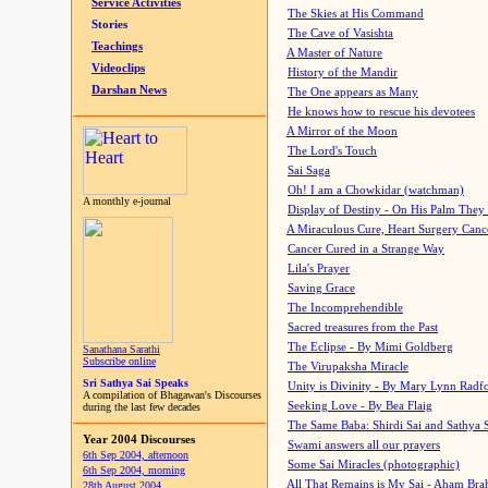
Service Activities
The Skies at His Command
Stories
The Cave of Vasishta
Teachings
A Master of Nature
Videoclips
History of the Mandir
Darshan News
The One appears as Many
He knows how to rescue his devotees
A Mirror of the Moon
The Lord's Touch
Sai Saga
Oh! I am a Chowkidar (watchman)
A monthly e-journal
Display of Destiny - On His Palm They
A Miraculous Cure, Heart Surgery Canc
Cancer Cured in a Strange Way
Lila's Prayer
Saving Grace
The Incomprehendible
Sacred treasures from the Past
The Eclipse - By Mimi Goldberg
Sanathana Sarathi
Subscribe online
The Virupaksha Miracle
Sri Sathya Sai Speaks
Unity is Divinity - By Mary Lynn Radf
A compilation of Bhagawan's Discourses
Seeking Love - By Bea Flaig
during the last few decades
The Same Baba: Shirdi Sai and Sathya 
Year 2004 Discourses
Swami answers all our prayers
6th Sep 2004, afternoon
Some Sai Miracles (photographic)
6th Sep 2004, morning
All That Remains is My Sai - Aham Br
28th August 2004