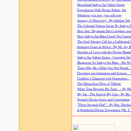
Download Sathya Sai Vahini Series
Experiences With Divine Father, Sai
Whatever you sow, you will reap
Journey of Discovery - By Adeline Teh
The Celestial Visions Given By Sathya 
How Smt. Shyamala Devi's nephew was
How Sathya Sai Baba Cured The Cancer 
The Soul-Stirring Call for a Celebrated 
Amazing Grace in Africa - By Mr. Jay R
Decades of Love with the Divine Maste
Sathya Sai Vahini Series - Complete D
Bhagawan Sri Sathya Sai Baba - His Wri
There May Be a Delay but Not Denial -
Elevating our Intentions and Actions...
Cradling a Character-rich Generation...
The Miraculous Flow of Vibhuti
When Tests Become His Taste... - By Mr
My Sai - The Soul of My Life - By Ms.
Swami's Divine Grace and Compassion
"Three Seconds Flat!" - By Mrs. Devik
A Wonderful Divine Experience (Mr. T