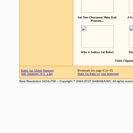
Sai Tere Charanom Mein Koti
A Sc
Pranam...
Who is Sathya Sai Baba?
Yad
Video Clippin
Radio Sai Global Harmony
Bookmark this page (Ctrl+D)
Web streaming 24 h. a day
Make Sai Baba.ws your homepage
Best Resolution 1024x768 -- Copyright ? 2004-2015 SAIBABA.WS. All rights reser