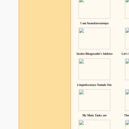
I am Anandaswaroopa
Justice Bhagavathi's Address
Let's
Lingeshwaraya Namah Om
My Main Tasks are
The