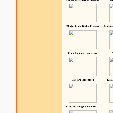
Bhajan in the Divine Presence
Brahma 
Come Examine Experience
A
Easwara Personified
Eka 
Gangadharanga Ramaneeya...