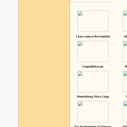
I have come to Re-Establish
He
Lingodhbhavam
M
Materialising Shiva Linga
For the Protection of Virtuous
Akh