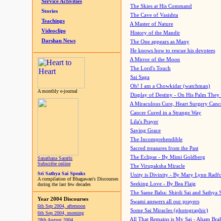
Service Activities
The Skies at His Command
Stories
The Cave of Vasishta
Teachings
A Master of Nature
Videoclips
History of the Mandir
Darshan News
The One appears as Many
He knows how to rescue his devotees
A Mirror of the Moon
The Lord's Touch
Sai Saga
Oh! I am a Chowkidar (watchman)
A monthly e-journal
Display of Destiny - On His Palm They
A Miraculous Cure, Heart Surgery Canc
Cancer Cured in a Strange Way
Lila's Prayer
Saving Grace
The Incomprehendible
Sacred treasures from the Past
The Eclipse - By Mimi Goldberg
Sanathana Sarathi
Subscribe online
The Virupaksha Miracle
Sri Sathya Sai Speaks
Unity is Divinity - By Mary Lynn Radf
A compilation of Bhagawan's Discourses
Seeking Love - By Bea Flaig
during the last few decades
The Same Baba: Shirdi Sai and Sathya 
Year 2004 Discourses
Swami answers all our prayers
6th Sep 2004, afternoon
Some Sai Miracles (photographic)
6th Sep 2004, morning
All That Remains is My Sai - Aham Br
28th August 2004