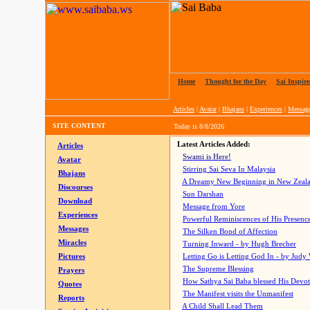
Home
|
Thought for the Day
|
Sai Inspire
Articles
|
Avatar
|
Bhajans
|
Experiences
|
Messag
SITE CONTENT
Today is
8/8/2026
Latest Articles Added:
Articles
Swami is Here!
Avatar
Stirring Sai Seva In Malaysia
Bhajans
A Dreamy New Beginning in New Zeal
Discourses
Sun Darshan
Download
Message from Yore
Experiences
Powerful Reminiscences of His Presence
Messages
The Silken Bond of Affection
Miracles
Turning Inward - by Hugh Brecher
Pictures
Letting Go is Letting God In
- by Judy
The Supreme Blessing
Prayers
How Sathya Sai Baba blessed His Devo
Quotes
The Manifest visits the Unmanifest
Reports
A Child Shall Lead Them