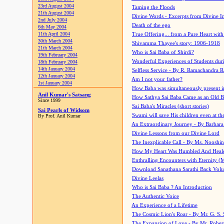
23rd August 2004
Taming the Floods
21th August 2004
Divine Words - Excerpts from Divine I
2nd July 2004
Death of the ego
6th May 2004
11th April 2004
True Offering... from a Pure Heart wit
30th March 2004
Shivamma Thayee's story: 1906-1918
21th March 2004
Who is Sai Baba of Shirdi?
19th February 2004
Wonderful Experiences of Students du
18th February 2004
14th January 2004
Selfless Service - By R. Ramachandra 
12th January 2004
Am I not your father?
1st January 2004
How Baba was simultaneously present i
Anil Kumar's Satsang
How Sathya Sai Baba Came as an Old 
Since 1999
Sai Baba's Miracles (short stories)
Sai Pearls of Widsom
Swami will save His children even at the 
By Prof. Anil Kumar
An Extraordinary Journey - By Barbara
Divine Lessons from our Divine Lord
The Inexplicable Call - By Ms. Nooshi
How My Heart Was Humbled And Heal
Enthralling Encounters with Eternity (
Download Sanathana Sarathi Back Vol
Divine Leelas
Who is Sai Baba ? An Introduction
The Authentic Voice
An Experience of a Lifetime
The Cosmic Lion's Roar - By Mr. G. S. 
The Expansion of Love - By Mr. Rober