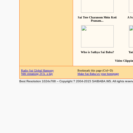
Sai Tere Charanom Mein Koti
A Sc
Pranam...
Who is Sathya Sai Baba?
Yad
Video Clippin
Radio Sai Global Harmony
Bookmark this page (Ctrl+D)
Web streaming 24 h. a day
Make Sai Baba.ws your homepage
Best Resolution 1024x768 -- Copyright ? 2004-2015 SAIBABA.WS. All rights reser