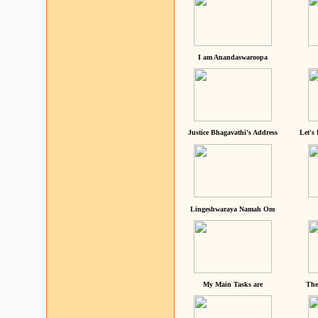
I am Anandaswaroopa
Justice Bhagavathi's Address
Let's
Lingeshwaraya Namah Om
My Main Tasks are
The