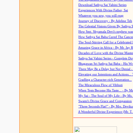
Download Sathya Sai Vahini Series
Experiences With Divine Father, Sai
Whatever you sow, you will reap
Journey of Discovery - By Adeline Teh
The Celestial Visions Given By Sathya 
How Smt. Shyamala Devi's nephew was
How Sathya Sai Baba Cured The Cancer 
The Soul-Stirring Call for a Celebrated 
Amazing Grace in Africa - By Mr. Jay R
Decades of Love with the Divine Maste
Sathya Sai Vahini Series - Complete D
Bhagawan Sri Sathya Sai Baba - His Wri
There May Be a Delay but Not Denial -
Elevating our Intentions and Actions...
Cradling a Character-rich Generation...
The Miraculous Flow of Vibhuti
When Tests Become His Taste... - By Mr
My Sai - The Soul of My Life - By Ms.
Swami's Divine Grace and Compassion
"Three Seconds Flat!" - By Mrs. Devik
A Wonderful Divine Experience (Mr. T