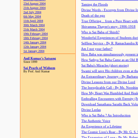
23rd August 2004
Taming the Floods
21th August 2004
Divine Words - Excerpts from Divine I
2nd July 2004
Death of the ego
6th May 2004
11th April 2004
True Offering... from a Pure Heart wit
30th March 2004
Shivamma Thayee's story: 1906-1918
21th March 2004
Who is Sai Baba of Shirdi?
19th February 2004
Wonderful Experiences of Students du
18th February 2004
14th January 2004
Selfless Service - By R. Ramachandra 
12th January 2004
Am I not your father?
1st January 2004
How Baba was simultaneously present i
Anil Kumar's Satsang
How Sathya Sai Baba Came as an Old 
Since 1999
Sai Baba's Miracles (short stories)
Sai Pearls of Widsom
Swami will save His children even at the 
By Prof. Anil Kumar
An Extraordinary Journey - By Barbara
Divine Lessons from our Divine Lord
The Inexplicable Call - By Ms. Nooshi
How My Heart Was Humbled And Heal
Enthralling Encounters with Eternity (
Download Sanathana Sarathi Back Vol
Divine Leelas
Who is Sai Baba ? An Introduction
The Authentic Voice
An Experience of a Lifetime
The Cosmic Lion's Roar - By Mr. G. S. 
The Expansion of Love - By Mr. Rober