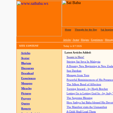
Home
|
Thought for the Day
|
Sai Inspire
Articles
|
Avatar
|
Bhajans
|
Experiences
|
Messag
SITE CONTENT
Today is
8/7/2026
Latest Articles Added:
Articles
Swami is Here!
Avatar
Stirring Sai Seva In Malaysia
Bhajans
A Dreamy New Beginning in New Zeal
Discourses
Sun Darshan
Download
Message from Yore
Experiences
Powerful Reminiscences of His Presence
Messages
The Silken Bond of Affection
Miracles
Turning Inward - by Hugh Brecher
Pictures
Letting Go is Letting God In
- by Judy
The Supreme Blessing
Prayers
How Sathya Sai Baba blessed His Devo
Quotes
The Manifest visits the Unmanifest
Reports
A Child Shall Lead Them