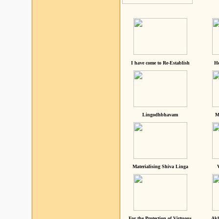
I have come to Re-Establish
He
Lingodhbhavam
M
Materialising Shiva Linga
For the Protection of Virtuous
Akh