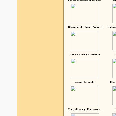
Bhajan in the Divine Presence
Brahma 
Come Examine Experience
A
Easwara Personified
Eka 
Gangadharanga Ramaneeya...