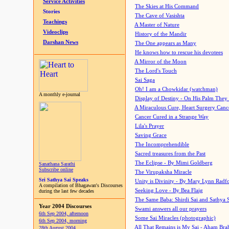
Service Activities
The Skies at His Command
Stories
The Cave of Vasishta
Teachings
A Master of Nature
Videoclips
History of the Mandir
Darshan News
The One appears as Many
He knows how to rescue his devotees
A Mirror of the Moon
The Lord's Touch
Sai Saga
Oh! I am a Chowkidar (watchman)
A monthly e-journal
Display of Destiny - On His Palm They
A Miraculous Cure, Heart Surgery Canc
Cancer Cured in a Strange Way
Lila's Prayer
Saving Grace
The Incomprehendible
Sacred treasures from the Past
The Eclipse - By Mimi Goldberg
Sanathana Sarathi
Subscribe online
The Virupaksha Miracle
Sri Sathya Sai Speaks
Unity is Divinity - By Mary Lynn Radf
A compilation of Bhagawan's Discourses
Seeking Love - By Bea Flaig
during the last few decades
The Same Baba: Shirdi Sai and Sathya 
Year 2004 Discourses
Swami answers all our prayers
6th Sep 2004, afternoon
Some Sai Miracles (photographic)
6th Sep 2004, morning
All That Remains is My Sai - Aham Br
28th August 2004