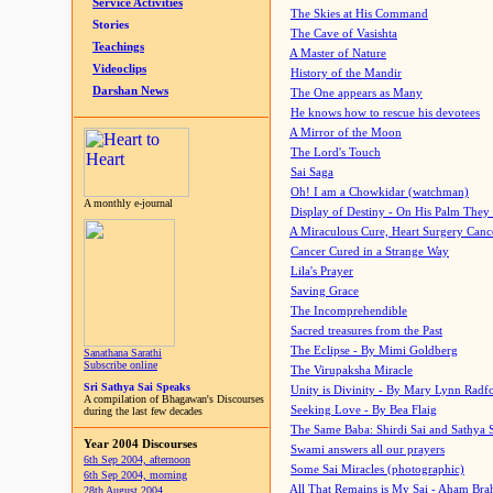
Service Activities
The Skies at His Command
Stories
The Cave of Vasishta
Teachings
A Master of Nature
Videoclips
History of the Mandir
Darshan News
The One appears as Many
He knows how to rescue his devotees
A Mirror of the Moon
The Lord's Touch
Sai Saga
Oh! I am a Chowkidar (watchman)
A monthly e-journal
Display of Destiny - On His Palm They
A Miraculous Cure, Heart Surgery Canc
Cancer Cured in a Strange Way
Lila's Prayer
Saving Grace
The Incomprehendible
Sacred treasures from the Past
The Eclipse - By Mimi Goldberg
Sanathana Sarathi
Subscribe online
The Virupaksha Miracle
Sri Sathya Sai Speaks
Unity is Divinity - By Mary Lynn Radf
A compilation of Bhagawan's Discourses
Seeking Love - By Bea Flaig
during the last few decades
The Same Baba: Shirdi Sai and Sathya 
Year 2004 Discourses
Swami answers all our prayers
6th Sep 2004, afternoon
Some Sai Miracles (photographic)
6th Sep 2004, morning
All That Remains is My Sai - Aham Br
28th August 2004