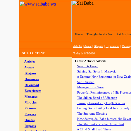
Home
|
Thought for the Day
|
Sai Inspire
Articles
|
Avatar
|
Bhajans
|
Experiences
|
Messag
SITE CONTENT
Today is
8/8/2026
Latest Articles Added:
Articles
Swami is Here!
Avatar
Stirring Sai Seva In Malaysia
Bhajans
A Dreamy New Beginning in New Zeal
Discourses
Sun Darshan
Download
Message from Yore
Experiences
Powerful Reminiscences of His Presence
Messages
The Silken Bond of Affection
Miracles
Turning Inward - by Hugh Brecher
Pictures
Letting Go is Letting God In
- by Judy
The Supreme Blessing
Prayers
How Sathya Sai Baba blessed His Devo
Quotes
The Manifest visits the Unmanifest
Reports
A Child Shall Lead Them