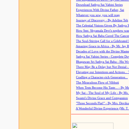
Download Sathya Sai Vahini Series
Experiences With Divine Father, Sai
Whatever you sow, you will reap
Journey of Discovery - By Adeline Teh
The Celestial Visions Given By Sathya 
How Smt. Shyamala Devi's nephew was
How Sathya Sai Baba Cured The Cancer 
The Soul-Stirring Call for a Celebrated 
Amazing Grace in Africa - By Mr. Jay R
Decades of Love with the Divine Maste
Sathya Sai Vahini Series - Complete D
Bhagawan Sri Sathya Sai Baba - His Wri
There May Be a Delay but Not Denial -
Elevating our Intentions and Actions...
Cradling a Character-rich Generation...
The Miraculous Flow of Vibhuti
When Tests Become His Taste... - By Mr
My Sai - The Soul of My Life - By Ms.
Swami's Divine Grace and Compassion
"Three Seconds Flat!" - By Mrs. Devik
A Wonderful Divine Experience (Mr. T