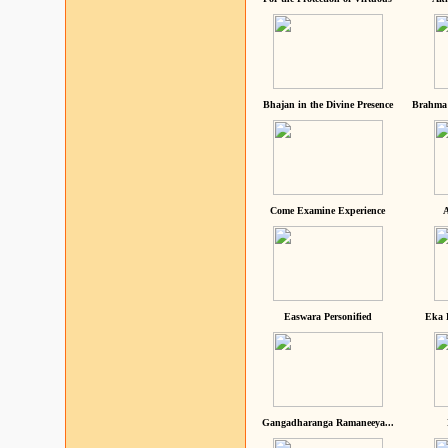
Bhajan in the Divine Presence
Brahma 
Come Examine Experience
A
Easwara Personified
Eka 
Gangadharanga Ramaneeya...