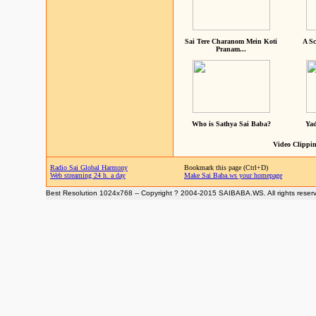
Sai Tere Charanom Mein Koti
A Sc
Pranam...
Who is Sathya Sai Baba?
Yad
Video Clippin
Radio Sai Global Harmony
Bookmark this page (Ctrl+D)
Web streaming 24 h. a day
Make Sai Baba.ws your homepage
Best Resolution 1024x768 -- Copyright ? 2004-2015 SAIBABA.WS. All rights reser