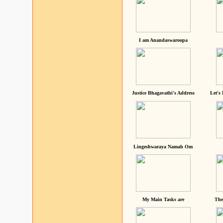
I am Anandaswaroopa
Justice Bhagavathi's Address
Let's
Lingeshwaraya Namah Om
My Main Tasks are
The