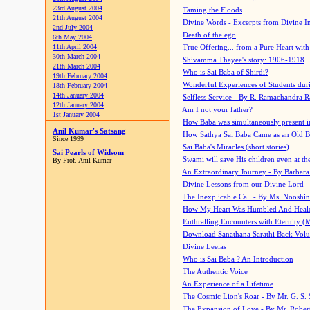
23rd August 2004
Taming the Floods
21th August 2004
Divine Words - Excerpts from Divine I
2nd July 2004
Death of the ego
6th May 2004
11th April 2004
True Offering... from a Pure Heart wit
30th March 2004
Shivamma Thayee's story: 1906-1918
21th March 2004
Who is Sai Baba of Shirdi?
19th February 2004
Wonderful Experiences of Students du
18th February 2004
14th January 2004
Selfless Service - By R. Ramachandra 
12th January 2004
Am I not your father?
1st January 2004
How Baba was simultaneously present i
Anil Kumar's Satsang
How Sathya Sai Baba Came as an Old 
Since 1999
Sai Baba's Miracles (short stories)
Sai Pearls of Widsom
Swami will save His children even at the 
By Prof. Anil Kumar
An Extraordinary Journey - By Barbara
Divine Lessons from our Divine Lord
The Inexplicable Call - By Ms. Nooshi
How My Heart Was Humbled And Heal
Enthralling Encounters with Eternity (
Download Sanathana Sarathi Back Vol
Divine Leelas
Who is Sai Baba ? An Introduction
The Authentic Voice
An Experience of a Lifetime
The Cosmic Lion's Roar - By Mr. G. S. 
The Expansion of Love - By Mr. Rober