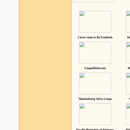
I have come to Re-Establish
He
Lingodhbhavam
M
Materialising Shiva Linga
For the Protection of Virtuous
Akh