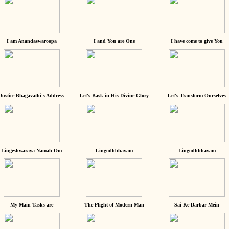
I am Anandaswaroopa
I and You are One
I have come to give You
Justice Bhagavathi's Address
Let's Bask in His Divine Glory
Let's Transform Ourselves
Lingeshwaraya Namah Om
Lingodhbhavam
Lingodhbhavam
My Main Tasks are
The Plight of Modern Man
Sai Ke Darbar Mein