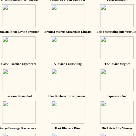
Bhajan in the Divine Presence
Brahma Murari Surarchita Lingam
Bring something into your Lif
Come Examine Experience
A Divine Counselling
The Divine Magnet
Easwara Personified
Eka Bimbam Shivarpanam...
Experience God
Gangadharanga Ramaneeya...
Hari Bhajana Bina
His Life is His Message