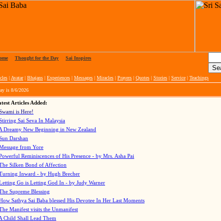
ome
|
Thought for the Day
|
Sai Inspires
cles
|
Avatar
|
Bhajans
|
Experiences
|
Messages
|
Miracles
|
Prayers
|
Quotes
|
Stories
|
Service
|
Teachings
ay is
8/6/2026
test Articles Added:
Swami is Here!
Stirring Sai Seva In Malaysia
A Dreamy New Beginning in New Zealand
Sun Darshan
Message from Yore
Powerful Reminiscences of His Presence - by Mrs. Asha Pai
The Silken Bond of Affection
Turning Inward - by Hugh Brecher
Letting Go is Letting God In
- by Judy Warner
The Supreme Blessing
How Sathya Sai Baba blessed His Devotee In Her Last Moments
The Manifest visits the Unmanifest
A Child Shall Lead Them