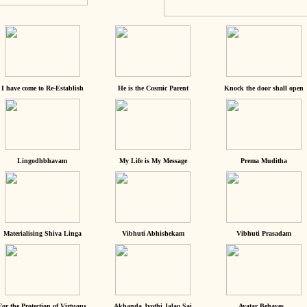
I have come to Re-Establish
He is the Cosmic Parent
Knock the door shall open
Lingodhbhavam
My Life is My Message
Prema Muditha
Materialising Shiva Linga
Vibhuti Abhishekam
Vibhuti Prasadam
For the Protection of Virtuous
Akhanda Jyothi Jalao Sai
Avatar Behaves...