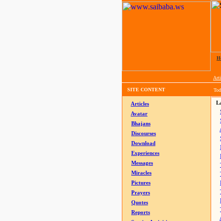
H
Arti
SITE CONTENT
Tod
La
Articles
Avatar
Bhajans
Discourses
Download
Experiences
Messages
Miracles
Pictures
Prayers
Quotes
Reports