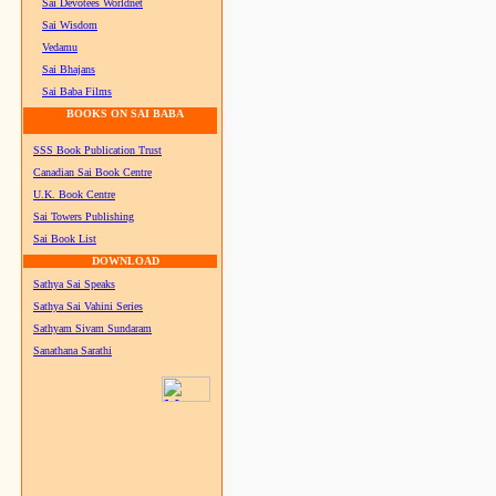
Sai Devotees Worldnet
Sai Wisdom
Vedamu
Sai Bhajans
Sai Baba Films
BOOKS ON SAI BABA
SSS Book Publication Trust
Canadian Sai Book Centre
U.K. Book Centre
Sai Towers Publishing
Sai Book List
DOWNLOAD
Sathya Sai Speaks
Sathya Sai Vahini Series
Sathyam Sivam Sundaram
Sanathana Sarathi