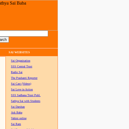
SAI WEBSITES
Sai Organisation
SSS Central Trust
Radio Sai
The Prashanti Reporter
Sai Cast (Videos)
Sai Love in Action
SSS Sadhana Trust Publ.
Sathya Sai with Students
Sai Darshan
Ask Baba
Vahini online
Sai Ram