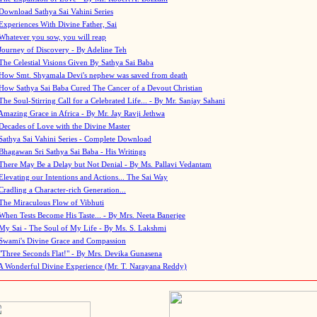
Download Sathya Sai Vahini Series
Experiences With Divine Father, Sai
Whatever you sow, you will reap
Journey of Discovery - By Adeline Teh
The Celestial Visions Given By Sathya Sai Baba
How Smt. Shyamala Devi's nephew was saved from death
How Sathya Sai Baba Cured The Cancer of a Devout Christian
The Soul-Stirring Call for a Celebrated Life... - By Mr. Sanjay Sahani
Amazing Grace in Africa - By Mr. Jay Ravji Jethwa
Decades of Love with the Divine Master
Sathya Sai Vahini Series - Complete Download
Bhagawan Sri Sathya Sai Baba - His Writings
There May Be a Delay but Not Denial - By Ms. Pallavi Vedantam
Elevating our Intentions and Actions... The Sai Way
Cradling a Character-rich Generation...
The Miraculous Flow of Vibhuti
When Tests Become His Taste... - By Mrs. Neeta Banerjee
My Sai - The Soul of My Life - By Ms. S. Lakshmi
Swami's Divine Grace and Compassion
"Three Seconds Flat!" - By Mrs. Devika Gunasena
A Wonderful Divine Experience (Mr. T. Narayana Reddy)