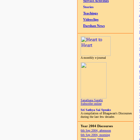
Service Activities
Stories
Teachings
Videoclips
Darshan News
A monthly e-journal
Sanathana Sarathi
Subscribe online
Sri Sathya Sai Speaks
A compilation of Bhagawan's Discourses
during the last few decades
Year 2004 Discourses
6th Sep 2004, afternoon
6th Sep 2004, morning
28th August 2004