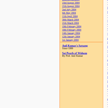
23rd August 2004
21th August 2004
2nd July 2004
6th May 2004
11th April 2004
30th March 2004
21th March 2004
19th February 2004
18th February 2004
14th January 2004
12th January 2004
1st January 2004
Anil Kumar's Satsang
Since 1999
Sai Pearls of Widsom
By Prof. Anil Kumar