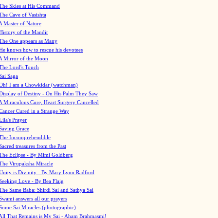
The Skies at His Command
The Cave of Vasishta
A Master of Nature
History of the Mandir
The One appears as Many
He knows how to rescue his devotees
A Mirror of the Moon
The Lord's Touch
Sai Saga
Oh! I am a Chowkidar (watchman)
Display of Destiny - On His Palm They Saw
A Miraculous Cure, Heart Surgery Cancelled
Cancer Cured in a Strange Way
Lila's Prayer
Saving Grace
The Incomprehendible
Sacred treasures from the Past
The Eclipse - By Mimi Goldberg
The Virupaksha Miracle
Unity is Divinity - By Mary Lynn Radford
Seeking Love - By Bea Flaig
The Same Baba: Shirdi Sai and Sathya Sai
Swami answers all our prayers
Some Sai Miracles (photographic)
All That Remains is My Sai - Aham Brahmasmi!