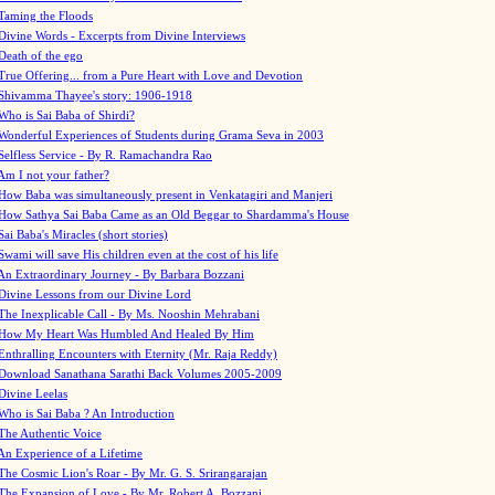
Taming the Floods
Divine Words - Excerpts from Divine Interviews
Death of the ego
True Offering... from a Pure Heart with Love and Devotion
Shivamma Thayee's story: 1906-1918
Who is Sai Baba of Shirdi?
Wonderful Experiences of Students during Grama Seva in 2003
Selfless Service - By R. Ramachandra Rao
Am I not your father?
How Baba was simultaneously present in Venkatagiri and Manjeri
How Sathya Sai Baba Came as an Old Beggar to Shardamma's House
Sai Baba's Miracles (short stories)
Swami will save His children even at the cost of his life
An Extraordinary Journey - By Barbara Bozzani
Divine Lessons from our Divine Lord
The Inexplicable Call - By Ms. Nooshin Mehrabani
How My Heart Was Humbled And Healed By Him
Enthralling Encounters with Eternity (Mr. Raja Reddy)
Download Sanathana Sarathi Back Volumes
2005-2009
Divine Leelas
Who is Sai Baba ? An Introduction
The Authentic Voice
An Experience of a Lifetime
The Cosmic Lion's Roar - By Mr. G. S. Srirangarajan
The Expansion of Love - By Mr. Robert A. Bozzani