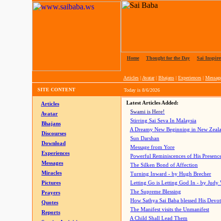
Home
|
Thought for the Day
|
Sai Inspire
Articles
|
Avatar
|
Bhajans
|
Experiences
|
Messag
SITE CONTENT
Today is
8/6/2026
Latest Articles Added:
Articles
Swami is Here!
Avatar
Stirring Sai Seva In Malaysia
Bhajans
A Dreamy New Beginning in New Zeal
Discourses
Sun Darshan
Download
Message from Yore
Experiences
Powerful Reminiscences of His Presence
Messages
The Silken Bond of Affection
Miracles
Turning Inward - by Hugh Brecher
Pictures
Letting Go is Letting God In
- by Judy
The Supreme Blessing
Prayers
How Sathya Sai Baba blessed His Devo
Quotes
The Manifest visits the Unmanifest
Reports
A Child Shall Lead Them