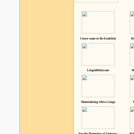
I have come to Re-Establish
He
Lingodhbhavam
M
Materialising Shiva Linga
For the Protection of Virtuous
Akh