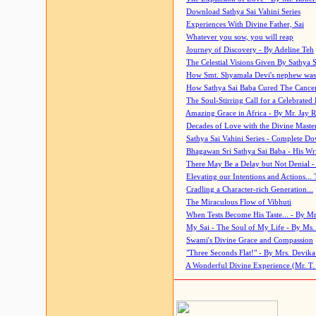
Download Sathya Sai Vahini Series
Experiences With Divine Father, Sai
Whatever you sow, you will reap
Journey of Discovery - By Adeline Teh
The Celestial Visions Given By Sathya 
How Smt. Shyamala Devi's nephew was
How Sathya Sai Baba Cured The Cancer 
The Soul-Stirring Call for a Celebrated 
Amazing Grace in Africa - By Mr. Jay R
Decades of Love with the Divine Maste
Sathya Sai Vahini Series - Complete D
Bhagawan Sri Sathya Sai Baba - His Wri
There May Be a Delay but Not Denial -
Elevating our Intentions and Actions...
Cradling a Character-rich Generation...
The Miraculous Flow of Vibhuti
When Tests Become His Taste... - By Mr
My Sai - The Soul of My Life - By Ms.
Swami's Divine Grace and Compassion
"Three Seconds Flat!" - By Mrs. Devik
A Wonderful Divine Experience (Mr. T