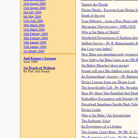
23rd August 2004
Taming the Floods
21th August 2004
Divine Words - Excerpts from Divine I
2nd July 2004
Death of the ego
6th May 2004
11th April 2004
True Offering... from a Pure Heart wit
30th March 2004
Shivamma Thayee's story: 1906-1918
21th March 2004
Who is Sai Baba of Shirdi?
19th February 2004
Wonderful Experiences of Students du
18th February 2004
14th January 2004
Selfless Service - By R. Ramachandra 
12th January 2004
Am I not your father?
1st January 2004
How Baba was simultaneously present i
Anil Kumar's Satsang
How Sathya Sai Baba Came as an Old 
Since 1999
Sai Baba's Miracles (short stories)
Sai Pearls of Widsom
Swami will save His children even at the 
By Prof. Anil Kumar
An Extraordinary Journey - By Barbara
Divine Lessons from our Divine Lord
The Inexplicable Call - By Ms. Nooshi
How My Heart Was Humbled And Heal
Enthralling Encounters with Eternity (
Download Sanathana Sarathi Back Vol
Divine Leelas
Who is Sai Baba ? An Introduction
The Authentic Voice
An Experience of a Lifetime
The Cosmic Lion's Roar - By Mr. G. S. 
The Expansion of Love - By Mr. Rober