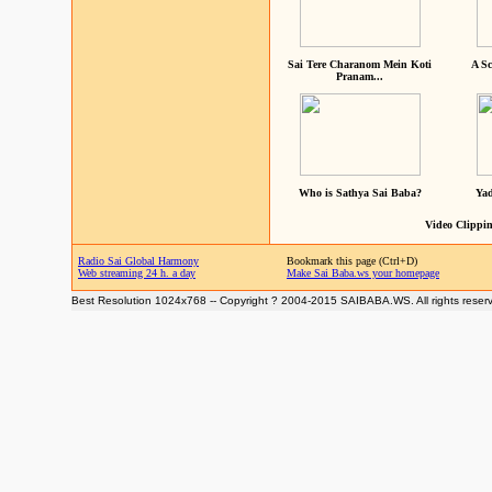
Sai Tere Charanom Mein Koti
A Sc
Pranam...
Who is Sathya Sai Baba?
Yad
Video Clippin
Radio Sai Global Harmony
Bookmark this page (Ctrl+D)
Web streaming 24 h. a day
Make Sai Baba.ws your homepage
Best Resolution 1024x768 -- Copyright ? 2004-2015 SAIBABA.WS. All rights reser