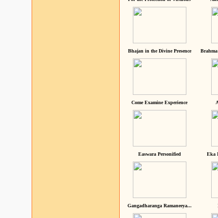
Bhajan in the Divine Presence
Brahma 
Come Examine Experience
A
Easwara Personified
Eka 
Gangadharanga Ramaneeya...