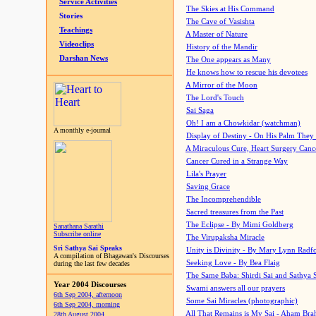
Service Activities
The Skies at His Command
Stories
The Cave of Vasishta
Teachings
A Master of Nature
Videoclips
History of the Mandir
Darshan News
The One appears as Many
He knows how to rescue his devotees
A Mirror of the Moon
The Lord's Touch
Sai Saga
Oh! I am a Chowkidar (watchman)
A monthly e-journal
Display of Destiny - On His Palm They
A Miraculous Cure, Heart Surgery Canc
Cancer Cured in a Strange Way
Lila's Prayer
Saving Grace
The Incomprehendible
Sacred treasures from the Past
The Eclipse - By Mimi Goldberg
Sanathana Sarathi
Subscribe online
The Virupaksha Miracle
Sri Sathya Sai Speaks
Unity is Divinity - By Mary Lynn Radf
A compilation of Bhagawan's Discourses
Seeking Love - By Bea Flaig
during the last few decades
The Same Baba: Shirdi Sai and Sathya 
Year 2004 Discourses
Swami answers all our prayers
6th Sep 2004, afternoon
Some Sai Miracles (photographic)
6th Sep 2004, morning
All That Remains is My Sai - Aham Br
28th August 2004