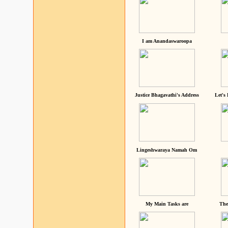
I am Anandaswaroopa
Justice Bhagavathi's Address
Let's
Lingeshwaraya Namah Om
My Main Tasks are
The