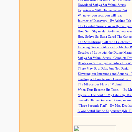
Download Sathya Sai Vahini Series
Experiences With Divine Father, Sai
Whatever you sow, you will reap
Journey of Discovery - By Adeline Teh
The Celestial Visions Given By Sathya 
How Smt. Shyamala Devi's nephew was
How Sathya Sai Baba Cured The Cancer 
The Soul-Stirring Call for a Celebrated 
Amazing Grace in Africa - By Mr. Jay R
Decades of Love with the Divine Maste
Sathya Sai Vahini Series - Complete D
Bhagawan Sri Sathya Sai Baba - His Wri
There May Be a Delay but Not Denial -
Elevating our Intentions and Actions...
Cradling a Character-rich Generation...
The Miraculous Flow of Vibhuti
When Tests Become His Taste... - By Mr
My Sai - The Soul of My Life - By Ms.
Swami's Divine Grace and Compassion
"Three Seconds Flat!" - By Mrs. Devik
A Wonderful Divine Experience (Mr. T