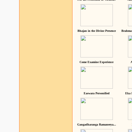
Bhajan in the Divine Presence
Brahma 
Come Examine Experience
A
Easwara Personified
Eka 
Gangadharanga Ramaneeya...