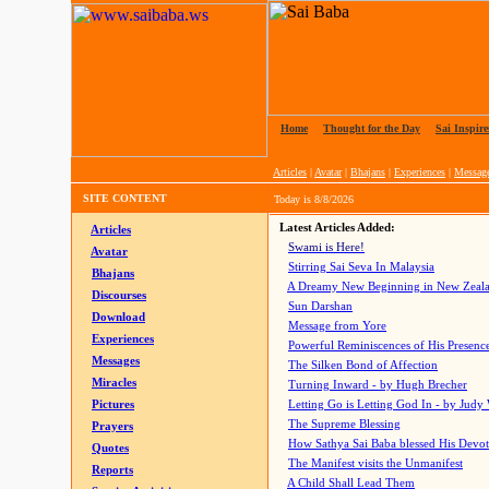
Home
|
Thought for the Day
|
Sai Inspire
Articles
|
Avatar
|
Bhajans
|
Experiences
|
Messag
SITE CONTENT
Today is
8/8/2026
Latest Articles Added:
Articles
Swami is Here!
Avatar
Stirring Sai Seva In Malaysia
Bhajans
A Dreamy New Beginning in New Zeal
Discourses
Sun Darshan
Download
Message from Yore
Experiences
Powerful Reminiscences of His Presence
Messages
The Silken Bond of Affection
Miracles
Turning Inward - by Hugh Brecher
Pictures
Letting Go is Letting God In
- by Judy
The Supreme Blessing
Prayers
How Sathya Sai Baba blessed His Devo
Quotes
The Manifest visits the Unmanifest
Reports
A Child Shall Lead Them