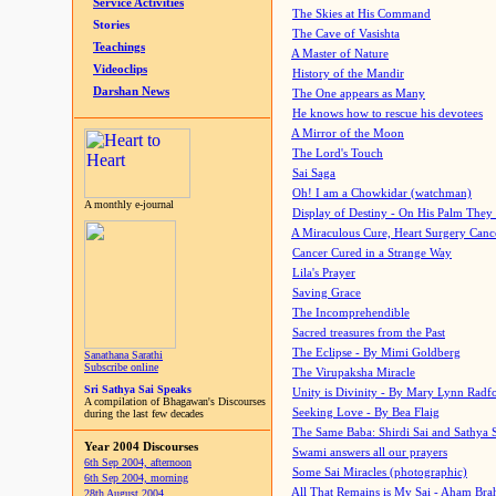
Service Activities
The Skies at His Command
Stories
The Cave of Vasishta
Teachings
A Master of Nature
Videoclips
History of the Mandir
Darshan News
The One appears as Many
He knows how to rescue his devotees
A Mirror of the Moon
The Lord's Touch
Sai Saga
Oh! I am a Chowkidar (watchman)
A monthly e-journal
Display of Destiny - On His Palm They
A Miraculous Cure, Heart Surgery Canc
Cancer Cured in a Strange Way
Lila's Prayer
Saving Grace
The Incomprehendible
Sacred treasures from the Past
The Eclipse - By Mimi Goldberg
Sanathana Sarathi
Subscribe online
The Virupaksha Miracle
Sri Sathya Sai Speaks
Unity is Divinity - By Mary Lynn Radf
A compilation of Bhagawan's Discourses
Seeking Love - By Bea Flaig
during the last few decades
The Same Baba: Shirdi Sai and Sathya 
Year 2004 Discourses
Swami answers all our prayers
6th Sep 2004, afternoon
Some Sai Miracles (photographic)
6th Sep 2004, morning
All That Remains is My Sai - Aham Br
28th August 2004