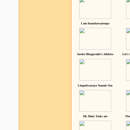
I am Anandaswaroopa
Justice Bhagavathi's Address
Let's
Lingeshwaraya Namah Om
My Main Tasks are
The