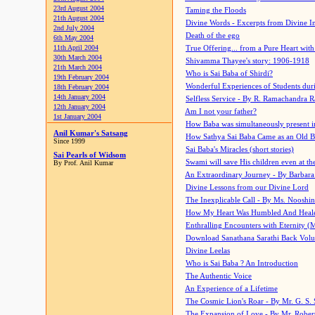
23rd August 2004
Taming the Floods
21th August 2004
Divine Words - Excerpts from Divine I
2nd July 2004
Death of the ego
6th May 2004
11th April 2004
True Offering... from a Pure Heart wit
30th March 2004
Shivamma Thayee's story: 1906-1918
21th March 2004
Who is Sai Baba of Shirdi?
19th February 2004
Wonderful Experiences of Students du
18th February 2004
14th January 2004
Selfless Service - By R. Ramachandra 
12th January 2004
Am I not your father?
1st January 2004
How Baba was simultaneously present i
Anil Kumar's Satsang
How Sathya Sai Baba Came as an Old 
Since 1999
Sai Baba's Miracles (short stories)
Sai Pearls of Widsom
Swami will save His children even at the 
By Prof. Anil Kumar
An Extraordinary Journey - By Barbara
Divine Lessons from our Divine Lord
The Inexplicable Call - By Ms. Nooshi
How My Heart Was Humbled And Heal
Enthralling Encounters with Eternity (
Download Sanathana Sarathi Back Vol
Divine Leelas
Who is Sai Baba ? An Introduction
The Authentic Voice
An Experience of a Lifetime
The Cosmic Lion's Roar - By Mr. G. S. 
The Expansion of Love - By Mr. Rober