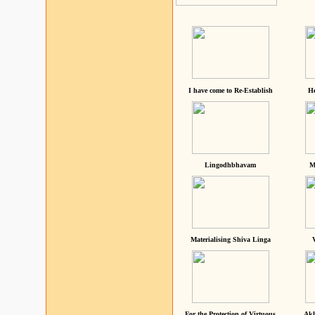
I have come to Re-Establish
He
Lingodhbhavam
M
Materialising Shiva Linga
For the Protection of Virtuous
Akh