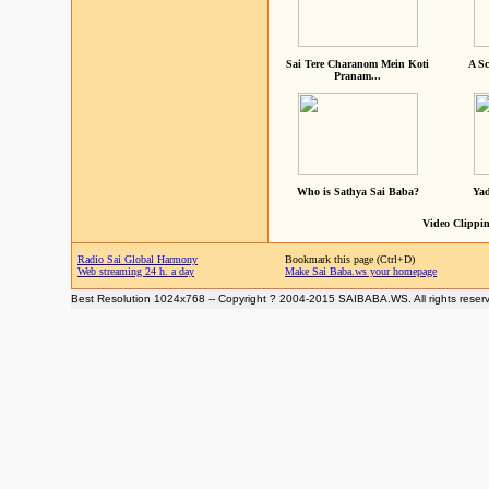
Sai Tere Charanom Mein Koti
A Sc
Pranam...
Who is Sathya Sai Baba?
Yad
Video Clippin
Radio Sai Global Harmony
Bookmark this page (Ctrl+D)
Web streaming 24 h. a day
Make Sai Baba.ws your homepage
Best Resolution 1024x768 -- Copyright ? 2004-2015 SAIBABA.WS. All rights reser