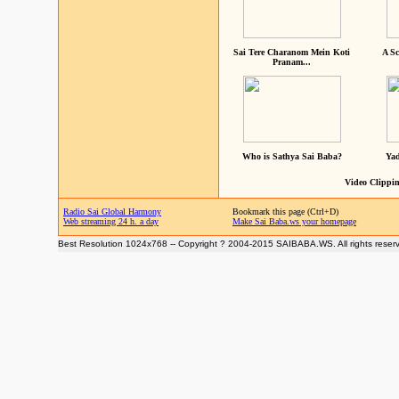
Sai Tere Charanom Mein Koti
A Sc
Pranam...
Who is Sathya Sai Baba?
Yad
Video Clippin
Radio Sai Global Harmony
Bookmark this page (Ctrl+D)
Web streaming 24 h. a day
Make Sai Baba.ws your homepage
Best Resolution 1024x768 -- Copyright ? 2004-2015 SAIBABA.WS. All rights reser