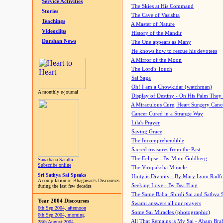
Service Activities
The Skies at His Command
Stories
The Cave of Vasishta
Teachings
A Master of Nature
Videoclips
History of the Mandir
Darshan News
The One appears as Many
He knows how to rescue his devotees
A Mirror of the Moon
The Lord's Touch
Sai Saga
Oh! I am a Chowkidar (watchman)
A monthly e-journal
Display of Destiny - On His Palm They
A Miraculous Cure, Heart Surgery Canc
Cancer Cured in a Strange Way
Lila's Prayer
Saving Grace
The Incomprehendible
Sacred treasures from the Past
The Eclipse - By Mimi Goldberg
Sanathana Sarathi
Subscribe online
The Virupaksha Miracle
Sri Sathya Sai Speaks
Unity is Divinity - By Mary Lynn Radf
A compilation of Bhagawan's Discourses
Seeking Love - By Bea Flaig
during the last few decades
The Same Baba: Shirdi Sai and Sathya 
Year 2004 Discourses
Swami answers all our prayers
6th Sep 2004, afternoon
Some Sai Miracles (photographic)
6th Sep 2004, morning
All That Remains is My Sai - Aham Br
28th August 2004