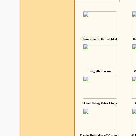
I have come to Re-Establish
He
Lingodhbhavam
M
Materialising Shiva Linga
For the Protection of Virtuous
Akh