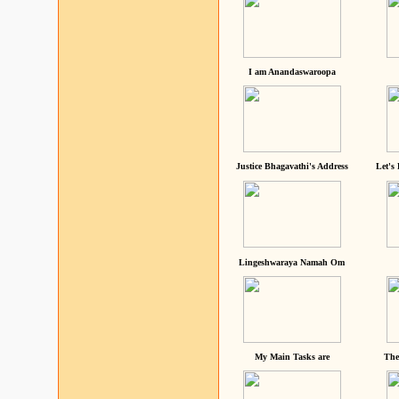
I am Anandaswaroopa
Justice Bhagavathi's Address
Let's
Lingeshwaraya Namah Om
My Main Tasks are
The