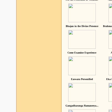
Bhajan in the Divine Presence
Brahma 
Come Examine Experience
A
Easwara Personified
Eka 
Gangadharanga Ramaneeya...