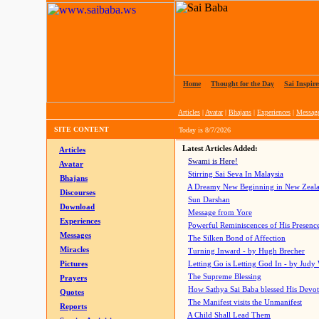
Home
|
Thought for the Day
|
Sai Inspire
Articles
|
Avatar
|
Bhajans
|
Experiences
|
Messag
SITE CONTENT
Today is
8/7/2026
Latest Articles Added:
Articles
Swami is Here!
Avatar
Stirring Sai Seva In Malaysia
Bhajans
A Dreamy New Beginning in New Zeal
Discourses
Sun Darshan
Download
Message from Yore
Experiences
Powerful Reminiscences of His Presence
Messages
The Silken Bond of Affection
Miracles
Turning Inward - by Hugh Brecher
Pictures
Letting Go is Letting God In
- by Judy
The Supreme Blessing
Prayers
How Sathya Sai Baba blessed His Devo
Quotes
The Manifest visits the Unmanifest
Reports
A Child Shall Lead Them