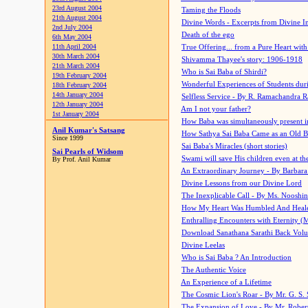
23rd August 2004
Taming the Floods
21th August 2004
Divine Words - Excerpts from Divine I
2nd July 2004
Death of the ego
6th May 2004
11th April 2004
True Offering... from a Pure Heart wit
30th March 2004
Shivamma Thayee's story: 1906-1918
21th March 2004
Who is Sai Baba of Shirdi?
19th February 2004
Wonderful Experiences of Students du
18th February 2004
14th January 2004
Selfless Service - By R. Ramachandra 
12th January 2004
Am I not your father?
1st January 2004
How Baba was simultaneously present i
Anil Kumar's Satsang
How Sathya Sai Baba Came as an Old 
Since 1999
Sai Baba's Miracles (short stories)
Sai Pearls of Widsom
Swami will save His children even at the 
By Prof. Anil Kumar
An Extraordinary Journey - By Barbara
Divine Lessons from our Divine Lord
The Inexplicable Call - By Ms. Nooshi
How My Heart Was Humbled And Heal
Enthralling Encounters with Eternity (
Download Sanathana Sarathi Back Vol
Divine Leelas
Who is Sai Baba ? An Introduction
The Authentic Voice
An Experience of a Lifetime
The Cosmic Lion's Roar - By Mr. G. S. 
The Expansion of Love - By Mr. Rober