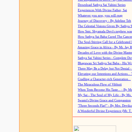
Download Sathya Sai Vahini Series
Experiences With Divine Father, Sai
Whatever you sow, you will reap
Journey of Discovery - By Adeline Teh
The Celestial Visions Given By Sathya 
How Smt. Shyamala Devi's nephew was
How Sathya Sai Baba Cured The Cancer 
The Soul-Stirring Call for a Celebrated 
Amazing Grace in Africa - By Mr. Jay R
Decades of Love with the Divine Maste
Sathya Sai Vahini Series - Complete D
Bhagawan Sri Sathya Sai Baba - His Wri
There May Be a Delay but Not Denial -
Elevating our Intentions and Actions...
Cradling a Character-rich Generation...
The Miraculous Flow of Vibhuti
When Tests Become His Taste... - By Mr
My Sai - The Soul of My Life - By Ms.
Swami's Divine Grace and Compassion
"Three Seconds Flat!" - By Mrs. Devik
A Wonderful Divine Experience (Mr. T