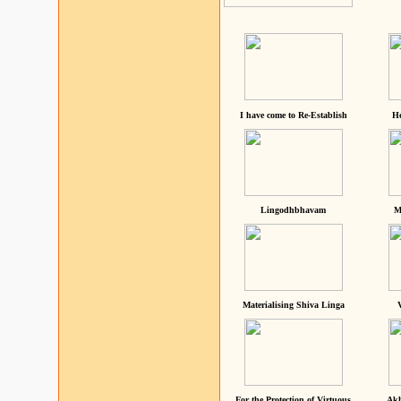
I have come to Re-Establish
He
Lingodhbhavam
M
Materialising Shiva Linga
For the Protection of Virtuous
Akh