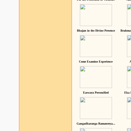
Bhajan in the Divine Presence
Brahma 
Come Examine Experience
A
Easwara Personified
Eka 
Gangadharanga Ramaneeya...