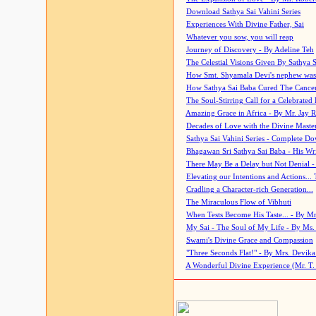
Download Sathya Sai Vahini Series
Experiences With Divine Father, Sai
Whatever you sow, you will reap
Journey of Discovery - By Adeline Teh
The Celestial Visions Given By Sathya 
How Smt. Shyamala Devi's nephew was
How Sathya Sai Baba Cured The Cancer 
The Soul-Stirring Call for a Celebrated 
Amazing Grace in Africa - By Mr. Jay R
Decades of Love with the Divine Maste
Sathya Sai Vahini Series - Complete D
Bhagawan Sri Sathya Sai Baba - His Wri
There May Be a Delay but Not Denial -
Elevating our Intentions and Actions...
Cradling a Character-rich Generation...
The Miraculous Flow of Vibhuti
When Tests Become His Taste... - By Mr
My Sai - The Soul of My Life - By Ms.
Swami's Divine Grace and Compassion
"Three Seconds Flat!" - By Mrs. Devik
A Wonderful Divine Experience (Mr. T