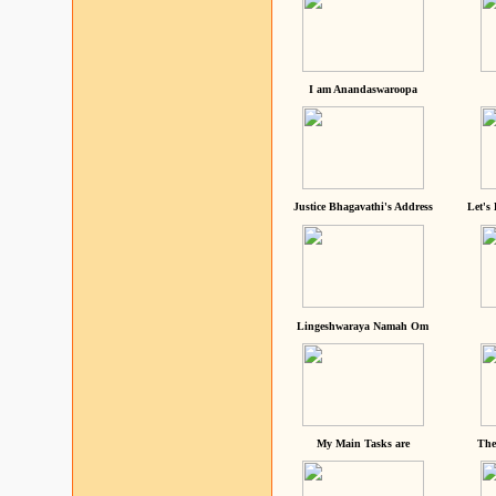
I am Anandaswaroopa
Justice Bhagavathi's Address
Let's
Lingeshwaraya Namah Om
My Main Tasks are
The