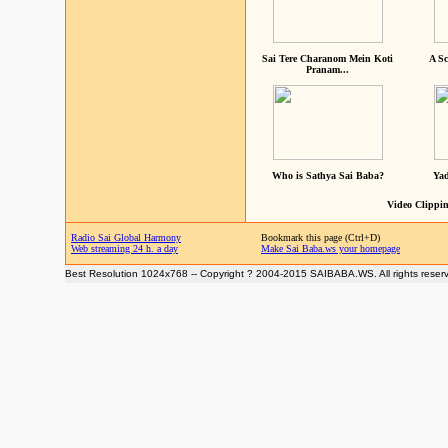
Sai Tere Charanom Mein Koti
A Sc
Pranam...
Who is Sathya Sai Baba?
Yad
Video Clippin
Radio Sai Global Harmony
Bookmark this page (Ctrl+D)
Web streaming 24 h. a day
Make Sai Baba.ws your homepage
Best Resolution 1024x768 -- Copyright ? 2004-2015 SAIBABA.WS. All rights reser