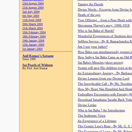
23rd August 2004
Taming the Floods
21th August 2004
Divine Words - Excerpts from Divine I
2nd July 2004
Death of the ego
6th May 2004
11th April 2004
True Offering... from a Pure Heart wit
30th March 2004
Shivamma Thayee's story: 1906-1918
21th March 2004
Who is Sai Baba of Shirdi?
19th February 2004
Wonderful Experiences of Students du
18th February 2004
14th January 2004
Selfless Service - By R. Ramachandra 
12th January 2004
Am I not your father?
1st January 2004
How Baba was simultaneously present i
Anil Kumar's Satsang
How Sathya Sai Baba Came as an Old 
Since 1999
Sai Baba's Miracles (short stories)
Sai Pearls of Widsom
Swami will save His children even at the 
By Prof. Anil Kumar
An Extraordinary Journey - By Barbara
Divine Lessons from our Divine Lord
The Inexplicable Call - By Ms. Nooshi
How My Heart Was Humbled And Heal
Enthralling Encounters with Eternity (
Download Sanathana Sarathi Back Vol
Divine Leelas
Who is Sai Baba ? An Introduction
The Authentic Voice
An Experience of a Lifetime
The Cosmic Lion's Roar - By Mr. G. S. 
The Expansion of Love - By Mr. Rober