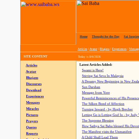
Home
|
Thought for the Day
|
Sai Inspire
Articles
|
Avatar
|
Bhajans
|
Experiences
|
Messag
SITE CONTENT
Today is
8/6/2026
Latest Articles Added:
Articles
Swami is Here!
Avatar
Stirring Sai Seva In Malaysia
Bhajans
A Dreamy New Beginning in New Zeal
Discourses
Sun Darshan
Download
Message from Yore
Experiences
Powerful Reminiscences of His Presence
Messages
The Silken Bond of Affection
Miracles
Turning Inward - by Hugh Brecher
Pictures
Letting Go is Letting God In
- by Judy
The Supreme Blessing
Prayers
How Sathya Sai Baba blessed His Devo
Quotes
The Manifest visits the Unmanifest
Reports
A Child Shall Lead Them