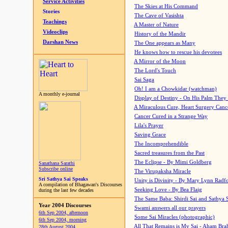
Service Activities
The Skies at His Command
Stories
The Cave of Vasishta
Teachings
A Master of Nature
Videoclips
History of the Mandir
Darshan News
The One appears as Many
He knows how to rescue his devotees
A Mirror of the Moon
The Lord's Touch
Sai Saga
Oh! I am a Chowkidar (watchman)
A monthly e-journal
Display of Destiny - On His Palm They
A Miraculous Cure, Heart Surgery Canc
Cancer Cured in a Strange Way
Lila's Prayer
Saving Grace
The Incomprehendible
Sacred treasures from the Past
The Eclipse - By Mimi Goldberg
Sanathana Sarathi
Subscribe online
The Virupaksha Miracle
Sri Sathya Sai Speaks
Unity is Divinity - By Mary Lynn Radf
A compilation of Bhagawan's Discourses
Seeking Love - By Bea Flaig
during the last few decades
The Same Baba: Shirdi Sai and Sathya 
Year 2004 Discourses
Swami answers all our prayers
6th Sep 2004, afternoon
Some Sai Miracles (photographic)
6th Sep 2004, morning
All That Remains is My Sai - Aham Br
28th August 2004