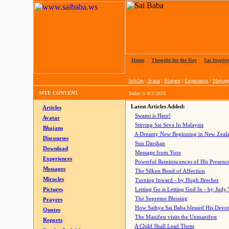
Home
|
Thought for the Day
|
Sai Inspire
Articles
|
Avatar
|
Bhajans
|
Experiences
|
Messag
SITE CONTENT
Today is
8/7/2026
Latest Articles Added:
Articles
Swami is Here!
Avatar
Stirring Sai Seva In Malaysia
Bhajans
A Dreamy New Beginning in New Zeal
Discourses
Sun Darshan
Download
Message from Yore
Experiences
Powerful Reminiscences of His Presence
Messages
The Silken Bond of Affection
Miracles
Turning Inward - by Hugh Brecher
Pictures
Letting Go is Letting God In
- by Judy
The Supreme Blessing
Prayers
How Sathya Sai Baba blessed His Devo
Quotes
The Manifest visits the Unmanifest
Reports
A Child Shall Lead Them