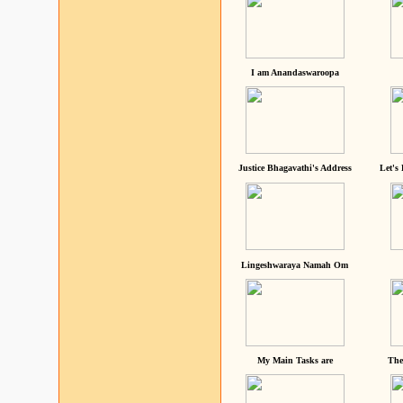
I am Anandaswaroopa
Justice Bhagavathi's Address
Let's
Lingeshwaraya Namah Om
My Main Tasks are
The