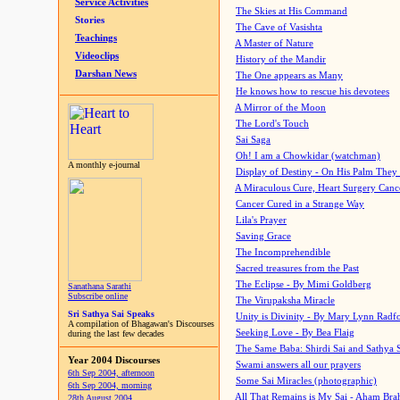
Service Activities
The Skies at His Command
Stories
The Cave of Vasishta
Teachings
A Master of Nature
Videoclips
History of the Mandir
Darshan News
The One appears as Many
He knows how to rescue his devotees
A Mirror of the Moon
The Lord's Touch
Sai Saga
Oh! I am a Chowkidar (watchman)
A monthly e-journal
Display of Destiny - On His Palm They
A Miraculous Cure, Heart Surgery Canc
Cancer Cured in a Strange Way
Lila's Prayer
Saving Grace
The Incomprehendible
Sacred treasures from the Past
The Eclipse - By Mimi Goldberg
Sanathana Sarathi
Subscribe online
The Virupaksha Miracle
Sri Sathya Sai Speaks
Unity is Divinity - By Mary Lynn Radf
A compilation of Bhagawan's Discourses
Seeking Love - By Bea Flaig
during the last few decades
The Same Baba: Shirdi Sai and Sathya 
Year 2004 Discourses
Swami answers all our prayers
6th Sep 2004, afternoon
Some Sai Miracles (photographic)
6th Sep 2004, morning
All That Remains is My Sai - Aham Br
28th August 2004