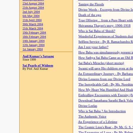
23rd August 2004
Taming the Floods
21th August 2004
Divine Words - Excerpts from Divine I
2nd July 2004
Death of the ego
6th May 2004
11th April 2004
True Offering... from a Pure Heart wit
30th March 2004
Shivamma Thayee's story: 1906-1918
21th March 2004
Who is Sai Baba of Shirdi?
19th February 2004
Wonderful Experiences of Students du
18th February 2004
14th January 2004
Selfless Service - By R. Ramachandra 
12th January 2004
Am I not your father?
1st January 2004
How Baba was simultaneously present i
Anil Kumar's Satsang
How Sathya Sai Baba Came as an Old 
Since 1999
Sai Baba's Miracles (short stories)
Sai Pearls of Widsom
Swami will save His children even at the 
By Prof. Anil Kumar
An Extraordinary Journey - By Barbara
Divine Lessons from our Divine Lord
The Inexplicable Call - By Ms. Nooshi
How My Heart Was Humbled And Heal
Enthralling Encounters with Eternity (
Download Sanathana Sarathi Back Vol
Divine Leelas
Who is Sai Baba ? An Introduction
The Authentic Voice
An Experience of a Lifetime
The Cosmic Lion's Roar - By Mr. G. S. 
The Expansion of Love - By Mr. Rober