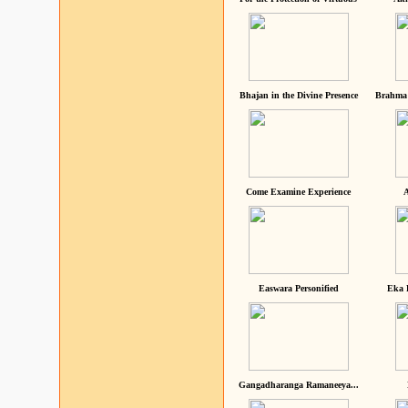
Bhajan in the Divine Presence
Brahma 
Come Examine Experience
A
Easwara Personified
Eka 
Gangadharanga Ramaneeya...