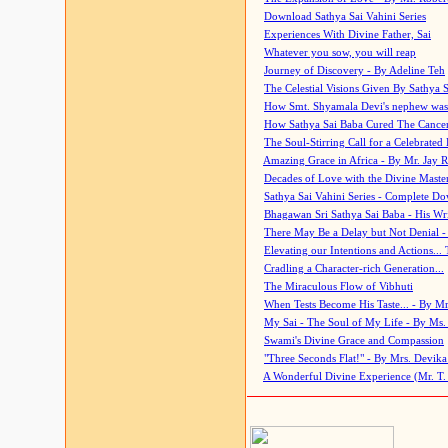
Download Sathya Sai Vahini Series
Experiences With Divine Father, Sai
Whatever you sow, you will reap
Journey of Discovery - By Adeline Teh
The Celestial Visions Given By Sathya 
How Smt. Shyamala Devi's nephew was
How Sathya Sai Baba Cured The Cancer 
The Soul-Stirring Call for a Celebrated 
Amazing Grace in Africa - By Mr. Jay R
Decades of Love with the Divine Maste
Sathya Sai Vahini Series - Complete D
Bhagawan Sri Sathya Sai Baba - His Wri
There May Be a Delay but Not Denial -
Elevating our Intentions and Actions...
Cradling a Character-rich Generation...
The Miraculous Flow of Vibhuti
When Tests Become His Taste... - By Mr
My Sai - The Soul of My Life - By Ms.
Swami's Divine Grace and Compassion
"Three Seconds Flat!" - By Mrs. Devik
A Wonderful Divine Experience (Mr. T