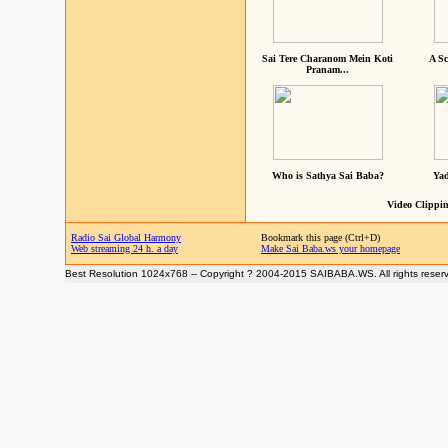
Sai Tere Charanom Mein Koti
A Sc
Pranam...
Who is Sathya Sai Baba?
Yad
Video Clippin
Radio Sai Global Harmony
Bookmark this page (Ctrl+D)
Web streaming 24 h. a day
Make Sai Baba.ws your homepage
Best Resolution 1024x768 -- Copyright ? 2004-2015 SAIBABA.WS. All rights reser