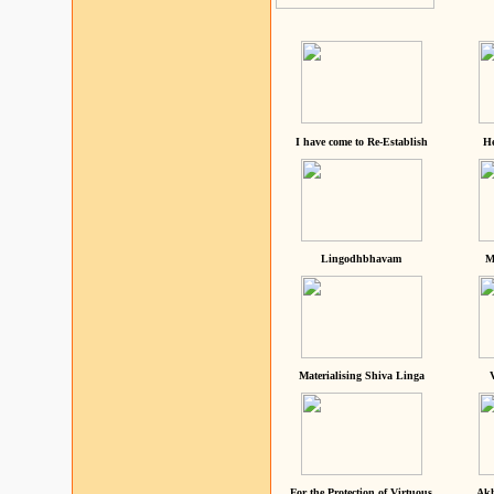
I have come to Re-Establish
He
Lingodhbhavam
M
Materialising Shiva Linga
For the Protection of Virtuous
Akh