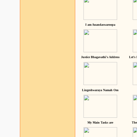
I am Anandaswaroopa
Justice Bhagavathi's Address
Let's
Lingeshwaraya Namah Om
My Main Tasks are
The