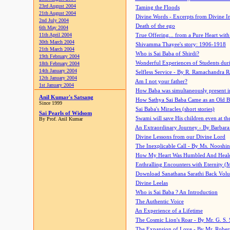
23rd August 2004
Taming the Floods
21th August 2004
Divine Words - Excerpts from Divine I
2nd July 2004
Death of the ego
6th May 2004
11th April 2004
True Offering... from a Pure Heart wit
30th March 2004
Shivamma Thayee's story: 1906-1918
21th March 2004
Who is Sai Baba of Shirdi?
19th February 2004
Wonderful Experiences of Students du
18th February 2004
14th January 2004
Selfless Service - By R. Ramachandra 
12th January 2004
Am I not your father?
1st January 2004
How Baba was simultaneously present i
Anil Kumar's Satsang
How Sathya Sai Baba Came as an Old 
Since 1999
Sai Baba's Miracles (short stories)
Sai Pearls of Widsom
Swami will save His children even at the 
By Prof. Anil Kumar
An Extraordinary Journey - By Barbara
Divine Lessons from our Divine Lord
The Inexplicable Call - By Ms. Nooshi
How My Heart Was Humbled And Heal
Enthralling Encounters with Eternity (
Download Sanathana Sarathi Back Vol
Divine Leelas
Who is Sai Baba ? An Introduction
The Authentic Voice
An Experience of a Lifetime
The Cosmic Lion's Roar - By Mr. G. S. 
The Expansion of Love - By Mr. Rober