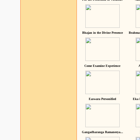
Bhajan in the Divine Presence
Brahma 
Come Examine Experience
A
Easwara Personified
Eka 
Gangadharanga Ramaneeya...