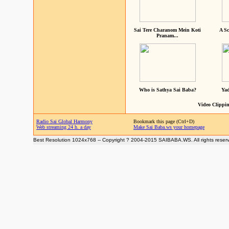
Sai Tere Charanom Mein Koti
A Sc
Pranam...
Who is Sathya Sai Baba?
Yad
Video Clippin
Radio Sai Global Harmony
Bookmark this page (Ctrl+D)
Web streaming 24 h. a day
Make Sai Baba.ws your homepage
Best Resolution 1024x768 -- Copyright ? 2004-2015 SAIBABA.WS. All rights reser