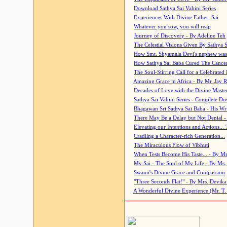
Download Sathya Sai Vahini Series
Experiences With Divine Father, Sai
Whatever you sow, you will reap
Journey of Discovery - By Adeline Teh
The Celestial Visions Given By Sathya 
How Smt. Shyamala Devi's nephew was
How Sathya Sai Baba Cured The Cancer 
The Soul-Stirring Call for a Celebrated 
Amazing Grace in Africa - By Mr. Jay R
Decades of Love with the Divine Maste
Sathya Sai Vahini Series - Complete D
Bhagawan Sri Sathya Sai Baba - His Wri
There May Be a Delay but Not Denial -
Elevating our Intentions and Actions...
Cradling a Character-rich Generation...
The Miraculous Flow of Vibhuti
When Tests Become His Taste... - By Mr
My Sai - The Soul of My Life - By Ms.
Swami's Divine Grace and Compassion
"Three Seconds Flat!" - By Mrs. Devik
A Wonderful Divine Experience (Mr. T