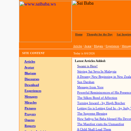
Home
|
Thought for the Day
|
Sai Inspire
Articles
|
Avatar
|
Bhajans
|
Experiences
|
Messag
SITE CONTENT
Today is
8/6/2026
Latest Articles Added:
Articles
Swami is Here!
Avatar
Stirring Sai Seva In Malaysia
Bhajans
A Dreamy New Beginning in New Zeal
Discourses
Sun Darshan
Download
Message from Yore
Experiences
Powerful Reminiscences of His Presence
Messages
The Silken Bond of Affection
Miracles
Turning Inward - by Hugh Brecher
Pictures
Letting Go is Letting God In
- by Judy
The Supreme Blessing
Prayers
How Sathya Sai Baba blessed His Devo
Quotes
The Manifest visits the Unmanifest
Reports
A Child Shall Lead Them