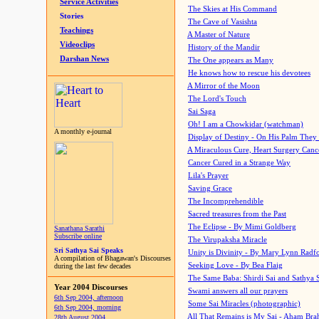
Service Activities
The Skies at His Command
Stories
The Cave of Vasishta
Teachings
A Master of Nature
Videoclips
History of the Mandir
Darshan News
The One appears as Many
He knows how to rescue his devotees
A Mirror of the Moon
The Lord's Touch
Sai Saga
Oh! I am a Chowkidar (watchman)
A monthly e-journal
Display of Destiny - On His Palm They
A Miraculous Cure, Heart Surgery Canc
Cancer Cured in a Strange Way
Lila's Prayer
Saving Grace
The Incomprehendible
Sacred treasures from the Past
The Eclipse - By Mimi Goldberg
Sanathana Sarathi
Subscribe online
The Virupaksha Miracle
Sri Sathya Sai Speaks
Unity is Divinity - By Mary Lynn Radf
A compilation of Bhagawan's Discourses
Seeking Love - By Bea Flaig
during the last few decades
The Same Baba: Shirdi Sai and Sathya 
Year 2004 Discourses
Swami answers all our prayers
6th Sep 2004, afternoon
Some Sai Miracles (photographic)
6th Sep 2004, morning
All That Remains is My Sai - Aham Br
28th August 2004