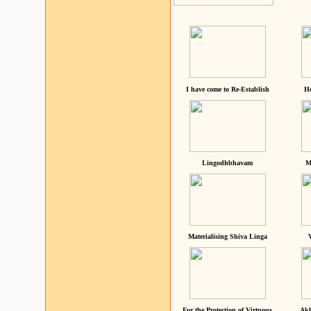
I have come to Re-Establish
He
Lingodhbhavam
M
Materialising Shiva Linga
For the Protection of Virtuous
Akh