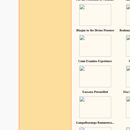
Bhajan in the Divine Presence
Brahma 
Come Examine Experience
A
Easwara Personified
Eka 
Gangadharanga Ramaneeya...