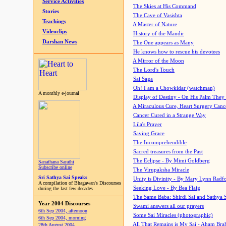
Service Activities
The Skies at His Command
Stories
The Cave of Vasishta
Teachings
A Master of Nature
Videoclips
History of the Mandir
Darshan News
The One appears as Many
He knows how to rescue his devotees
A Mirror of the Moon
The Lord's Touch
Sai Saga
Oh! I am a Chowkidar (watchman)
A monthly e-journal
Display of Destiny - On His Palm They
A Miraculous Cure, Heart Surgery Canc
Cancer Cured in a Strange Way
Lila's Prayer
Saving Grace
The Incomprehendible
Sacred treasures from the Past
The Eclipse - By Mimi Goldberg
Sanathana Sarathi
Subscribe online
The Virupaksha Miracle
Sri Sathya Sai Speaks
Unity is Divinity - By Mary Lynn Radf
A compilation of Bhagawan's Discourses
Seeking Love - By Bea Flaig
during the last few decades
The Same Baba: Shirdi Sai and Sathya 
Year 2004 Discourses
Swami answers all our prayers
6th Sep 2004, afternoon
Some Sai Miracles (photographic)
6th Sep 2004, morning
All That Remains is My Sai - Aham Br
28th August 2004