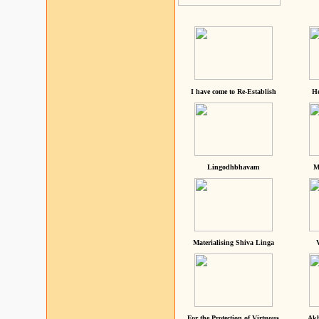
I have come to Re-Establish
He
Lingodhbhavam
M
Materialising Shiva Linga
For the Protection of Virtuous
Akh