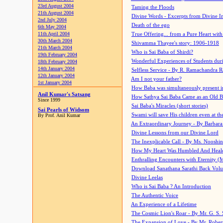
23rd August 2004
Taming the Floods
21th August 2004
Divine Words - Excerpts from Divine I
2nd July 2004
Death of the ego
6th May 2004
11th April 2004
True Offering... from a Pure Heart wit
30th March 2004
Shivamma Thayee's story: 1906-1918
21th March 2004
Who is Sai Baba of Shirdi?
19th February 2004
Wonderful Experiences of Students du
18th February 2004
14th January 2004
Selfless Service - By R. Ramachandra 
12th January 2004
Am I not your father?
1st January 2004
How Baba was simultaneously present i
Anil Kumar's Satsang
How Sathya Sai Baba Came as an Old 
Since 1999
Sai Baba's Miracles (short stories)
Sai Pearls of Widsom
Swami will save His children even at the 
By Prof. Anil Kumar
An Extraordinary Journey - By Barbara
Divine Lessons from our Divine Lord
The Inexplicable Call - By Ms. Nooshi
How My Heart Was Humbled And Heal
Enthralling Encounters with Eternity (
Download Sanathana Sarathi Back Vol
Divine Leelas
Who is Sai Baba ? An Introduction
The Authentic Voice
An Experience of a Lifetime
The Cosmic Lion's Roar - By Mr. G. S. 
The Expansion of Love - By Mr. Rober