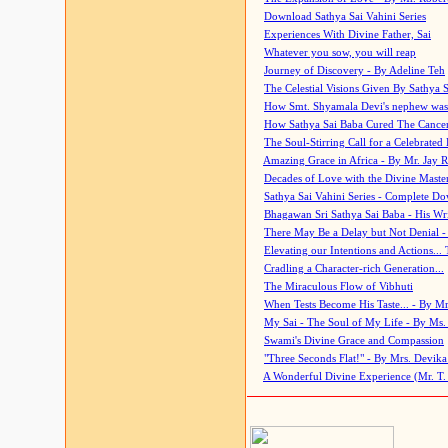
Download Sathya Sai Vahini Series
Experiences With Divine Father, Sai
Whatever you sow, you will reap
Journey of Discovery - By Adeline Teh
The Celestial Visions Given By Sathya 
How Smt. Shyamala Devi's nephew was
How Sathya Sai Baba Cured The Cancer 
The Soul-Stirring Call for a Celebrated 
Amazing Grace in Africa - By Mr. Jay R
Decades of Love with the Divine Maste
Sathya Sai Vahini Series - Complete D
Bhagawan Sri Sathya Sai Baba - His Wri
There May Be a Delay but Not Denial -
Elevating our Intentions and Actions...
Cradling a Character-rich Generation...
The Miraculous Flow of Vibhuti
When Tests Become His Taste... - By Mr
My Sai - The Soul of My Life - By Ms.
Swami's Divine Grace and Compassion
"Three Seconds Flat!" - By Mrs. Devik
A Wonderful Divine Experience (Mr. T