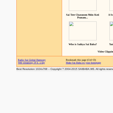
Sai Tere Charanom Mein Koti
A Sc
Pranam...
Who is Sathya Sai Baba?
Yad
Video Clippin
Radio Sai Global Harmony
Bookmark this page (Ctrl+D)
Web streaming 24 h. a day
Make Sai Baba.ws your homepage
Best Resolution 1024x768 -- Copyright ? 2004-2015 SAIBABA.WS. All rights reser