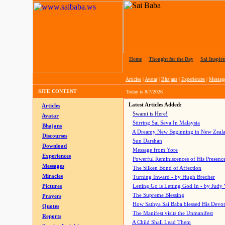
Home
|
Thought for the Day
|
Sai Inspire
Articles
|
Avatar
|
Bhajans
|
Experiences
|
Messag
SITE CONTENT
Today is
8/7/2026
Latest Articles Added:
Articles
Swami is Here!
Avatar
Stirring Sai Seva In Malaysia
Bhajans
A Dreamy New Beginning in New Zeal
Discourses
Sun Darshan
Download
Message from Yore
Experiences
Powerful Reminiscences of His Presence
Messages
The Silken Bond of Affection
Miracles
Turning Inward - by Hugh Brecher
Pictures
Letting Go is Letting God In
- by Judy
The Supreme Blessing
Prayers
How Sathya Sai Baba blessed His Devo
Quotes
The Manifest visits the Unmanifest
Reports
A Child Shall Lead Them