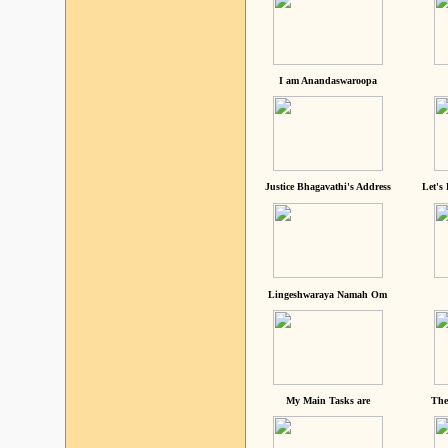
I am Anandaswaroopa
Justice Bhagavathi's Address
Let's
Lingeshwaraya Namah Om
My Main Tasks are
The