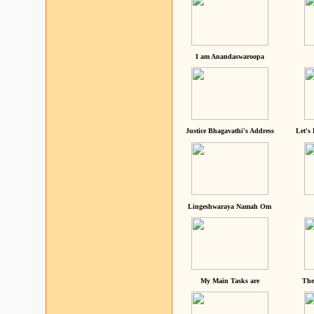
I am Anandaswaroopa
Justice Bhagavathi's Address
Let's
Lingeshwaraya Namah Om
My Main Tasks are
The