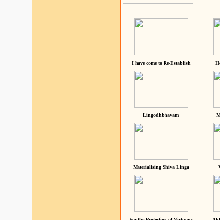
I have come to Re-Establish
He
Lingodhbhavam
M
Materialising Shiva Linga
For the Protection of Virtuous
Akh