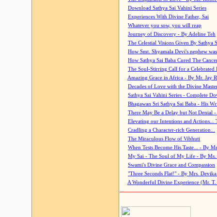
Download Sathya Sai Vahini Series
Experiences With Divine Father, Sai
Whatever you sow, you will reap
Journey of Discovery - By Adeline Teh
The Celestial Visions Given By Sathya 
How Smt. Shyamala Devi's nephew was
How Sathya Sai Baba Cured The Cancer 
The Soul-Stirring Call for a Celebrated 
Amazing Grace in Africa - By Mr. Jay R
Decades of Love with the Divine Maste
Sathya Sai Vahini Series - Complete D
Bhagawan Sri Sathya Sai Baba - His Wri
There May Be a Delay but Not Denial -
Elevating our Intentions and Actions...
Cradling a Character-rich Generation...
The Miraculous Flow of Vibhuti
When Tests Become His Taste... - By Mr
My Sai - The Soul of My Life - By Ms.
Swami's Divine Grace and Compassion
"Three Seconds Flat!" - By Mrs. Devik
A Wonderful Divine Experience (Mr. T