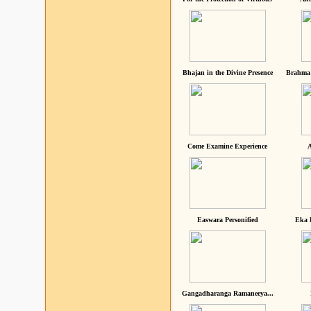
Bhajan in the Divine Presence
Brahma 
Come Examine Experience
A
Easwara Personified
Eka 
Gangadharanga Ramaneeya...