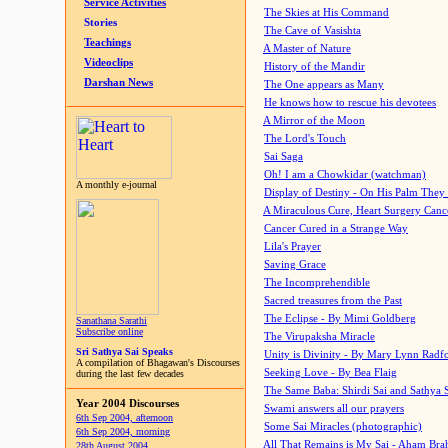
Service Activities
The Skies at His Command
Stories
The Cave of Vasishta
Teachings
A Master of Nature
Videoclips
History of the Mandir
Darshan News
The One appears as Many
He knows how to rescue his devotees
A Mirror of the Moon
The Lord's Touch
Sai Saga
Oh! I am a Chowkidar (watchman)
A monthly e-journal
Display of Destiny - On His Palm They
A Miraculous Cure, Heart Surgery Canc
Cancer Cured in a Strange Way
Lila's Prayer
Saving Grace
The Incomprehendible
Sacred treasures from the Past
The Eclipse - By Mimi Goldberg
Sanathana Sarathi
Subscribe online
The Virupaksha Miracle
Sri Sathya Sai Speaks
Unity is Divinity - By Mary Lynn Radf
A compilation of Bhagawan's Discourses
Seeking Love - By Bea Flaig
during the last few decades
The Same Baba: Shirdi Sai and Sathya 
Year 2004 Discourses
Swami answers all our prayers
6th Sep 2004, afternoon
Some Sai Miracles (photographic)
6th Sep 2004, morning
All That Remains is My Sai - Aham Br
28th August 2004