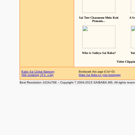
Sai Tere Charanom Mein Koti
A Sc
Pranam...
Who is Sathya Sai Baba?
Yad
Video Clippin
Radio Sai Global Harmony
Bookmark this page (Ctrl+D)
Web streaming 24 h. a day
Make Sai Baba.ws your homepage
Best Resolution 1024x768 -- Copyright ? 2004-2015 SAIBABA.WS. All rights reser