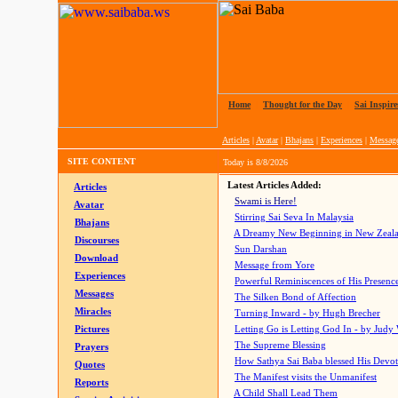
Home
|
Thought for the Day
|
Sai Inspire
Articles
|
Avatar
|
Bhajans
|
Experiences
|
Messag
SITE CONTENT
Today is
8/8/2026
Latest Articles Added:
Articles
Swami is Here!
Avatar
Stirring Sai Seva In Malaysia
Bhajans
A Dreamy New Beginning in New Zeal
Discourses
Sun Darshan
Download
Message from Yore
Experiences
Powerful Reminiscences of His Presence
Messages
The Silken Bond of Affection
Miracles
Turning Inward - by Hugh Brecher
Pictures
Letting Go is Letting God In
- by Judy
The Supreme Blessing
Prayers
How Sathya Sai Baba blessed His Devo
Quotes
The Manifest visits the Unmanifest
Reports
A Child Shall Lead Them