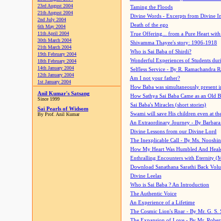
23rd August 2004
Taming the Floods
21th August 2004
Divine Words - Excerpts from Divine I
2nd July 2004
Death of the ego
6th May 2004
11th April 2004
True Offering... from a Pure Heart wit
30th March 2004
Shivamma Thayee's story: 1906-1918
21th March 2004
Who is Sai Baba of Shirdi?
19th February 2004
Wonderful Experiences of Students du
18th February 2004
14th January 2004
Selfless Service - By R. Ramachandra 
12th January 2004
Am I not your father?
1st January 2004
How Baba was simultaneously present i
Anil Kumar's Satsang
How Sathya Sai Baba Came as an Old 
Since 1999
Sai Baba's Miracles (short stories)
Sai Pearls of Widsom
Swami will save His children even at the 
By Prof. Anil Kumar
An Extraordinary Journey - By Barbara
Divine Lessons from our Divine Lord
The Inexplicable Call - By Ms. Nooshi
How My Heart Was Humbled And Heal
Enthralling Encounters with Eternity (
Download Sanathana Sarathi Back Vol
Divine Leelas
Who is Sai Baba ? An Introduction
The Authentic Voice
An Experience of a Lifetime
The Cosmic Lion's Roar - By Mr. G. S. 
The Expansion of Love - By Mr. Rober