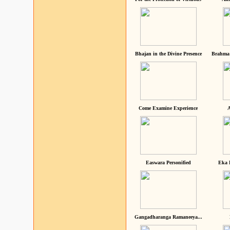
Bhajan in the Divine Presence
Brahma 
Come Examine Experience
A
Easwara Personified
Eka 
Gangadharanga Ramaneeya...