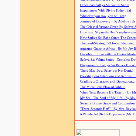
Download Sathya Sai Vahini Series
Experiences With Divine Father, Sai
Whatever you sow, you will reap
Journey of Discovery - By Adeline Teh
The Celestial Visions Given By Sathya 
How Smt. Shyamala Devi's nephew was
How Sathya Sai Baba Cured The Cancer 
The Soul-Stirring Call for a Celebrated 
Amazing Grace in Africa - By Mr. Jay R
Decades of Love with the Divine Maste
Sathya Sai Vahini Series - Complete D
Bhagawan Sri Sathya Sai Baba - His Wri
There May Be a Delay but Not Denial -
Elevating our Intentions and Actions...
Cradling a Character-rich Generation...
The Miraculous Flow of Vibhuti
When Tests Become His Taste... - By Mr
My Sai - The Soul of My Life - By Ms.
Swami's Divine Grace and Compassion
"Three Seconds Flat!" - By Mrs. Devik
A Wonderful Divine Experience (Mr. T