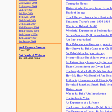
23rd August 2004
Taming the Floods
21th August 2004
Divine Words - Excerpts from Divine I
2nd July 2004
Death of the ego
6th May 2004
11th April 2004
True Offering... from a Pure Heart wit
30th March 2004
Shivamma Thayee's story: 1906-1918
21th March 2004
Who is Sai Baba of Shirdi?
19th February 2004
Wonderful Experiences of Students du
18th February 2004
14th January 2004
Selfless Service - By R. Ramachandra 
12th January 2004
Am I not your father?
1st January 2004
How Baba was simultaneously present i
Anil Kumar's Satsang
How Sathya Sai Baba Came as an Old 
Since 1999
Sai Baba's Miracles (short stories)
Sai Pearls of Widsom
Swami will save His children even at the 
By Prof. Anil Kumar
An Extraordinary Journey - By Barbara
Divine Lessons from our Divine Lord
The Inexplicable Call - By Ms. Nooshi
How My Heart Was Humbled And Heal
Enthralling Encounters with Eternity (
Download Sanathana Sarathi Back Vol
Divine Leelas
Who is Sai Baba ? An Introduction
The Authentic Voice
An Experience of a Lifetime
The Cosmic Lion's Roar - By Mr. G. S. 
The Expansion of Love - By Mr. Rober