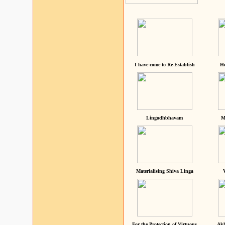
I have come to Re-Establish
He
Lingodhbhavam
M
Materialising Shiva Linga
For the Protection of Virtuous
Akh