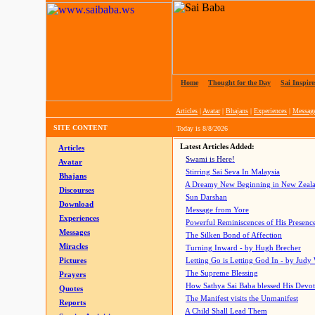
Home
|
Thought for the Day
|
Sai Inspire
Articles
|
Avatar
|
Bhajans
|
Experiences
|
Messag
SITE CONTENT
Today is
8/8/2026
Latest Articles Added:
Articles
Swami is Here!
Avatar
Stirring Sai Seva In Malaysia
Bhajans
A Dreamy New Beginning in New Zeal
Discourses
Sun Darshan
Download
Message from Yore
Experiences
Powerful Reminiscences of His Presence
Messages
The Silken Bond of Affection
Miracles
Turning Inward - by Hugh Brecher
Pictures
Letting Go is Letting God In
- by Judy
The Supreme Blessing
Prayers
How Sathya Sai Baba blessed His Devo
Quotes
The Manifest visits the Unmanifest
Reports
A Child Shall Lead Them