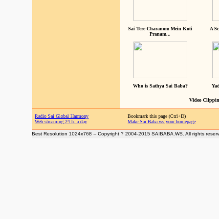
Sai Tere Charanom Mein Koti
A Sc
Pranam...
Who is Sathya Sai Baba?
Yad
Video Clippin
Radio Sai Global Harmony
Bookmark this page (Ctrl+D)
Web streaming 24 h. a day
Make Sai Baba.ws your homepage
Best Resolution 1024x768 -- Copyright ? 2004-2015 SAIBABA.WS. All rights reser