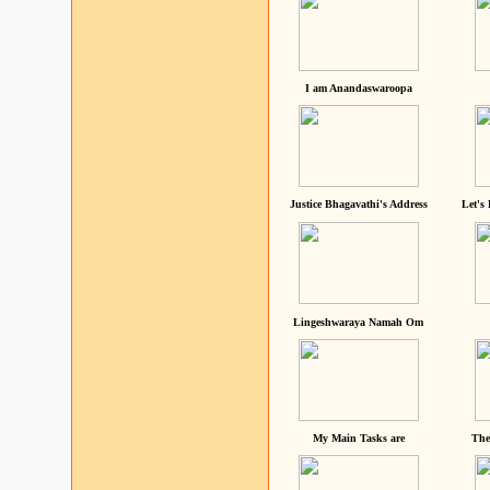
I am Anandaswaroopa
Justice Bhagavathi's Address
Let's
Lingeshwaraya Namah Om
My Main Tasks are
The