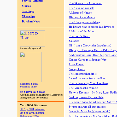
Service Activities
The Skies at His Command
Stories
The Cave of Vasishta
Teachings
A Master of Nature
Videoclips
History of the Mandir
Darshan News
The One appears as Many
He knows how to rescue his devotees
A Mirror of the Moon
The Lord's Touch
Sai Saga
Oh! I am a Chowkidar (watchman)
A monthly e-journal
Display of Destiny - On His Palm They
A Miraculous Cure, Heart Surgery Canc
Cancer Cured in a Strange Way
Lila's Prayer
Saving Grace
The Incomprehendible
Sacred treasures from the Past
The Eclipse - By Mimi Goldberg
Sanathana Sarathi
Subscribe online
The Virupaksha Miracle
Sri Sathya Sai Speaks
Unity is Divinity - By Mary Lynn Radf
A compilation of Bhagawan's Discourses
Seeking Love - By Bea Flaig
during the last few decades
The Same Baba: Shirdi Sai and Sathya 
Year 2004 Discourses
Swami answers all our prayers
6th Sep 2004, afternoon
Some Sai Miracles (photographic)
6th Sep 2004, morning
All That Remains is My Sai - Aham Br
28th August 2004